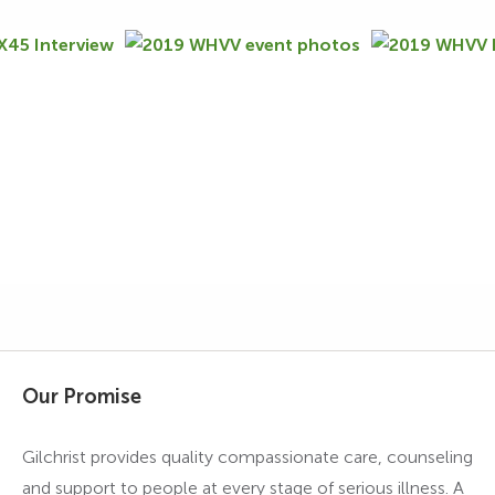
Our Promise
Gilchrist provides quality compassionate care, counseling
and support to people at every stage of serious illness. A