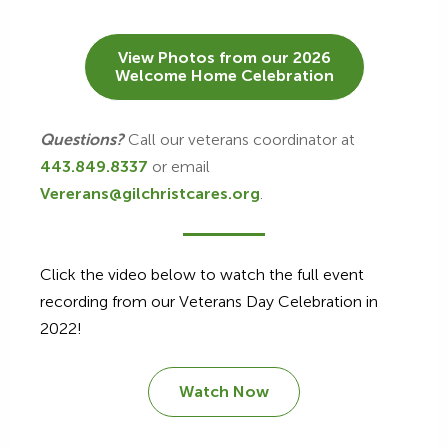
View Photos from our 2026
Welcome Home Celebration
Questions?
Call our veterans coordinator at
443.849.8337
or email
Vererans@gilchristcares.org
.
Click the video below to watch the full event
recording from our Veterans Day Celebration in
2022!
Watch Now