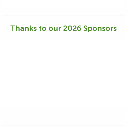
Thanks to our 2026 Sponsors