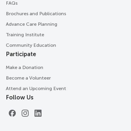
FAQs
Brochures and Publications
Advance Care Planning
Training Institute
Community Education
Participate
Make a Donation
Become a Volunteer
Attend an Upcoming Event
Follow Us
Facebook
Instagram
LinkedIn