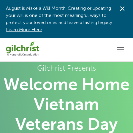
August is Make a Will Month. Creating or updating
Dis
your will is one of the most meaningful ways to
protect your loved ones and leave a lasting legacy.
Learn More Here
Men
A Nonprofit Organization
Gilchrist Presents
Welcome Home
Vietnam
Veterans Day