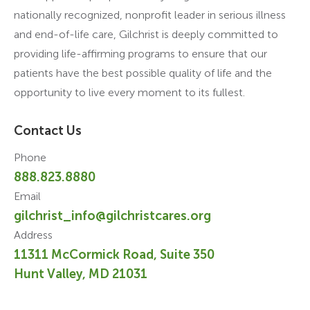
nationally recognized, nonprofit leader in serious illness
and end-of-life care, Gilchrist is deeply committed to
providing life-affirming programs to ensure that our
patients have the best possible quality of life and the
opportunity to live every moment to its fullest.
Contact Us
Phone
888.823.8880
Email
gilchrist_info@gilchristcares.org
Address
11311 McCormick Road, Suite 350
Hunt Valley, MD 21031