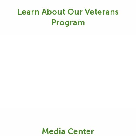
Learn About Our Veterans
Program
Media Center