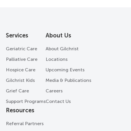
Services
About Us
Geriatric Care
About Gilchrist
Palliative Care
Locations
Hospice Care
Upcoming Events
Gilchrist Kids
Media & Publications
Grief Care
Careers
Support Programs
Contact Us
Resources
Referral Partners