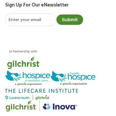
Sign Up For Our eNewsletter
Email
*
Submit