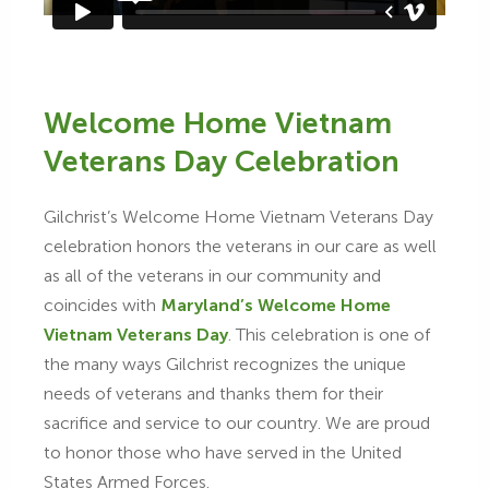
Welcome Home Vietnam
Veterans Day Celebration
Gilchrist’s Welcome Home Vietnam Veterans Day
celebration honors the veterans in our care as well
as all of the veterans in our community and
coincides with
Maryland’s Welcome Home
Vietnam Veterans Day
. This celebration is one of
the many ways Gilchrist recognizes the unique
needs of veterans and thanks them for their
sacrifice and service to our country. We are proud
to honor those who have served in the United
States Armed Forces.