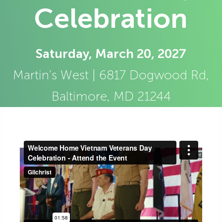
Celebration
Saturday, March 20, 2027
Martin's West | 6817 Dogwood Rd,
Baltimore, MD 21244