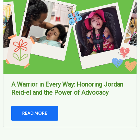
A Warrior in Every Way: Honoring Jordan
Reid-el and the Power of Advocacy
READ MORE