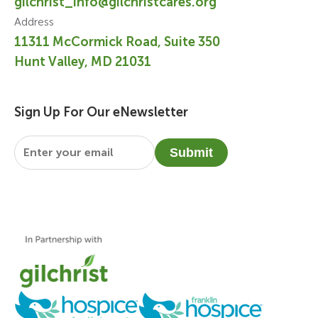
gilchrist_info@gilchristcares.org
Address
11311 McCormick Road, Suite 350
Hunt Valley, MD 21031
Sign Up For Our eNewsletter
Email
*
Submit