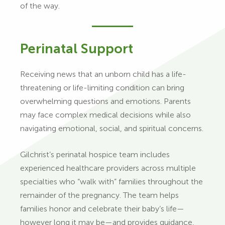
of the way.
Perinatal Support
Receiving news that an unborn child has a life-
threatening or life-limiting condition can bring
overwhelming questions and emotions. Parents
may face complex medical decisions while also
navigating emotional, social, and spiritual concerns.
Gilchrist’s perinatal hospice team includes
experienced healthcare providers across multiple
specialties who “walk with” families throughout the
remainder of the pregnancy. The team helps
families honor and celebrate their baby’s life—
however long it may be—and provides guidance,