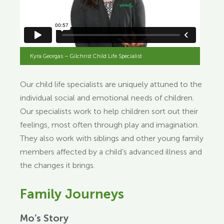
Kyra Georgas – Gilchrist Child Life Specialist
Our child life specialists are uniquely attuned to the
individual social and emotional needs of children.
Our specialists work to help children sort out their
feelings, most often through play and imagination.
They also work with siblings and other young family
members affected by a child’s advanced illness and
the changes it brings.
Family Journeys
Mo’s Story