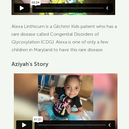
Alexa Linthicum is a Gilchrist Kids patient who has a
rare disease called Congenital Disorders of
Glycosylation (CDG). Alexa is one of only a few
children in Maryland to have this rare disease.
Aziyah’s Story