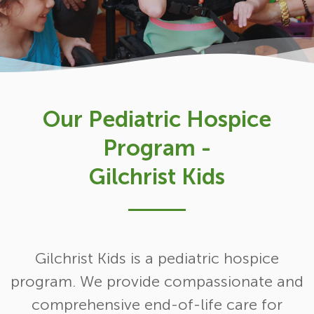
Our Pediatric Hospice
Program -
Gilchrist Kids
Gilchrist Kids is a pediatric hospice
program. We provide compassionate and
comprehensive end-of-life care for