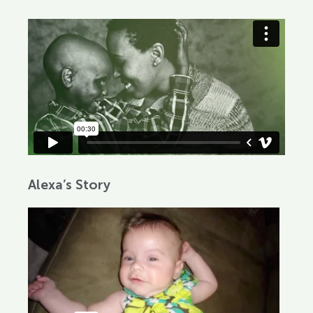
Alexa’s Story