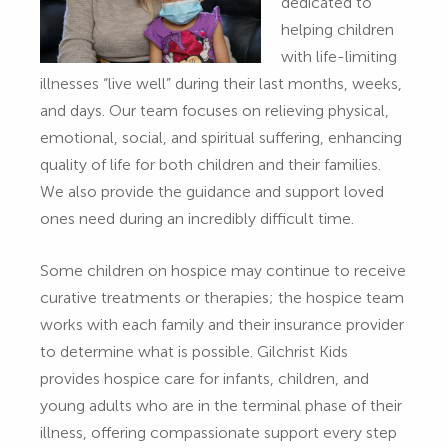
dedicated to
helping children
with life-limiting
illnesses “live well” during their last months, weeks,
and days. Our team focuses on relieving physical,
emotional, social, and spiritual suffering, enhancing
quality of life for both children and their families.
We also provide the guidance and support loved
ones need during an incredibly difficult time.
Some children on hospice may continue to receive
curative treatments or therapies; the hospice team
works with each family and their insurance provider
to determine what is possible. Gilchrist Kids
provides hospice care for infants, children, and
young adults who are in the terminal phase of their
illness, offering compassionate support every step