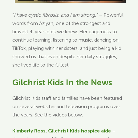
“
I have cystic fibrosis, and I am strong.”
– Powerful
words from Aziyah, one of the strongest and
bravest 4-year-olds we knew. Her eagerness to
continue learning, listening to music, dancing on
TikTok, playing with her sisters, and just being a kid
showed us that even despite her daily struggles,
she lived life to the fullest.
Gilchrist Kids In the News
Gilchrist Kids staff and families have been featured
on several websites and television programs over
the years. See the videos below.
Kimberly Ross, Gilchrist Kids hospice aide
–