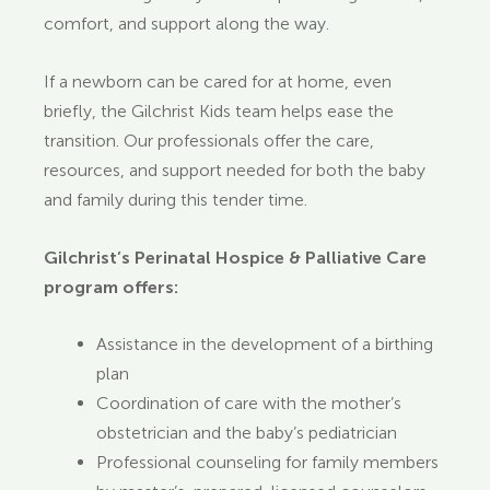
comfort, and support along the way.
If a newborn can be cared for at home, even
briefly, the Gilchrist Kids team helps ease the
transition. Our professionals offer the care,
resources, and support needed for both the baby
and family during this tender time.
Gilchrist’s Perinatal Hospice & Palliative Care
program offers:
Assistance in the development of a birthing
plan
Coordination of care with the mother’s
obstetrician and the baby’s pediatrician
Professional counseling for family members