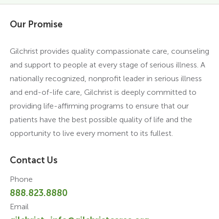
Our Promise
Gilchrist provides quality compassionate care, counseling
and support to people at every stage of serious illness. A
nationally recognized, nonprofit leader in serious illness
and end-of-life care, Gilchrist is deeply committed to
providing life-affirming programs to ensure that our
patients have the best possible quality of life and the
opportunity to live every moment to its fullest.
Contact Us
Phone
888.823.8880
Email