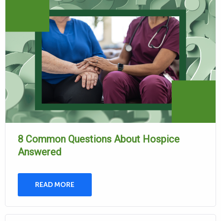
8 Common Questions About Hospice
Answered
READ MORE