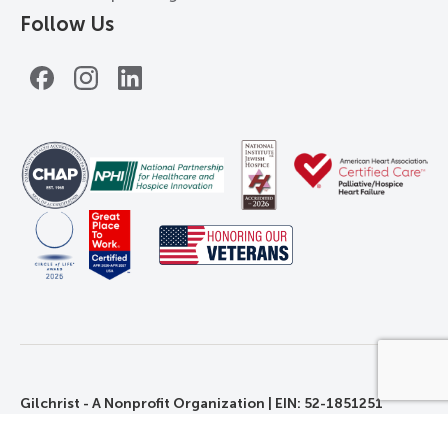
Follow Us
Facebook
Instagram
LinkedIn
Gilchrist - A Nonprofit Organization | EIN: 52-1851251
©2026 Gilchrist. All Rights Reserved.
Privacy, Rights, and Non-Discrimination