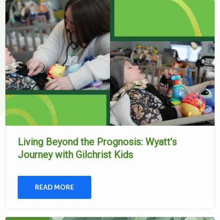
Living Beyond the Prognosis: Wyatt’s
Journey with Gilchrist Kids
READ MORE