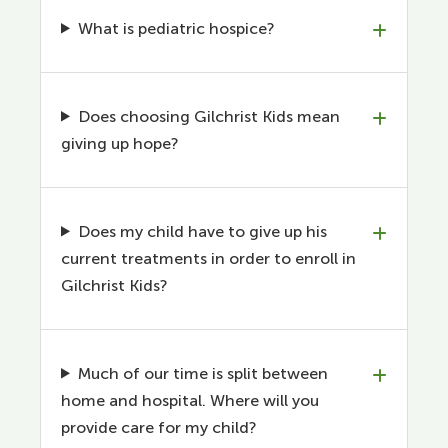
What is pediatric hospice?
Does choosing Gilchrist Kids mean
giving up hope?
Does my child have to give up his
current treatments in order to enroll in
Gilchrist Kids?
Much of our time is split between
home and hospital. Where will you
provide care for my child?