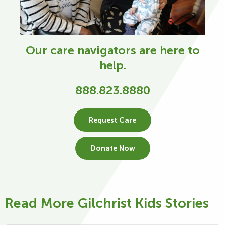
Our care navigators are here to
help.
888.823.8880
Request Care
Donate Now
Read More Gilchrist Kids Stories