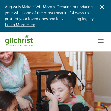
August is Make a Will Month. Creating or updating
Dis
your will is one of the most meaningful ways to
protect your loved ones and leave a lasting legacy.
Learn More Here
Men
A Nonprofit Organization