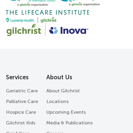
Services
About Us
Geriatric Care
About Gilchrist
Palliative Care
Locations
Hospice Care
Upcoming Events
Gilchrist Kids
Media & Publications