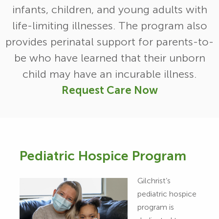
infants, children, and young adults with
life-limiting illnesses. The program also
provides perinatal support for parents-to-
be who have learned that their unborn
child may have an incurable illness.
Request Care Now
Pediatric Hospice Program
Gilchrist’s
pediatric hospice
program is