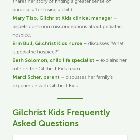
shares her story of finding a greater sense of
purpose after losing a child.
Mary Tiso, Gilchrist Kids clinical manager
–
dispels common misconceptions about pediatric
hospice.
Erin Bull, Gilchrist Kids nurse
– discusses “What
is pediatric hospice?”
Beth Solomon, child life specialist
– explains her
role on the Gilchrist Kids team.
Marci Scher, parent
– discusses her family’s
experience with Gilchrist Kids.
Gilchrist Kids Frequently
Asked Questions