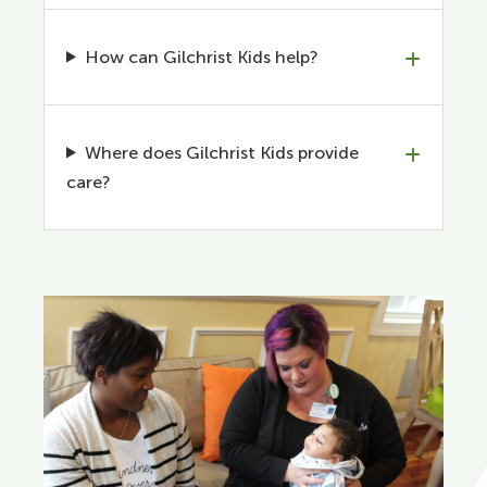
How can Gilchrist Kids help?
Where does Gilchrist Kids provide
care?