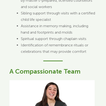
by master’s-prepared, licensed counselors
and social workers
Sibling support through visits with a certified
child life specialist
Assistance in memory making, including
hand and footprints and molds
Spiritual support through chaplain visits
Identification of remembrance rituals or
celebrations that may provide comfort
A Compassionate Team