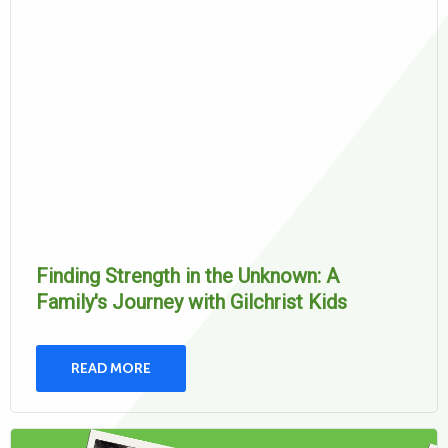
Finding Strength in the Unknown: A
Family's Journey with Gilchrist Kids
READ MORE