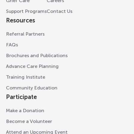
Grief Care
Careers
Support Programs
Contact Us
Resources
Referral Partners
FAQs
Brochures and Publications
Advance Care Planning
Training Institute
Community Education
Participate
Make a Donation
Become a Volunteer
Attend an Upcoming Event