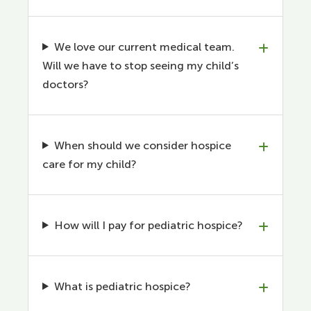
We love our current medical team.
Will we have to stop seeing my child’s
doctors?
When should we consider hospice
care for my child?
How will I pay for pediatric hospice?
What is pediatric hospice?