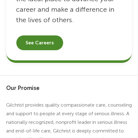
career and make a difference in
the lives of others.
See Careers
Our Promise
Gilchrist provides quality compassionate care, counseling
and support to people at every stage of serious illness. A
nationally recognized, nonprofit leader in serious illness
and end-of-life care, Gilchrist is deeply committed to