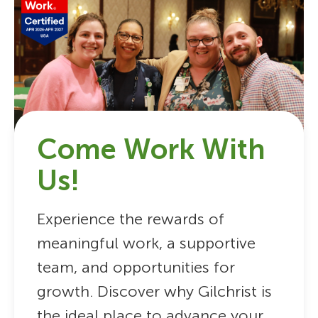
Come Work With
Us!
Experience the rewards of
meaningful work, a supportive
team, and opportunities for
growth. Discover why Gilchrist is
the ideal place to advance your