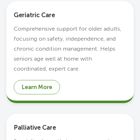
Geriatric Care
Comprehensive support for older adults,
focusing on safety, independence, and
chronic condition management. Helps
seniors age well at home with
coordinated, expert care.
Learn More
Palliative Care