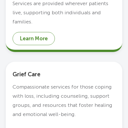
Services are provided wherever patients
live, supporting both individuals and
families.
Learn More
Grief Care
Compassionate services for those coping
with loss, including counseling, support
groups, and resources that foster healing
and emotional well-being.