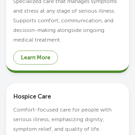
Specialized care that manages symptoms
and stress at any stage of serious illness.
Supports comfort, communication, and
decision-making alongside ongoing
medical treatment.
Learn More
Hospice Care
Comfort-focused care for people with
serious illness, emphasizing dignity,
symptom relief, and quality of life.