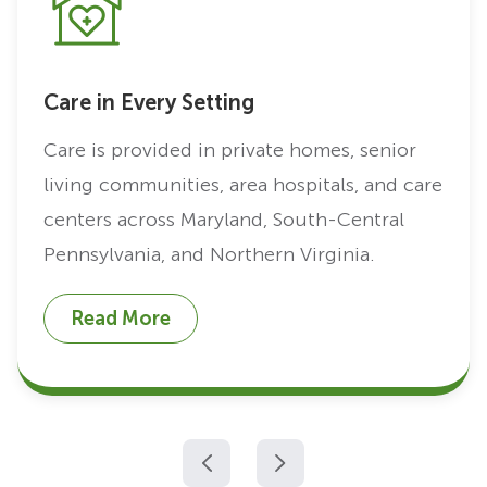
Care in Every Setting
Care is provided in private homes, senior
living communities, area hospitals, and care
centers across Maryland, South-Central
Pennsylvania, and Northern Virginia.
Read More