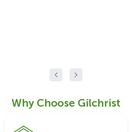
Why Choose Gilchrist