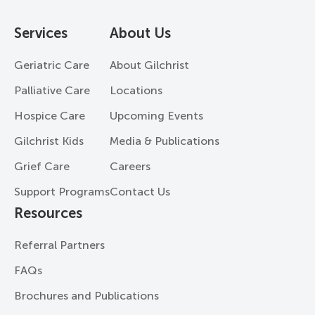
Services
About Us
Geriatric Care
About Gilchrist
Palliative Care
Locations
Hospice Care
Upcoming Events
Gilchrist Kids
Media & Publications
Grief Care
Careers
Support Programs
Contact Us
Resources
Referral Partners
FAQs
Brochures and Publications