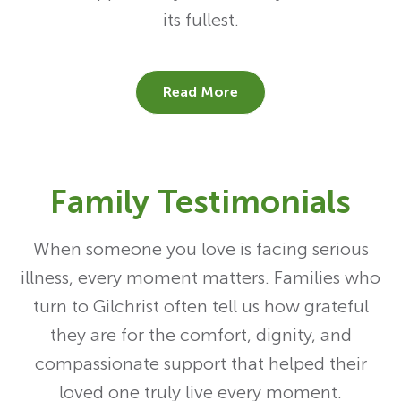
its fullest.
Read More
Family Testimonials
When someone you love is facing serious
illness, every moment matters. Families who
turn to Gilchrist often tell us how grateful
they are for the comfort, dignity, and
compassionate support that helped their
loved one truly live every moment.