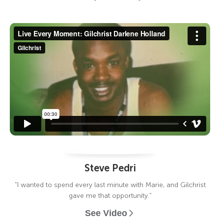
Steve Pedri
"I wanted to spend every last minute with Marie, and Gilchrist
gave me that opportunity."
See Video