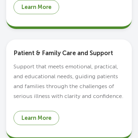
Learn More
Patient & Family Care and Support
Support that meets emotional, practical,
and educational needs, guiding patients
and families through the challenges of
serious illness with clarity and confidence.
Learn More