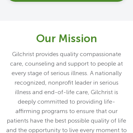
Our Mission
Gilchrist provides quality compassionate
care, counseling and support to people at
every stage of serious illness. A nationally
recognized, nonprofit leader in serious
illness and end-of-life care, Gilchrist is
deeply committed to providing life-
affirming programs to ensure that our
patients have the best possible quality of life
and the opportunity to live every moment to