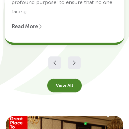
profound purpose: to ensure that no one
facing...
Read More
View All