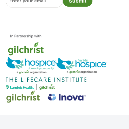
Submit