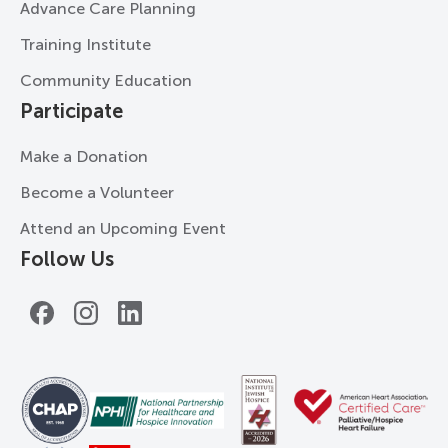
Advance Care Planning
Training Institute
Community Education
Participate
Make a Donation
Become a Volunteer
Attend an Upcoming Event
Follow Us
Facebook
Instagram
LinkedIn