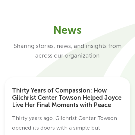
News
Sharing stories, news, and insights from
across our organization
Thirty Years of Compassion: How
Gilchrist Center Towson Helped Joyce
Live Her Final Moments with Peace
Thirty years ago, Gilchrist Center Towson
opened its doors with a simple but