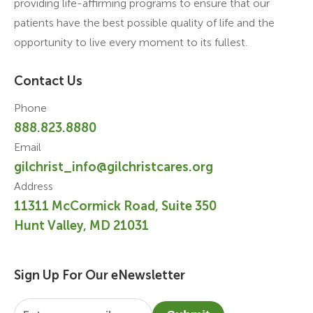
providing life-affirming programs to ensure that our
patients have the best possible quality of life and the
opportunity to live every moment to its fullest.
Contact Us
Phone
888.823.8880
Email
gilchrist_info@gilchristcares.org
Address
11311 McCormick Road, Suite 350
Hunt Valley, MD 21031
Sign Up For Our eNewsletter
Email
*