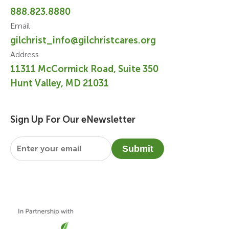
888.823.8880
Email
gilchrist_info@gilchristcares.org
Address
11311 McCormick Road, Suite 350
Hunt Valley, MD 21031
Sign Up For Our eNewsletter
Email
*
Submit