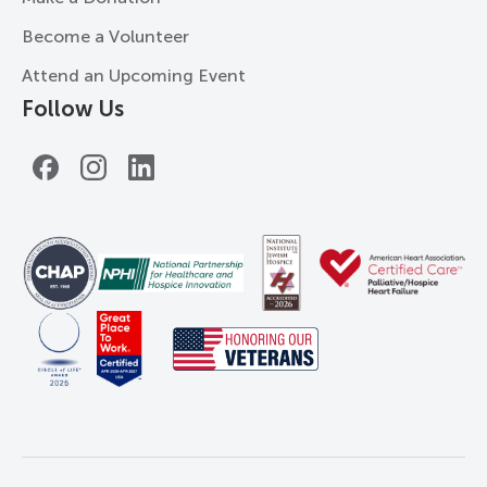
Become a Volunteer
Attend an Upcoming Event
Follow Us
Facebook
Instagram
LinkedIn