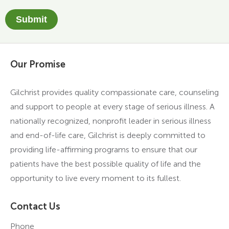
Submit
Our Promise
Gilchrist provides quality compassionate care, counseling
and support to people at every stage of serious illness. A
nationally recognized, nonprofit leader in serious illness
and end-of-life care, Gilchrist is deeply committed to
providing life-affirming programs to ensure that our
patients have the best possible quality of life and the
opportunity to live every moment to its fullest.
Contact Us
Phone