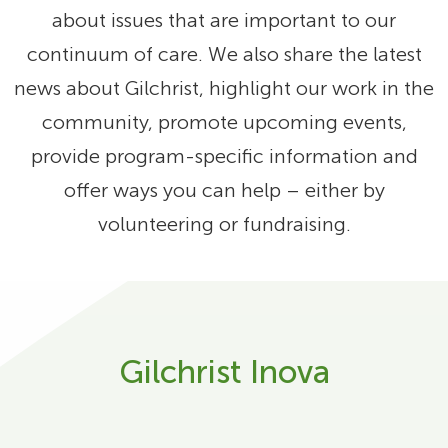
about issues that are important to our
continuum of care. We also share the latest
news about Gilchrist, highlight our work in the
community, promote upcoming events,
provide program-specific information and
offer ways you can help – either by
volunteering or fundraising.
Gilchrist Inova