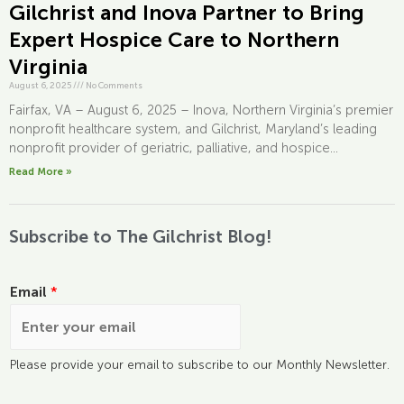
Gilchrist and Inova Partner to Bring
Expert Hospice Care to Northern
Virginia
August 6, 2025
///
No Comments
Fairfax, VA – August 6, 2025 – Inova, Northern Virginia’s premier
nonprofit healthcare system, and Gilchrist, Maryland’s leading
nonprofit provider of geriatric, palliative, and hospice...
Read More »
Subscribe to The Gilchrist Blog!
Email
*
Please provide your email to subscribe to our Monthly Newsletter.