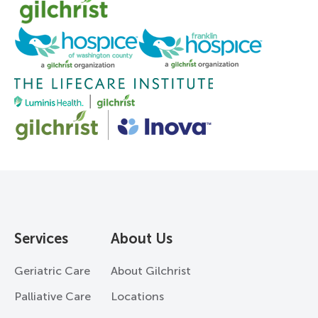
Services
About Us
Geriatric Care
About Gilchrist
Palliative Care
Locations