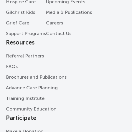
Hospice Care
Upcoming Events
Gilchrist Kids
Media & Publications
Grief Care
Careers
Support Programs
Contact Us
Resources
Referral Partners
FAQs
Brochures and Publications
Advance Care Planning
Training Institute
Community Education
Participate
Make a Donation