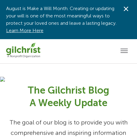
August is Make a Will Month. Creating or updating
Dis
your will is one of the most meaningful ways to
protect your loved ones and leave a lasting legacy.
Learn More Here
Men
A Nonprofit Organization
The Gilchrist Blog
A Weekly Update
The goal of our blog is to provide you with
comprehensive and inspiring information