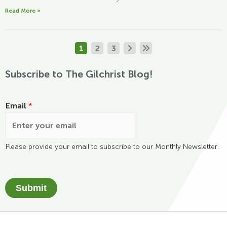
Read More »
1
2
3
Subscribe to The Gilchrist Blog!
Email
*
Please provide your email to subscribe to our Monthly Newsletter.
Submit