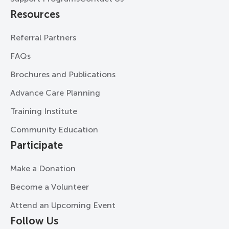
Resources
Referral Partners
FAQs
Brochures and Publications
Advance Care Planning
Training Institute
Community Education
Participate
Make a Donation
Become a Volunteer
Attend an Upcoming Event
Follow Us