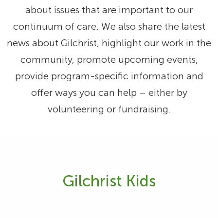
about issues that are important to our
continuum of care. We also share the latest
news about Gilchrist, highlight our work in the
community, promote upcoming events,
provide program-specific information and
offer ways you can help – either by
volunteering or fundraising.
Gilchrist Kids