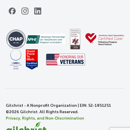
Facebook
Instagram
LinkedIn
Gilchrist - A Nonprofit Organization | EIN: 52-1851251
©2026 Gilchrist. All Rights Reserved.
Privacy, Rights, and Non-Discrimination