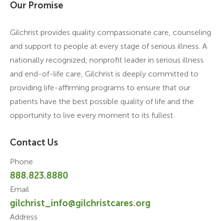
Our Promise
Gilchrist provides quality compassionate care, counseling
and support to people at every stage of serious illness. A
nationally recognized, nonprofit leader in serious illness
and end-of-life care, Gilchrist is deeply committed to
providing life-affirming programs to ensure that our
patients have the best possible quality of life and the
opportunity to live every moment to its fullest.
Contact Us
Phone
888.823.8880
Email
gilchrist_info@gilchristcares.org
Address