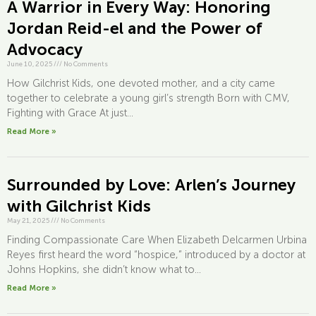
A Warrior in Every Way: Honoring
Jordan Reid-el and the Power of
Advocacy
June 10, 2025
///
No Comments
How Gilchrist Kids, one devoted mother, and a city came
together to celebrate a young girl’s strength Born with CMV,
Fighting with Grace At just...
Read More »
Surrounded by Love: Arlen’s Journey
with Gilchrist Kids
May 21, 2025
///
No Comments
Finding Compassionate Care When Elizabeth Delcarmen Urbina
Reyes first heard the word “hospice,” introduced by a doctor at
Johns Hopkins, she didn’t know what to...
Read More »