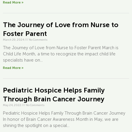
Read More »
The Journey of Love from Nurse to
Foster Parent
March 29, 2024
///
No Comments
The Journey of Love from Nurse to Foster Parent March is
Child Life Month, a time to recognize the impact child life
specialists have on...
Read More »
Pediatric Hospice Helps Family
Through Brain Cancer Journey
May 24, 2022
///
No Comments
Pediatric Hospice Helps Family Through Brain Cancer Journey
In honor of Brain Cancer Awareness Month in May, we are
shining the spotlight on a special...