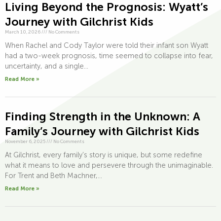
Living Beyond the Prognosis: Wyatt’s
Journey with Gilchrist Kids
March 10, 2026
///
No Comments
When Rachel and Cody Taylor were told their infant son Wyatt
had a two-week prognosis, time seemed to collapse into fear,
uncertainty, and a single...
Read More »
Finding Strength in the Unknown: A
Family’s Journey with Gilchrist Kids
November 6, 2025
///
No Comments
At Gilchrist, every family’s story is unique, but some redefine
what it means to love and persevere through the unimaginable.
For Trent and Beth Machner,...
Read More »