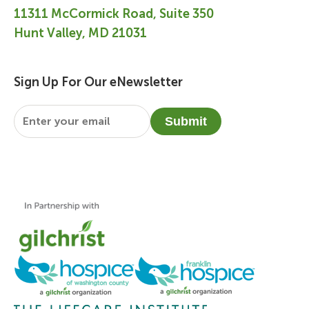
11311 McCormick Road, Suite 350
Hunt Valley, MD 21031
Sign Up For Our eNewsletter
Email
*
Submit