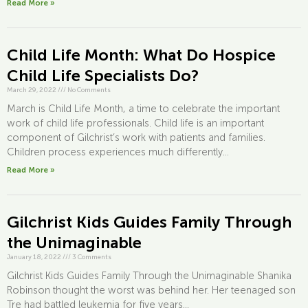
Read More »
Child Life Month: What Do Hospice
Child Life Specialists Do?
March 29, 2022
///
No Comments
March is Child Life Month, a time to celebrate the important
work of child life professionals. Child life is an important
component of Gilchrist’s work with patients and families.
Children process experiences much differently...
Read More »
Gilchrist Kids Guides Family Through
the Unimaginable
January 18, 2022
///
3 Comments
Gilchrist Kids Guides Family Through the Unimaginable Shanika
Robinson thought the worst was behind her. Her teenaged son
Tre had battled leukemia for five years...