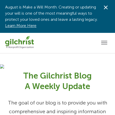
August is Make a Will Month. Creating or updating
Dis
your will is one of the most meaningful ways to
protect your loved ones and leave a lasting legacy.
Learn More Here
Men
A Nonprofit Organization
The Gilchrist Blog
A Weekly Update
The goal of our blog is to provide you with
comprehensive and inspiring information