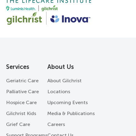
Services
About Us
Geriatric Care
About Gilchrist
Palliative Care
Locations
Hospice Care
Upcoming Events
Gilchrist Kids
Media & Publications
Grief Care
Careers
Support Programs
Contact Us