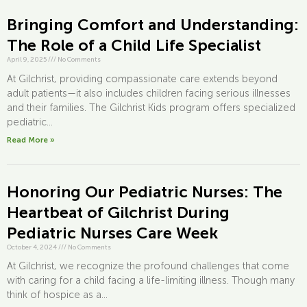
Bringing Comfort and Understanding:
The Role of a Child Life Specialist
April 9, 2025
///
No Comments
At Gilchrist, providing compassionate care extends beyond
adult patients—it also includes children facing serious illnesses
and their families. The Gilchrist Kids program offers specialized
pediatric...
Read More »
Honoring Our Pediatric Nurses: The
Heartbeat of Gilchrist During
Pediatric Nurses Care Week
October 4, 2024
///
No Comments
At Gilchrist, we recognize the profound challenges that come
with caring for a child facing a life-limiting illness. Though many
think of hospice as a...