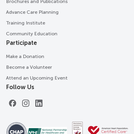
Brochures and Publications
Advance Care Planning
Training Institute
Community Education
Participate
Make a Donation
Become a Volunteer
Attend an Upcoming Event
Follow Us
Facebook
Instagram
LinkedIn