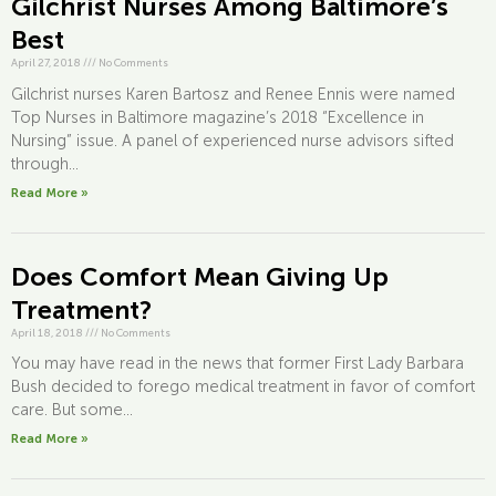
Gilchrist Nurses Among Baltimore’s
Best
April 27, 2018
///
No Comments
Gilchrist nurses Karen Bartosz and Renee Ennis were named
Top Nurses in Baltimore magazine’s 2018 “Excellence in
Nursing” issue. A panel of experienced nurse advisors sifted
through...
Read More »
Does Comfort Mean Giving Up
Treatment?
April 18, 2018
///
No Comments
You may have read in the news that former First Lady Barbara
Bush decided to forego medical treatment in favor of comfort
care. But some...
Read More »