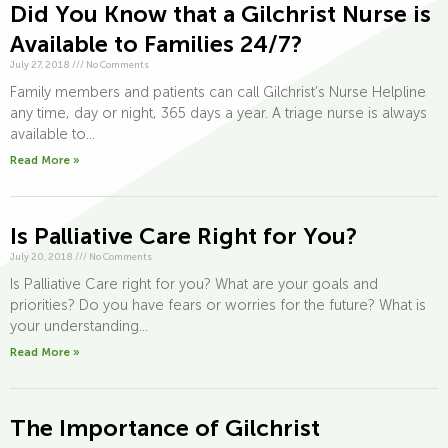
Did You Know that a Gilchrist Nurse is
Available to Families 24/7?
July 27, 2018
///
No Comments
Family members and patients can call Gilchrist’s Nurse Helpline
any time, day or night, 365 days a year. A triage nurse is always
available to...
Read More »
Is Palliative Care Right for You?
July 20, 2018
///
No Comments
Is Palliative Care right for you? What are your goals and
priorities? Do you have fears or worries for the future? What is
your understanding...
Read More »
The Importance of Gilchrist