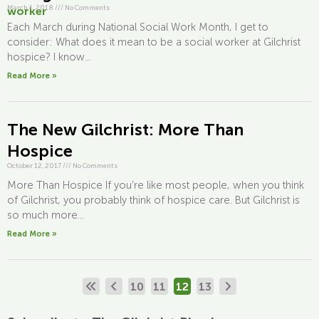
March 1, 2018
///
No Comments
Each March during National Social Work Month, I get to
consider: What does it mean to be a social worker at Gilchrist
hospice? I know...
Read More »
The New Gilchrist: More Than
Hospice
October 12, 2017
///
No Comments
More Than Hospice If you’re like most people, when you think
of Gilchrist, you probably think of hospice care. But Gilchrist is
so much more...
Read More »
10
11
12
13