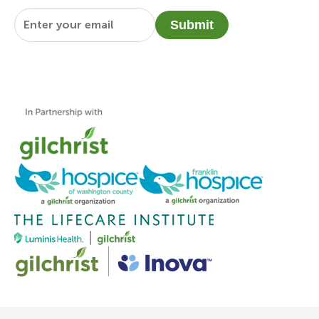
Email
*
Submit