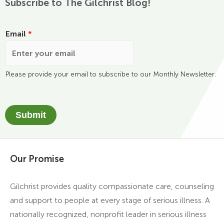
Subscribe to The Gilchrist Blog!
Email
*
Please provide your email to subscribe to our Monthly Newsletter.
Submit
Our Promise
Gilchrist provides quality compassionate care, counseling
and support to people at every stage of serious illness. A
nationally recognized, nonprofit leader in serious illness