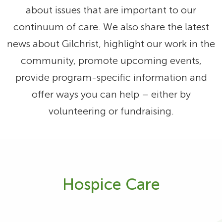
about issues that are important to our
continuum of care. We also share the latest
news about Gilchrist, highlight our work in the
community, promote upcoming events,
provide program-specific information and
offer ways you can help – either by
volunteering or fundraising.
Hospice Care