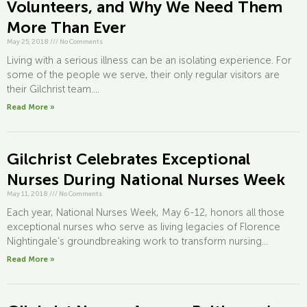
Volunteers, and Why We Need Them
More Than Ever
May 25, 2018
///
No Comments
Living with a serious illness can be an isolating experience. For
some of the people we serve, their only regular visitors are
their Gilchrist team....
Read More »
Gilchrist Celebrates Exceptional
Nurses During National Nurses Week
May 11, 2018
///
No Comments
Each year, National Nurses Week, May 6-12, honors all those
exceptional nurses who serve as living legacies of Florence
Nightingale’s groundbreaking work to transform nursing...
Read More »