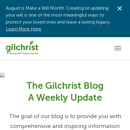
August is Make a Will Month. Creating or updating
Dis
your will is one of the most meaningful ways to
protect your loved ones and leave a lasting legacy.
Learn More Here
Men
A Nonprofit Organization
The Gilchrist Blog
A Weekly Update
The goal of our blog is to provide you with
comprehensive and inspiring information