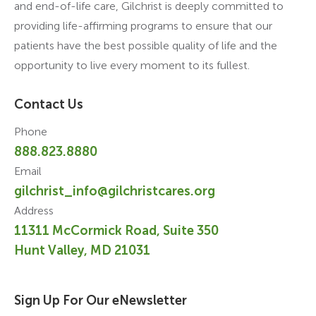
and end-of-life care, Gilchrist is deeply committed to
providing life-affirming programs to ensure that our
patients have the best possible quality of life and the
opportunity to live every moment to its fullest.
Contact Us
Phone
888.823.8880
Email
gilchrist_info@gilchristcares.org
Address
11311 McCormick Road, Suite 350
Hunt Valley, MD 21031
Sign Up For Our eNewsletter