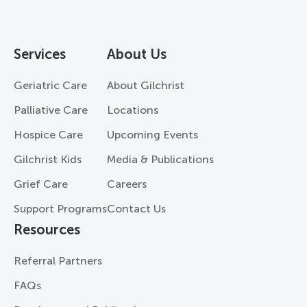
Services
About Us
Geriatric Care
About Gilchrist
Palliative Care
Locations
Hospice Care
Upcoming Events
Gilchrist Kids
Media & Publications
Grief Care
Careers
Support Programs
Contact Us
Resources
Referral Partners
FAQs