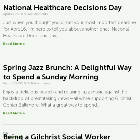
National Healthcare Decisions Day
April 13, 2018
///
No Comments
Just when you thought you’d met your most important deadline
for April 16, I’m here to tell you about another one: National
Healthcare Decisions Day,...
Read More »
Spring Jazz Brunch: A Delightful Way
to Spend a Sunday Morning
March 30, 2018
///
No Comments
Enjoy a delicious brunch and relaxing jazz music against the
backdrop of breathtaking views—all while supporting Gilchrist
Center Baltimore. What a great way to spend...
Read More »
Being a Gilchrist Social Worker