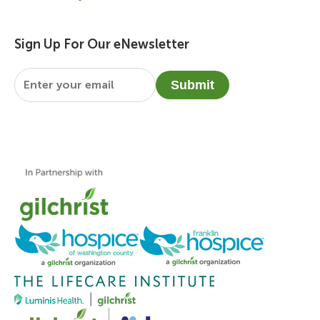
Sign Up For Our eNewsletter
Email
*
Submit