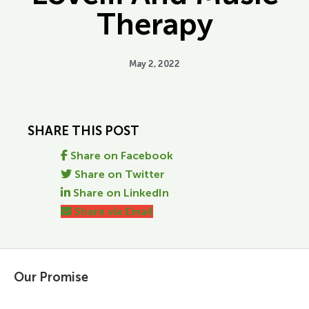
Therapy
May 2, 2022
SHARE THIS POST
Share on Facebook
Share on Twitter
Share on LinkedIn
Share via Email
Our Promise