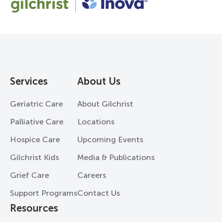
Services
About Us
Geriatric Care
About Gilchrist
Palliative Care
Locations
Hospice Care
Upcoming Events
Gilchrist Kids
Media & Publications
Grief Care
Careers
Support Programs
Contact Us
Resources