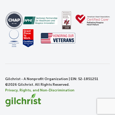
Gilchrist - A Nonprofit Organization | EIN: 52-1851251
©2026 Gilchrist. All Rights Reserved.
Privacy, Rights, and Non-Discrimination