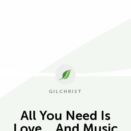
GILCHRIST
All You Need Is
Love… And Music