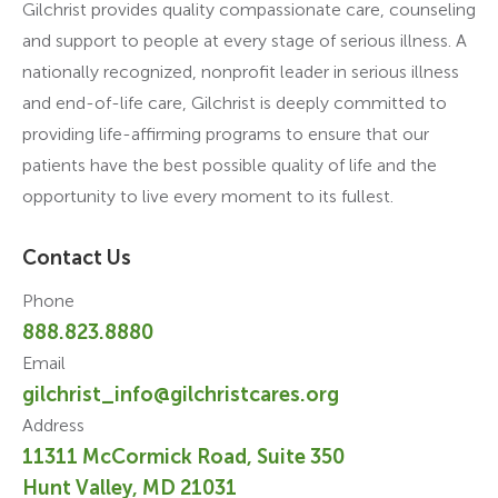
Gilchrist provides quality compassionate care, counseling
and support to people at every stage of serious illness. A
nationally recognized, nonprofit leader in serious illness
and end-of-life care, Gilchrist is deeply committed to
providing life-affirming programs to ensure that our
patients have the best possible quality of life and the
opportunity to live every moment to its fullest.
Contact Us
Phone
888.823.8880
Email
gilchrist_info@gilchristcares.org
Address
11311 McCormick Road, Suite 350
Hunt Valley, MD 21031