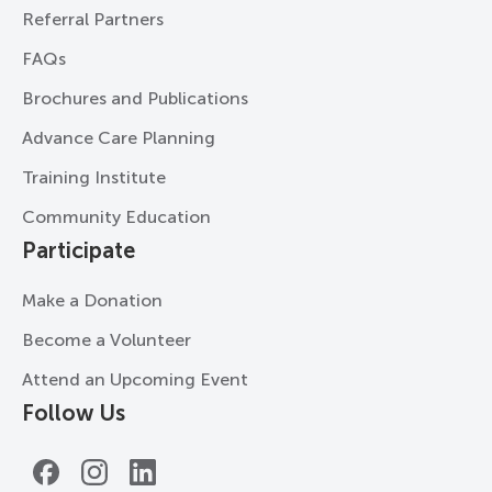
Referral Partners
FAQs
Brochures and Publications
Advance Care Planning
Training Institute
Community Education
Participate
Make a Donation
Become a Volunteer
Attend an Upcoming Event
Follow Us
Facebook
Instagram
LinkedIn