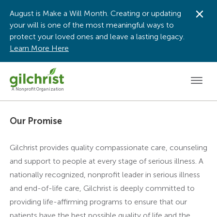
August is Make a Will Month. Creating or updating
Dis
your will is one of the most meaningful ways to
protect your loved ones and leave a lasting legacy.
Learn More Here
Men
A Nonprofit Organization
Our Promise
Gilchrist provides quality compassionate care, counseling
and support to people at every stage of serious illness. A
nationally recognized, nonprofit leader in serious illness
and end-of-life care, Gilchrist is deeply committed to
providing life-affirming programs to ensure that our
patients have the best possible quality of life and the