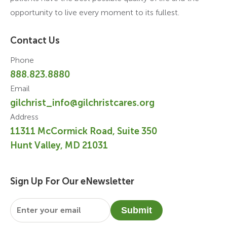
opportunity to live every moment to its fullest.
Contact Us
Phone
888.823.8880
Email
gilchrist_info@gilchristcares.org
Address
11311 McCormick Road, Suite 350
Hunt Valley, MD 21031
Sign Up For Our eNewsletter
Email
*
Submit