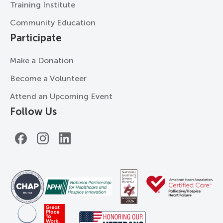
Training Institute
Community Education
Participate
Make a Donation
Become a Volunteer
Attend an Upcoming Event
Follow Us
Facebook
Instagram
LinkedIn