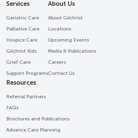
Services
About Us
Geriatric Care
About Gilchrist
Palliative Care
Locations
Hospice Care
Upcoming Events
Gilchrist Kids
Media & Publications
Grief Care
Careers
Support Programs
Contact Us
Resources
Referral Partners
FAQs
Brochures and Publications
Advance Care Planning