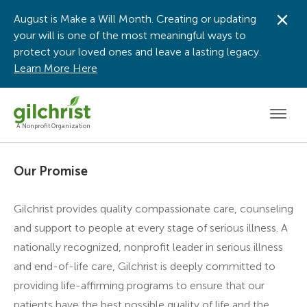
August is Make a Will Month. Creating or updating
Dis
your will is one of the most meaningful ways to
protect your loved ones and leave a lasting legacy.
Learn More Here
Men
A Nonprofit Organization
Our Promise
Gilchrist provides quality compassionate care, counseling
and support to people at every stage of serious illness. A
nationally recognized, nonprofit leader in serious illness
and end-of-life care, Gilchrist is deeply committed to
providing life-affirming programs to ensure that our
patients have the best possible quality of life and the