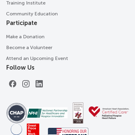
Training Institute
Community Education
Participate
Make a Donation
Become a Volunteer
Attend an Upcoming Event
Follow Us
Facebook
Instagram
LinkedIn