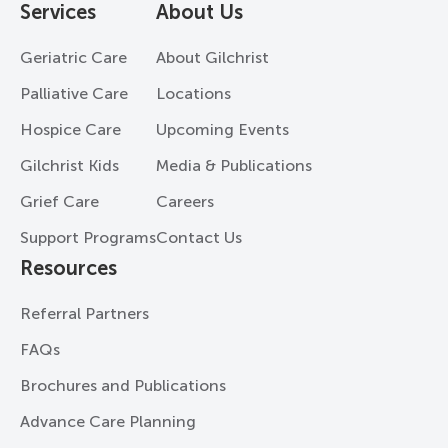
Services
About Us
Geriatric Care
About Gilchrist
Palliative Care
Locations
Hospice Care
Upcoming Events
Gilchrist Kids
Media & Publications
Grief Care
Careers
Support Programs
Contact Us
Resources
Referral Partners
FAQs
Brochures and Publications
Advance Care Planning