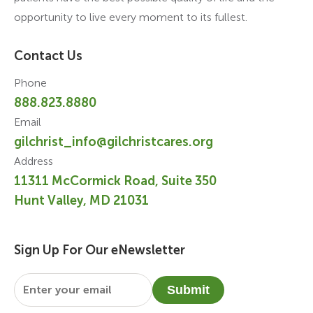
opportunity to live every moment to its fullest.
Contact Us
Phone
888.823.8880
Email
gilchrist_info@gilchristcares.org
Address
11311 McCormick Road, Suite 350
Hunt Valley, MD 21031
Sign Up For Our eNewsletter
Email
*
Submit