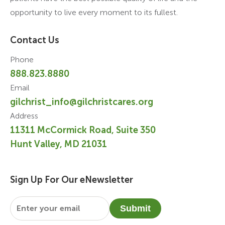
opportunity to live every moment to its fullest.
Contact Us
Phone
888.823.8880
Email
gilchrist_info@gilchristcares.org
Address
11311 McCormick Road, Suite 350
Hunt Valley, MD 21031
Sign Up For Our eNewsletter
Email
*
Submit