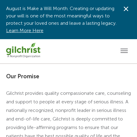
August is Make a Will Month. Creating or updating
Dis
your will is one of the most meaningful ways to
protect your loved ones and leave a lasting legacy.
Learn More Here
Men
A Nonprofit Organization
Our Promise
Gilchrist provides quality compassionate care, counseling
and support to people at every stage of serious illness. A
nationally recognized, nonprofit leader in serious illness
and end-of-life care, Gilchrist is deeply committed to
providing life-affirming programs to ensure that our
patients have the best possible quality of life and the