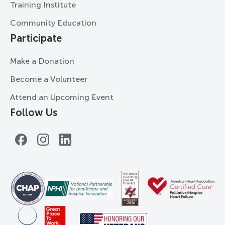
Training Institute
Community Education
Participate
Make a Donation
Become a Volunteer
Attend an Upcoming Event
Follow Us
Facebook
Instagram
LinkedIn