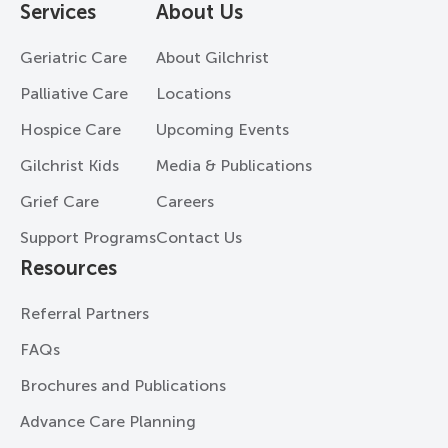
Services
About Us
Geriatric Care
About Gilchrist
Palliative Care
Locations
Hospice Care
Upcoming Events
Gilchrist Kids
Media & Publications
Grief Care
Careers
Support Programs
Contact Us
Resources
Referral Partners
FAQs
Brochures and Publications
Advance Care Planning