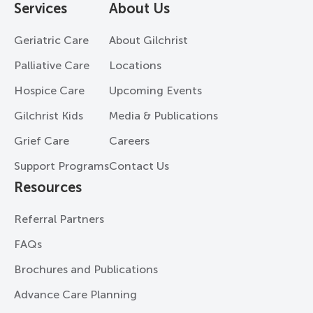
Services
About Us
Geriatric Care
About Gilchrist
Palliative Care
Locations
Hospice Care
Upcoming Events
Gilchrist Kids
Media & Publications
Grief Care
Careers
Support Programs
Contact Us
Resources
Referral Partners
FAQs
Brochures and Publications
Advance Care Planning