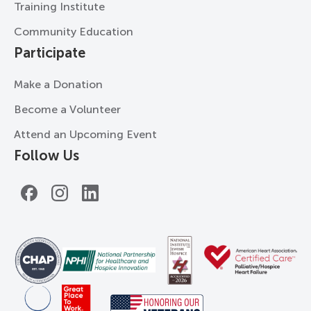
Training Institute
Community Education
Participate
Make a Donation
Become a Volunteer
Attend an Upcoming Event
Follow Us
Facebook
Instagram
LinkedIn