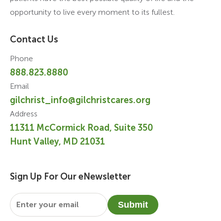
opportunity to live every moment to its fullest.
Contact Us
Phone
888.823.8880
Email
gilchrist_info@gilchristcares.org
Address
11311 McCormick Road, Suite 350
Hunt Valley, MD 21031
Sign Up For Our eNewsletter
Email
*
Submit