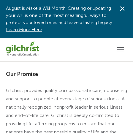
August is Make a Will Month. Creating or updating
Dis
your will is one of the most meaningful ways to
protect your loved ones and leave a lasting legacy.
Learn More Here
Men
A Nonprofit Organization
Our Promise
Gilchrist provides quality compassionate care, counseling
and support to people at every stage of serious illness. A
nationally recognized, nonprofit leader in serious illness
and end-of-life care, Gilchrist is deeply committed to
providing life-affirming programs to ensure that our
patients have the best possible quality of life and the