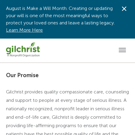
August is Make a Will Month. Creating or updating
Dis
your will is one of the most meaningful ways to
protect your loved ones and leave a lasting legacy.
Learn More Here
Men
A Nonprofit Organization
Our Promise
Gilchrist provides quality compassionate care, counseling
and support to people at every stage of serious illness. A
nationally recognized, nonprofit leader in serious illness
and end-of-life care, Gilchrist is deeply committed to
providing life-affirming programs to ensure that our
patients have the best possible quality of life and the