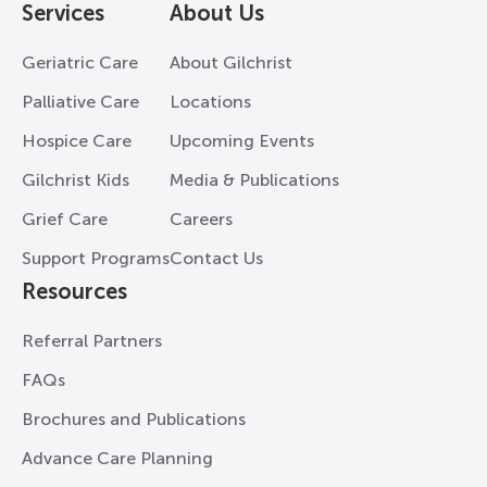
Services
About Us
Geriatric Care
About Gilchrist
Palliative Care
Locations
Hospice Care
Upcoming Events
Gilchrist Kids
Media & Publications
Grief Care
Careers
Support Programs
Contact Us
Resources
Referral Partners
FAQs
Brochures and Publications
Advance Care Planning