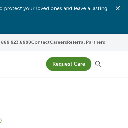
o protect your loved ones and leave a lasting
Dis
888.823.8880
Contact
Careers
Referral Partners
Request Care
0