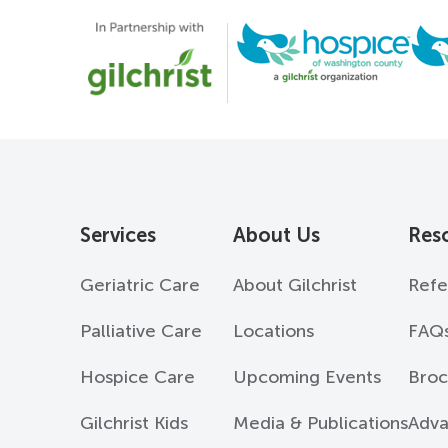
Services
About Us
Res
Geriatric Care
About Gilchrist
Refe
Palliative Care
Locations
FAQ
Hospice Care
Upcoming Events
Broc
Gilchrist Kids
Media & Publications
Adva