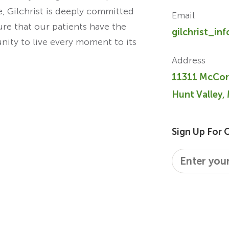
re, Gilchrist is deeply committed
Email
ure that our patients have the
gilchrist_in
unity to live every moment to its
Address
11311 McCor
Hunt Valley,
Sign Up For 
Email
*