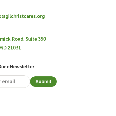
fo@gilchristcares.org
mick Road, Suite 350
 MD 21031
Our eNewsletter
Submit