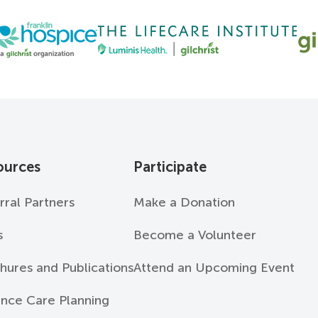
ources
Participate
rral Partners
Make a Donation
s
Become a Volunteer
hures and Publications
Attend an Upcoming Event
nce Care Planning