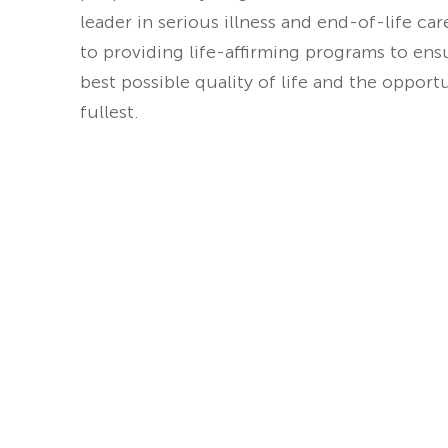
leader in serious illness and end-of-life ca
to providing life-affirming programs to ens
best possible quality of life and the opport
fullest.