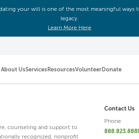
ating your will is one of the most meaningful ways t
legacy.
Learn More Here
About Us
Services
Resources
Volunteer
Donate
Contact Us
Phone
are, counseling and support to
888.823.888
ationally recognized, nonprofit