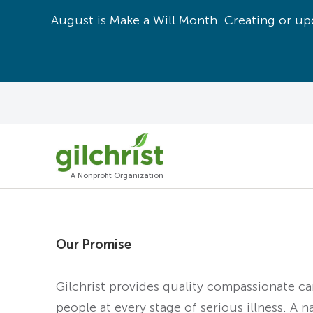
August is Make a Will Month. Creating or upd
A Nonprofit Organization
Our Promise
Gilchrist provides quality compassionate c
people at every stage of serious illness. A n