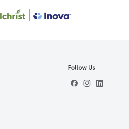
Follow Us
Facebook
Instagram
LinkedIn