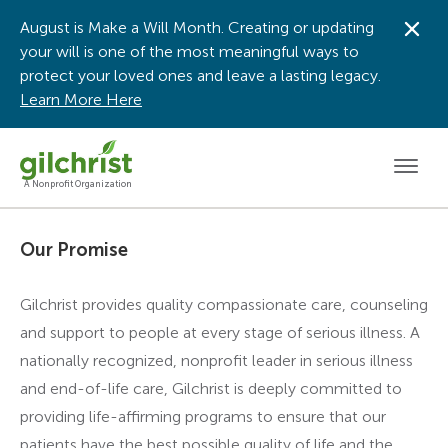
August is Make a Will Month. Creating or updating
Dis
your will is one of the most meaningful ways to
protect your loved ones and leave a lasting legacy.
Learn More Here
Men
A Nonprofit Organization
Our Promise
Gilchrist provides quality compassionate care, counseling
and support to people at every stage of serious illness. A
nationally recognized, nonprofit leader in serious illness
and end-of-life care, Gilchrist is deeply committed to
providing life-affirming programs to ensure that our
patients have the best possible quality of life and the