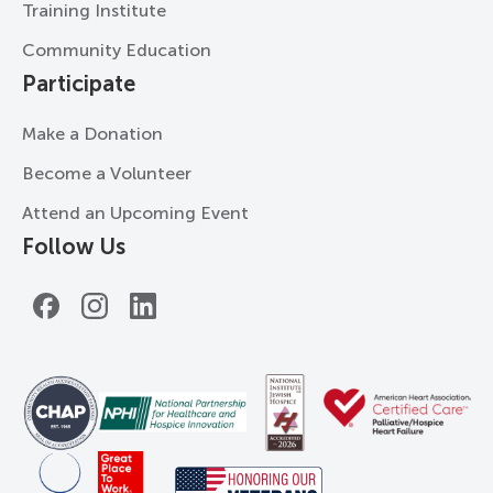
Training Institute
Community Education
Participate
Make a Donation
Become a Volunteer
Attend an Upcoming Event
Follow Us
Facebook
Instagram
LinkedIn