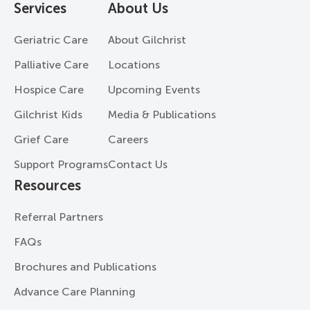
Services
About Us
Geriatric Care
About Gilchrist
Palliative Care
Locations
Hospice Care
Upcoming Events
Gilchrist Kids
Media & Publications
Grief Care
Careers
Support Programs
Contact Us
Resources
Referral Partners
FAQs
Brochures and Publications
Advance Care Planning