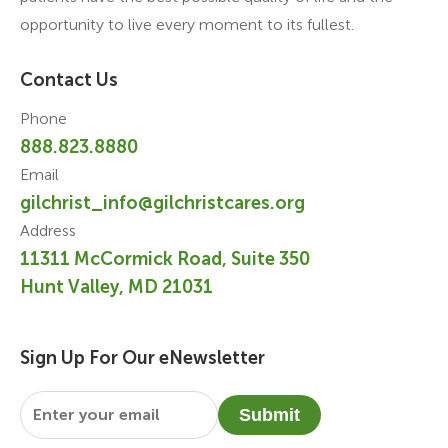
opportunity to live every moment to its fullest.
Contact Us
Phone
888.823.8880
Email
gilchrist_info@gilchristcares.org
Address
11311 McCormick Road, Suite 350
Hunt Valley, MD 21031
Sign Up For Our eNewsletter
Email
*
Submit