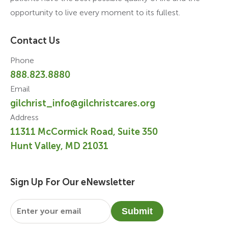
opportunity to live every moment to its fullest.
Contact Us
Phone
888.823.8880
Email
gilchrist_info@gilchristcares.org
Address
11311 McCormick Road, Suite 350
Hunt Valley, MD 21031
Sign Up For Our eNewsletter
Email
*
Submit