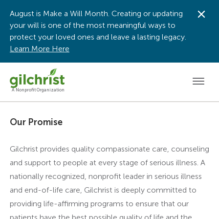
August is Make a Will Month. Creating or updating
Dis
your will is one of the most meaningful ways to
protect your loved ones and leave a lasting legacy.
Learn More Here
Men
A Nonprofit Organization
Our Promise
Gilchrist provides quality compassionate care, counseling
and support to people at every stage of serious illness. A
nationally recognized, nonprofit leader in serious illness
and end-of-life care, Gilchrist is deeply committed to
providing life-affirming programs to ensure that our
patients have the best possible quality of life and the