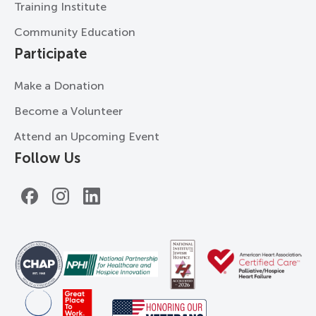
Training Institute
Community Education
Participate
Make a Donation
Become a Volunteer
Attend an Upcoming Event
Follow Us
Facebook
Instagram
LinkedIn