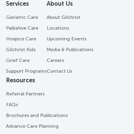
Services
About Us
Geriatric Care
About Gilchrist
Palliative Care
Locations
Hospice Care
Upcoming Events
Gilchrist Kids
Media & Publications
Grief Care
Careers
Support Programs
Contact Us
Resources
Referral Partners
FAQs
Brochures and Publications
Advance Care Planning