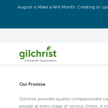
August is Make a Will Month. Creating or upd
A Nonprofit Organization
Our Promise
Gilchrist provides quality compassionate c
people at every stage of serious illness. A n