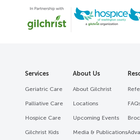
Services
About Us
Res
Geriatric Care
About Gilchrist
Refe
Palliative Care
Locations
FAQ
Hospice Care
Upcoming Events
Broc
Gilchrist Kids
Media & Publications
Adva