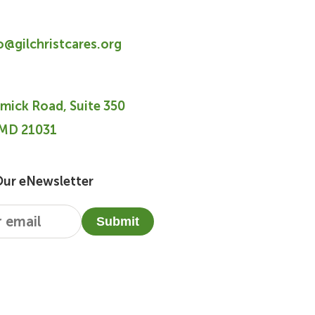
fo@gilchristcares.org
mick Road, Suite 350
 MD 21031
Our eNewsletter
Submit