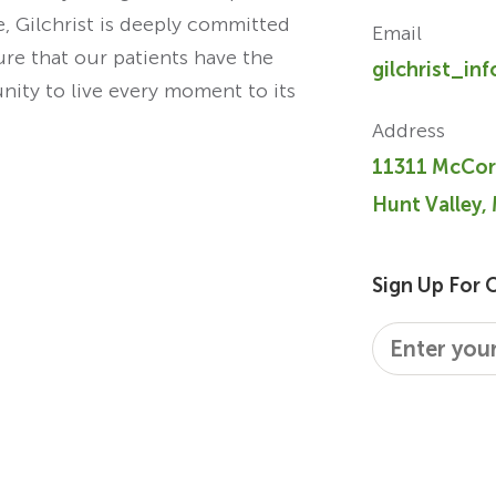
re, Gilchrist is deeply committed
Email
ure that our patients have the
gilchrist_in
unity to live every moment to its
Address
11311 McCor
Hunt Valley,
Sign Up For 
Email
*