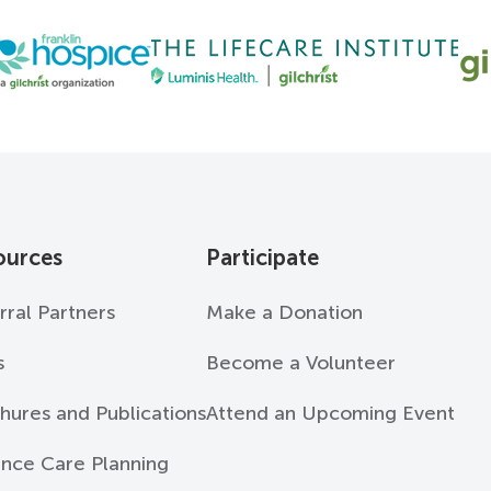
ources
Participate
rral Partners
Make a Donation
s
Become a Volunteer
hures and Publications
Attend an Upcoming Event
nce Care Planning