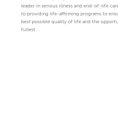
leader in serious illness and end-of-life ca
to providing life-affirming programs to ens
best possible quality of life and the opport
fullest.