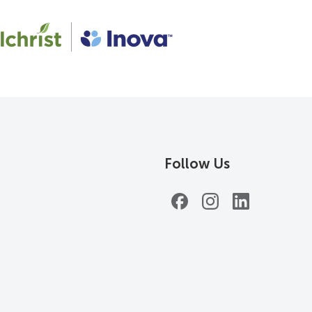
Follow Us
Facebook
Instagram
LinkedIn