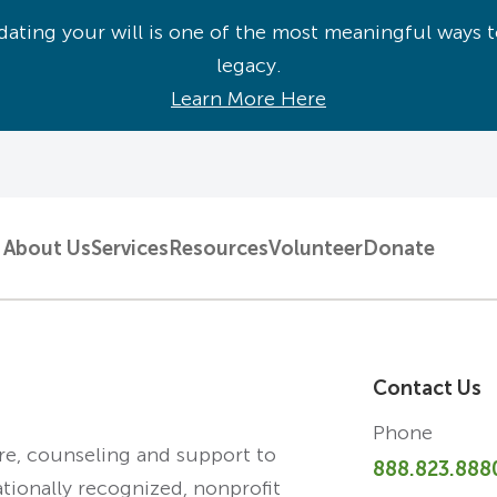
ating your will is one of the most meaningful ways t
legacy.
Learn More Here
About Us
Services
Resources
Volunteer
Donate
Contact Us
Phone
are, counseling and support to
888.823.888
ationally recognized, nonprofit