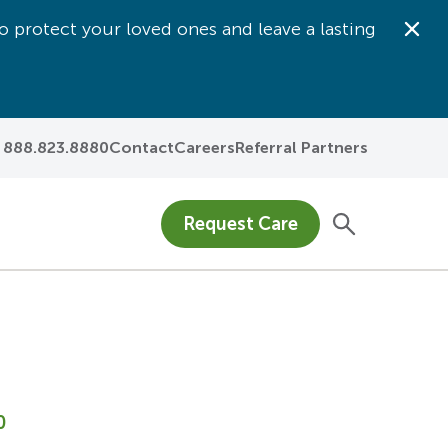
o protect your loved ones and leave a lasting
Dis
888.823.8880
Contact
Careers
Referral Partners
Request Care
0