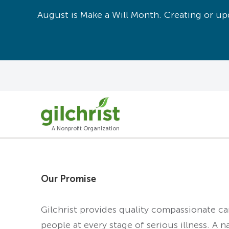
August is Make a Will Month. Creating or upd
A Nonprofit Organization
Our Promise
Gilchrist provides quality compassionate c
people at every stage of serious illness. A n