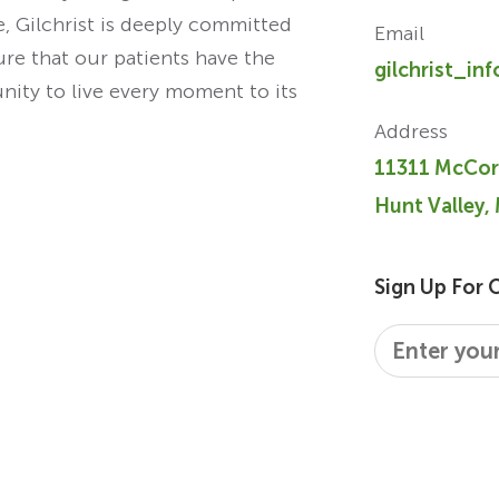
re, Gilchrist is deeply committed
Email
ure that our patients have the
gilchrist_in
unity to live every moment to its
Address
11311 McCor
Hunt Valley,
Sign Up For 
Email
*