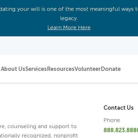
ating your will is one of the most meaningful ways t
legacy.
Learn More Here
About Us
Services
Resources
Volunteer
Donate
Contact Us
Phone
are, counseling and support to
888.823.888
ationally recognized, nonprofit