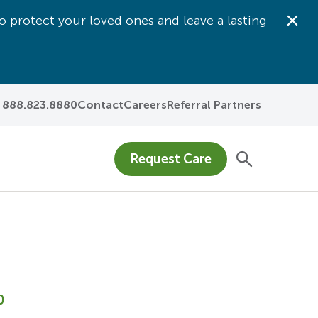
o protect your loved ones and leave a lasting
Dis
888.823.8880
Contact
Careers
Referral Partners
Request Care
0