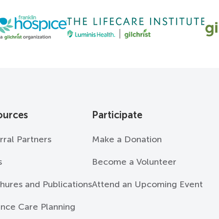
ources
Participate
rral Partners
Make a Donation
s
Become a Volunteer
hures and Publications
Attend an Upcoming Event
nce Care Planning