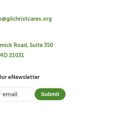
fo@gilchristcares.org
mick Road, Suite 350
 MD 21031
Our eNewsletter
Submit