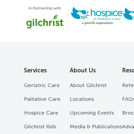
Services
About Us
Res
Geriatric Care
About Gilchrist
Refe
Palliative Care
Locations
FAQ
Hospice Care
Upcoming Events
Broc
Gilchrist Kids
Media & Publications
Adva