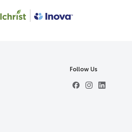
Follow Us
Facebook
Instagram
LinkedIn