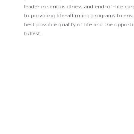
leader in serious illness and end-of-life ca
to providing life-affirming programs to ens
best possible quality of life and the opport
fullest.