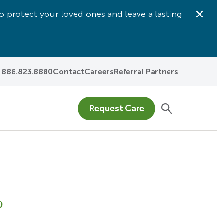
o protect your loved ones and leave a lasting
Dis
888.823.8880
Contact
Careers
Referral Partners
Request Care
0