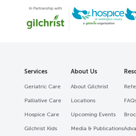
Services
About Us
Res
Geriatric Care
About Gilchrist
Refe
Palliative Care
Locations
FAQ
Hospice Care
Upcoming Events
Broc
Gilchrist Kids
Media & Publications
Adva