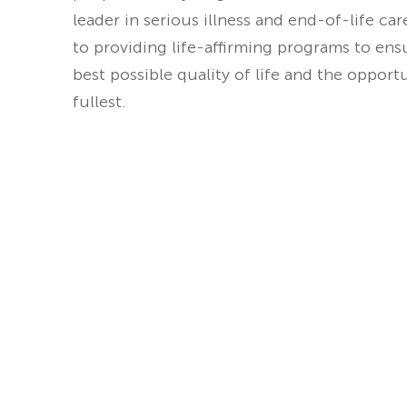
leader in serious illness and end-of-life ca
to providing life-affirming programs to ens
best possible quality of life and the opport
fullest.