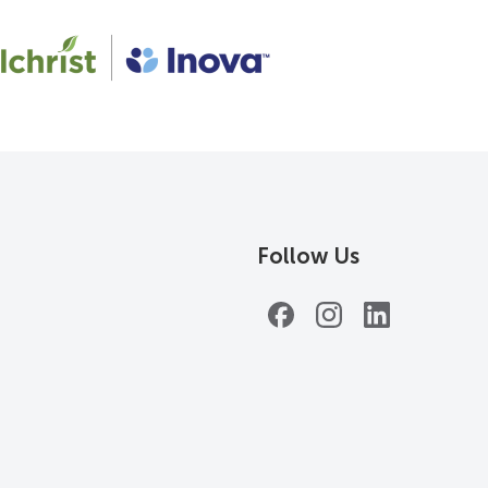
Follow Us
Facebook
Instagram
LinkedIn