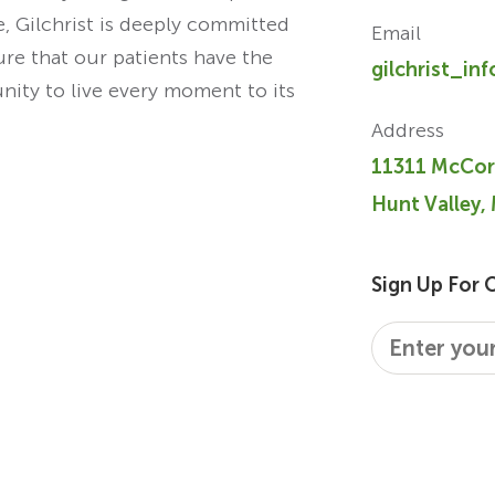
re, Gilchrist is deeply committed
Email
ure that our patients have the
gilchrist_in
unity to live every moment to its
Address
11311 McCor
Hunt Valley,
Sign Up For 
Email
*