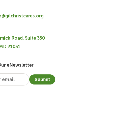
fo@gilchristcares.org
mick Road, Suite 350
 MD 21031
Our eNewsletter
Submit