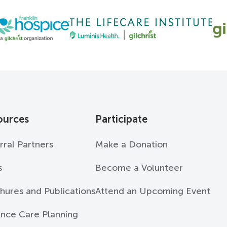
ources
Participate
rral Partners
Make a Donation
s
Become a Volunteer
hures and Publications
Attend an Upcoming Event
nce Care Planning