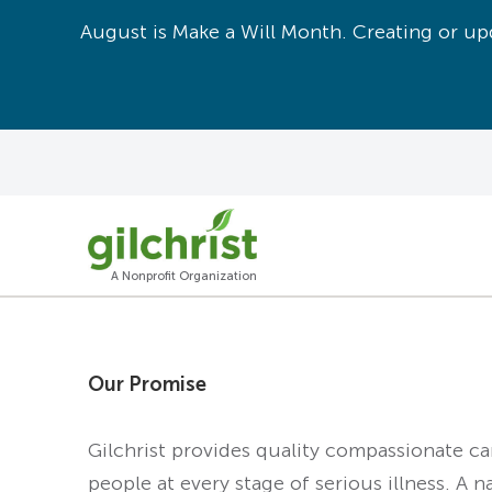
August is Make a Will Month. Creating or upd
A Nonprofit Organization
Our Promise
Gilchrist provides quality compassionate c
people at every stage of serious illness. A n