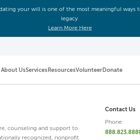
ating your will is one of the most meaningful ways t
legacy.
Learn More Here
About Us
Services
Resources
Volunteer
Donate
Contact Us
Phone
are, counseling and support to
888.823.888
ationally recognized, nonprofit