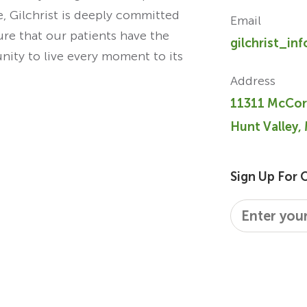
re, Gilchrist is deeply committed
Email
ure that our patients have the
gilchrist_in
unity to live every moment to its
Address
11311 McCor
Hunt Valley,
Sign Up For 
Email
*