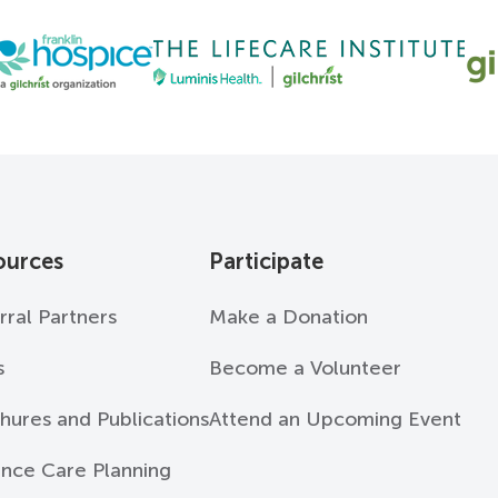
ources
Participate
rral Partners
Make a Donation
s
Become a Volunteer
hures and Publications
Attend an Upcoming Event
nce Care Planning