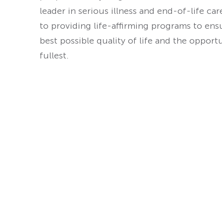
leader in serious illness and end-of-life ca
to providing life-affirming programs to ens
best possible quality of life and the opport
fullest.