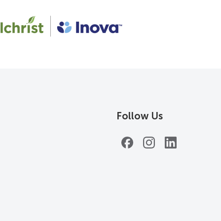
Follow Us
Facebook
Instagram
LinkedIn