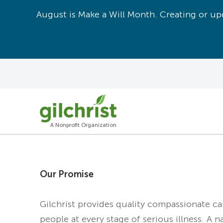
August is Make a Will Month. Creating or upd
A Nonprofit Organization
Our Promise
Gilchrist provides quality compassionate c
people at every stage of serious illness. A n