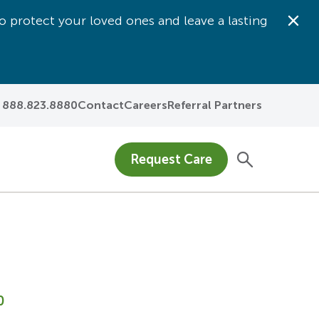
o protect your loved ones and leave a lasting
Dis
888.823.8880
Contact
Careers
Referral Partners
Request Care
0