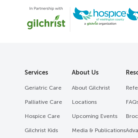
Services
About Us
Res
Geriatric Care
About Gilchrist
Refe
Palliative Care
Locations
FAQ
Hospice Care
Upcoming Events
Broc
Gilchrist Kids
Media & Publications
Adva