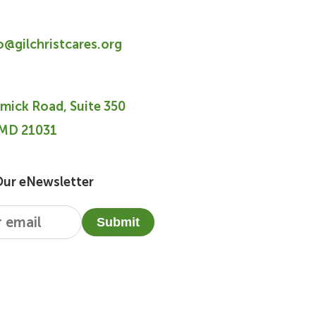
fo@gilchristcares.org
mick Road, Suite 350
 MD 21031
Our eNewsletter
Submit