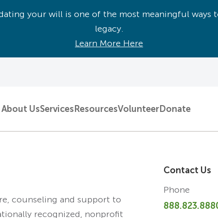
ating your will is one of the most meaningful ways t
legacy.
Learn More Here
About Us
Services
Resources
Volunteer
Donate
Contact Us
Phone
are, counseling and support to
888.823.888
ationally recognized, nonprofit