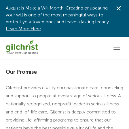
August is Make a Will Month. Creating or updating
Dis
your will is one of the most meaningful ways to
protect your loved ones and leave a lasting legacy.
Learn More Here
Men
A Nonprofit Organization
Our Promise
Gilchrist provides quality compassionate care, counseling
and support to people at every stage of serious illness. A
nationally recognized, nonprofit leader in serious illness
and end-of-life care, Gilchrist is deeply committed to
providing life-affirming programs to ensure that our
patients have the best possible quality of life and the