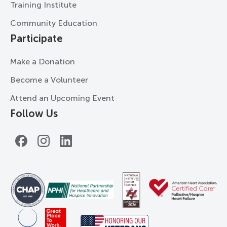
Training Institute
Community Education
Participate
Make a Donation
Become a Volunteer
Attend an Upcoming Event
Follow Us
Facebook
Instagram
LinkedIn