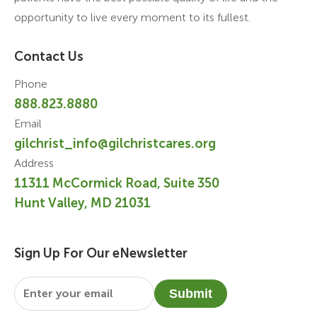
opportunity to live every moment to its fullest.
Contact Us
Phone
888.823.8880
Email
gilchrist_info@gilchristcares.org
Address
11311 McCormick Road, Suite 350
Hunt Valley, MD 21031
Sign Up For Our eNewsletter
Email
*
Submit