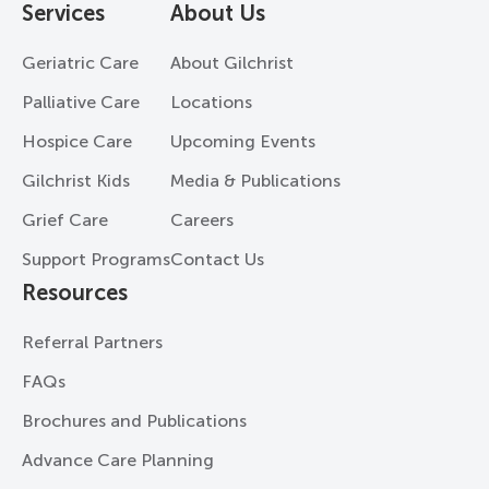
Services
About Us
Geriatric Care
About Gilchrist
Palliative Care
Locations
Hospice Care
Upcoming Events
Gilchrist Kids
Media & Publications
Grief Care
Careers
Support Programs
Contact Us
Resources
Referral Partners
FAQs
Brochures and Publications
Advance Care Planning