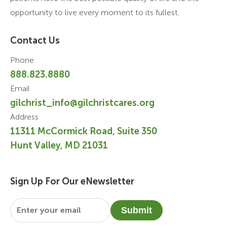
opportunity to live every moment to its fullest.
Contact Us
Phone
888.823.8880
Email
gilchrist_info@gilchristcares.org
Address
11311 McCormick Road, Suite 350
Hunt Valley, MD 21031
Sign Up For Our eNewsletter
Email
*
Submit