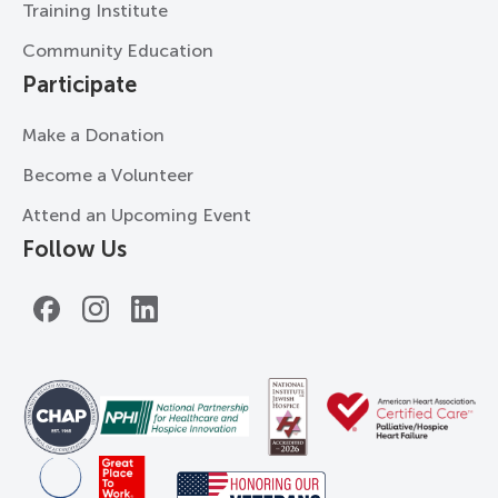
Training Institute
Community Education
Participate
Make a Donation
Become a Volunteer
Attend an Upcoming Event
Follow Us
Facebook
Instagram
LinkedIn