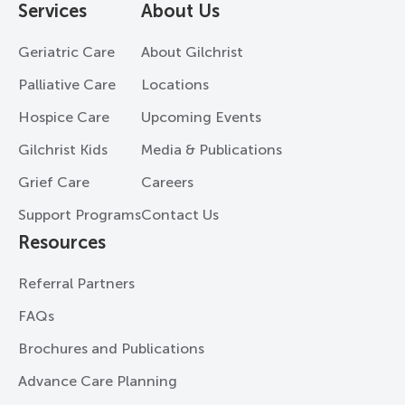
Services
About Us
Geriatric Care
About Gilchrist
Palliative Care
Locations
Hospice Care
Upcoming Events
Gilchrist Kids
Media & Publications
Grief Care
Careers
Support Programs
Contact Us
Resources
Referral Partners
FAQs
Brochures and Publications
Advance Care Planning