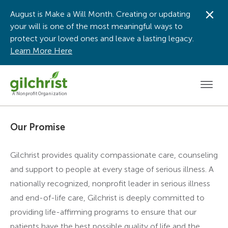
August is Make a Will Month. Creating or updating
Dis
your will is one of the most meaningful ways to
protect your loved ones and leave a lasting legacy.
Learn More Here
Men
A Nonprofit Organization
Our Promise
Gilchrist provides quality compassionate care, counseling
and support to people at every stage of serious illness. A
nationally recognized, nonprofit leader in serious illness
and end-of-life care, Gilchrist is deeply committed to
providing life-affirming programs to ensure that our
patients have the best possible quality of life and the