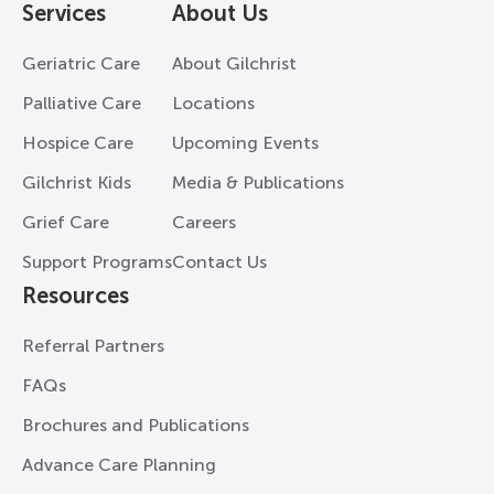
Services
About Us
Geriatric Care
About Gilchrist
Palliative Care
Locations
Hospice Care
Upcoming Events
Gilchrist Kids
Media & Publications
Grief Care
Careers
Support Programs
Contact Us
Resources
Referral Partners
FAQs
Brochures and Publications
Advance Care Planning