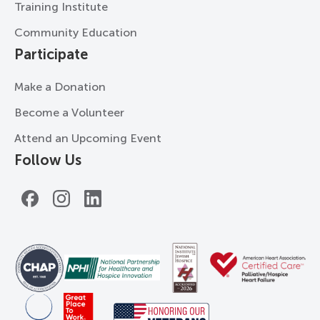
Training Institute
Community Education
Participate
Make a Donation
Become a Volunteer
Attend an Upcoming Event
Follow Us
Facebook
Instagram
LinkedIn