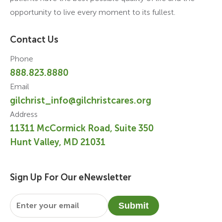
opportunity to live every moment to its fullest.
Contact Us
Phone
888.823.8880
Email
gilchrist_info@gilchristcares.org
Address
11311 McCormick Road, Suite 350
Hunt Valley, MD 21031
Sign Up For Our eNewsletter
Email
*
Submit