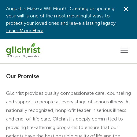
August is Make a Will Month. Creating or updating
Dis
your will is one of the most meaningful ways to
protect your loved ones and leave a lasting legacy.
Learn More Here
Men
A Nonprofit Organization
Our Promise
Gilchrist provides quality compassionate care, counseling
and support to people at every stage of serious illness. A
nationally recognized, nonprofit leader in serious illness
and end-of-life care, Gilchrist is deeply committed to
providing life-affirming programs to ensure that our
patients have the best possible quality of life and the