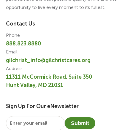
opportunity to live every moment to its fullest.
Contact Us
Phone
888.823.8880
Email
gilchrist_info@gilchristcares.org
Address
11311 McCormick Road, Suite 350
Hunt Valley, MD 21031
Sign Up For Our eNewsletter
Email
*
Submit