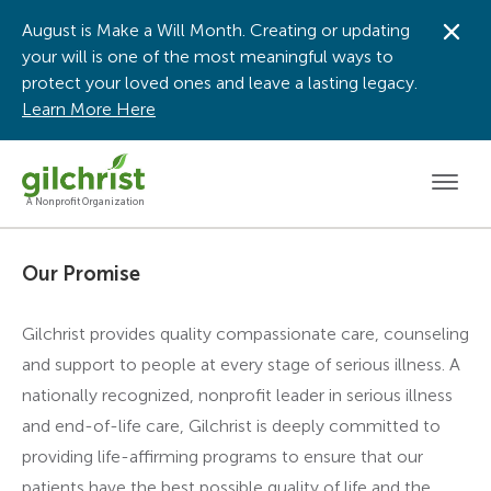
August is Make a Will Month. Creating or updating
Dis
your will is one of the most meaningful ways to
protect your loved ones and leave a lasting legacy.
Learn More Here
Men
A Nonprofit Organization
Our Promise
Gilchrist provides quality compassionate care, counseling
and support to people at every stage of serious illness. A
nationally recognized, nonprofit leader in serious illness
and end-of-life care, Gilchrist is deeply committed to
providing life-affirming programs to ensure that our
patients have the best possible quality of life and the