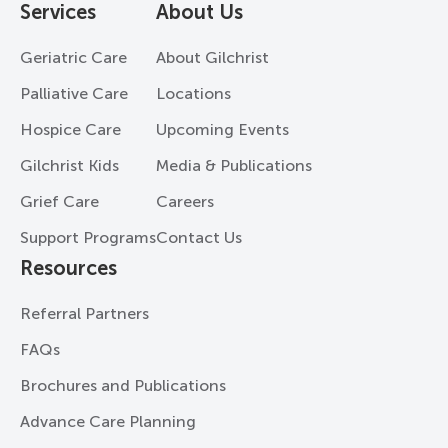
Services
About Us
Geriatric Care
About Gilchrist
Palliative Care
Locations
Hospice Care
Upcoming Events
Gilchrist Kids
Media & Publications
Grief Care
Careers
Support Programs
Contact Us
Resources
Referral Partners
FAQs
Brochures and Publications
Advance Care Planning