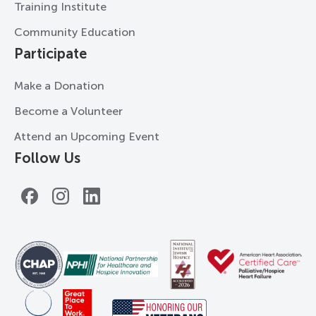
Training Institute
Community Education
Participate
Make a Donation
Become a Volunteer
Attend an Upcoming Event
Follow Us
Facebook
Instagram
LinkedIn