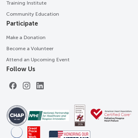
Training Institute
Community Education
Participate
Make a Donation
Become a Volunteer
Attend an Upcoming Event
Follow Us
Facebook
Instagram
LinkedIn