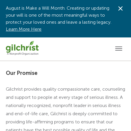
August is Make a Will Month. Creating or updating
Dis
your will is one of the most meaningful ways to
protect your loved ones and leave a lasting legacy.
Learn More Here
Men
A Nonprofit Organization
Our Promise
Gilchrist provides quality compassionate care, counseling
and support to people at every stage of serious illness. A
nationally recognized, nonprofit leader in serious illness
and end-of-life care, Gilchrist is deeply committed to
providing life-affirming programs to ensure that our
patients have the best possible quality of life and the