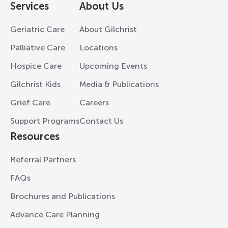
Services
About Us
Geriatric Care
About Gilchrist
Palliative Care
Locations
Hospice Care
Upcoming Events
Gilchrist Kids
Media & Publications
Grief Care
Careers
Support Programs
Contact Us
Resources
Referral Partners
FAQs
Brochures and Publications
Advance Care Planning