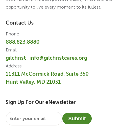
opportunity to live every moment to its fullest.
Contact Us
Phone
888.823.8880
Email
gilchrist_info@gilchristcares.org
Address
11311 McCormick Road, Suite 350
Hunt Valley, MD 21031
Sign Up For Our eNewsletter
Email
*
Submit