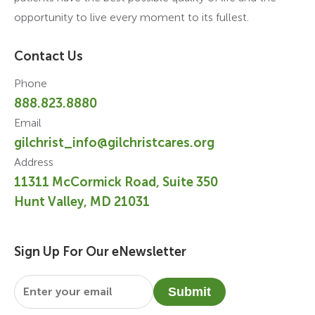
opportunity to live every moment to its fullest.
Contact Us
Phone
888.823.8880
Email
gilchrist_info@gilchristcares.org
Address
11311 McCormick Road, Suite 350
Hunt Valley, MD 21031
Sign Up For Our eNewsletter
Email
*
Submit