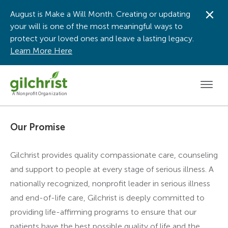
August is Make a Will Month. Creating or updating
Dis
your will is one of the most meaningful ways to
protect your loved ones and leave a lasting legacy.
Learn More Here
Men
A Nonprofit Organization
Our Promise
Gilchrist provides quality compassionate care, counseling
and support to people at every stage of serious illness. A
nationally recognized, nonprofit leader in serious illness
and end-of-life care, Gilchrist is deeply committed to
providing life-affirming programs to ensure that our
patients have the best possible quality of life and the