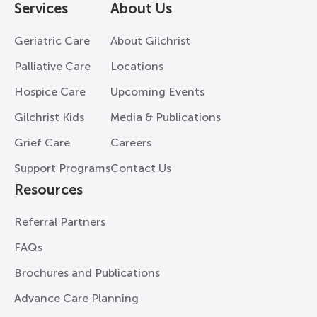
Services
About Us
Geriatric Care
About Gilchrist
Palliative Care
Locations
Hospice Care
Upcoming Events
Gilchrist Kids
Media & Publications
Grief Care
Careers
Support Programs
Contact Us
Resources
Referral Partners
FAQs
Brochures and Publications
Advance Care Planning