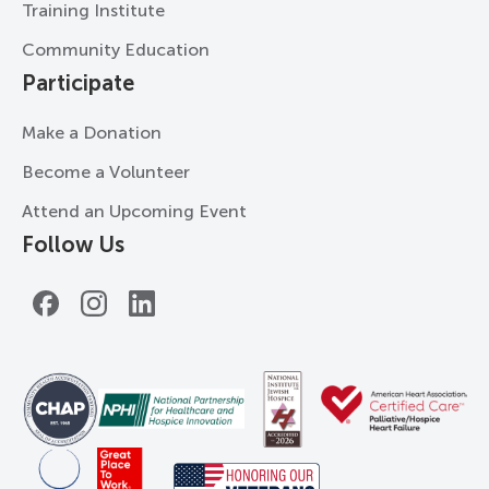
Training Institute
Community Education
Participate
Make a Donation
Become a Volunteer
Attend an Upcoming Event
Follow Us
Facebook
Instagram
LinkedIn