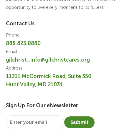
opportunity to live every moment to its fullest.
Contact Us
Phone
888.823.8880
Email
gilchrist_info@gilchristcares.org
Address
11311 McCormick Road, Suite 350
Hunt Valley, MD 21031
Sign Up For Our eNewsletter
Email
*
Submit