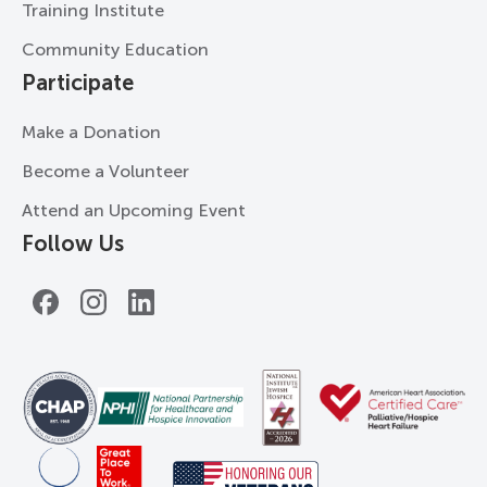
Training Institute
Community Education
Participate
Make a Donation
Become a Volunteer
Attend an Upcoming Event
Follow Us
Facebook
Instagram
LinkedIn