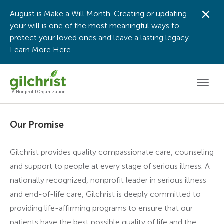
August is Make a Will Month. Creating or updating
Dis
your will is one of the most meaningful ways to
protect your loved ones and leave a lasting legacy.
Learn More Here
Men
A Nonprofit Organization
Our Promise
Gilchrist provides quality compassionate care, counseling
and support to people at every stage of serious illness. A
nationally recognized, nonprofit leader in serious illness
and end-of-life care, Gilchrist is deeply committed to
providing life-affirming programs to ensure that our
patients have the best possible quality of life and the