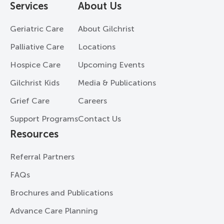
Services
About Us
Geriatric Care
About Gilchrist
Palliative Care
Locations
Hospice Care
Upcoming Events
Gilchrist Kids
Media & Publications
Grief Care
Careers
Support Programs
Contact Us
Resources
Referral Partners
FAQs
Brochures and Publications
Advance Care Planning