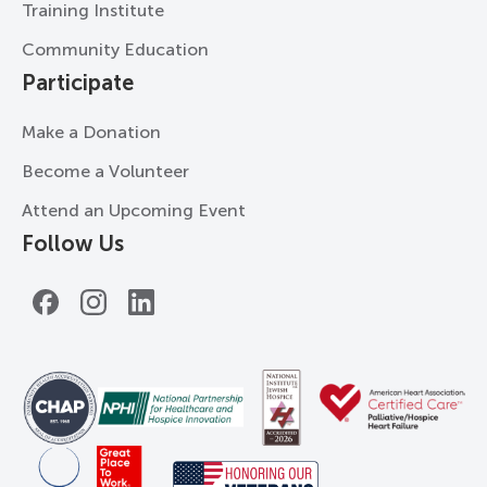
Training Institute
Community Education
Participate
Make a Donation
Become a Volunteer
Attend an Upcoming Event
Follow Us
Facebook
Instagram
LinkedIn