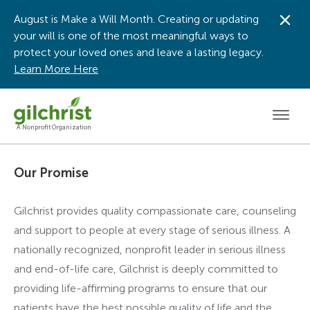
August is Make a Will Month. Creating or updating
Dis
your will is one of the most meaningful ways to
protect your loved ones and leave a lasting legacy.
Learn More Here
Men
A Nonprofit Organization
Our Promise
Gilchrist provides quality compassionate care, counseling
and support to people at every stage of serious illness. A
nationally recognized, nonprofit leader in serious illness
and end-of-life care, Gilchrist is deeply committed to
providing life-affirming programs to ensure that our
patients have the best possible quality of life and the