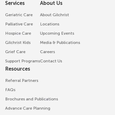
Services
About Us
Geriatric Care
About Gilchrist
Palliative Care
Locations
Hospice Care
Upcoming Events
Gilchrist Kids
Media & Publications
Grief Care
Careers
Support Programs
Contact Us
Resources
Referral Partners
FAQs
Brochures and Publications
Advance Care Planning