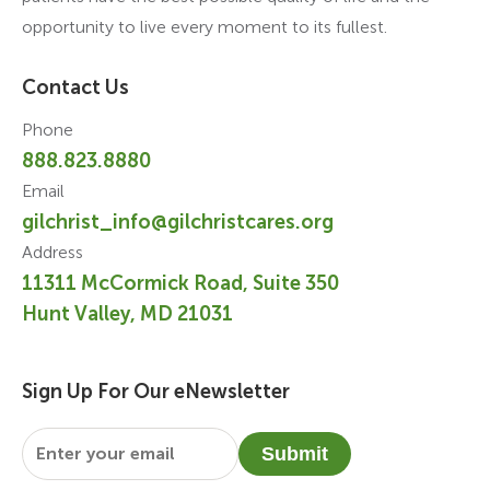
opportunity to live every moment to its fullest.
Contact Us
Phone
888.823.8880
Email
gilchrist_info@gilchristcares.org
Address
11311 McCormick Road, Suite 350
Hunt Valley, MD 21031
Sign Up For Our eNewsletter
Email
*
Submit