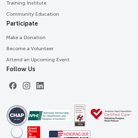
Training Institute
Community Education
Participate
Make a Donation
Become a Volunteer
Attend an Upcoming Event
Follow Us
Facebook
Instagram
LinkedIn