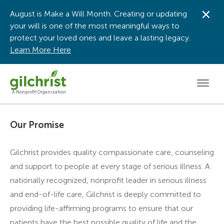
August is Make a Will Month. Creating or updating
Dis
your will is one of the most meaningful ways to
protect your loved ones and leave a lasting legacy.
Learn More Here
Men
A Nonprofit Organization
Our Promise
Gilchrist provides quality compassionate care, counseling
and support to people at every stage of serious illness. A
nationally recognized, nonprofit leader in serious illness
and end-of-life care, Gilchrist is deeply committed to
providing life-affirming programs to ensure that our
patients have the best possible quality of life and the