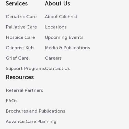
Services
About Us
Geriatric Care
About Gilchrist
Palliative Care
Locations
Hospice Care
Upcoming Events
Gilchrist Kids
Media & Publications
Grief Care
Careers
Support Programs
Contact Us
Resources
Referral Partners
FAQs
Brochures and Publications
Advance Care Planning