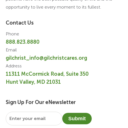
opportunity to live every moment to its fullest.
Contact Us
Phone
888.823.8880
Email
gilchrist_info@gilchristcares.org
Address
11311 McCormick Road, Suite 350
Hunt Valley, MD 21031
Sign Up For Our eNewsletter
Email
*
Submit