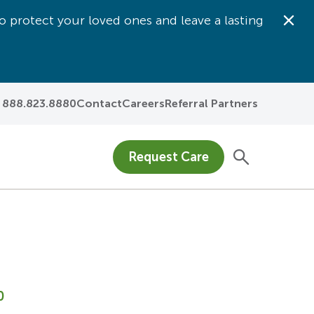
o protect your loved ones and leave a lasting
Dis
888.823.8880
Contact
Careers
Referral Partners
Request Care
0