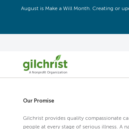
August is Make a Will Month. Creating or upd
A Nonprofit Organization
Our Promise
Gilchrist provides quality compassionate c
people at every stage of serious illness. A n