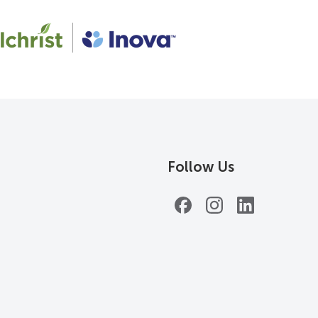
Follow Us
Facebook
Instagram
LinkedIn