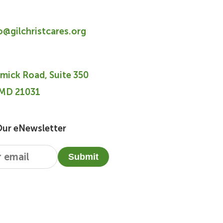
fo@gilchristcares.org
mick Road, Suite 350
 MD 21031
Our eNewsletter
Submit