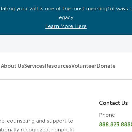
ating your will is one of the most meaningful ways t
legacy.
Learn More Here
About Us
Services
Resources
Volunteer
Donate
Contact Us
Phone
are, counseling and support to
888.823.888
ationally recognized, nonprofit