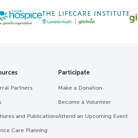
ources
Participate
rral Partners
Make a Donation
s
Become a Volunteer
hures and Publications
Attend an Upcoming Event
nce Care Planning