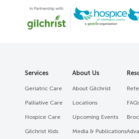
Services
About Us
Res
Geriatric Care
About Gilchrist
Refe
Palliative Care
Locations
FAQ
Hospice Care
Upcoming Events
Broc
Gilchrist Kids
Media & Publications
Adva