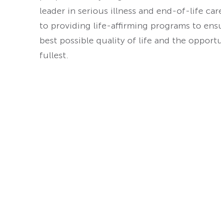
leader in serious illness and end-of-life ca
to providing life-affirming programs to ens
best possible quality of life and the opport
fullest.