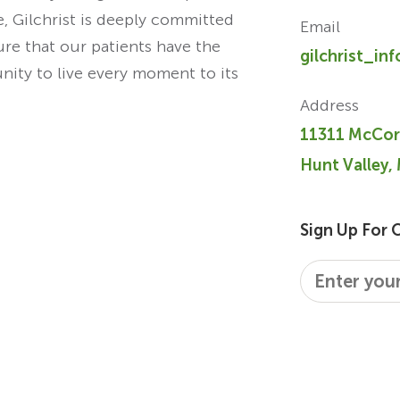
re, Gilchrist is deeply committed
Email
ure that our patients have the
gilchrist_in
unity to live every moment to its
Address
11311 McCor
Hunt Valley,
Sign Up For 
Email
*