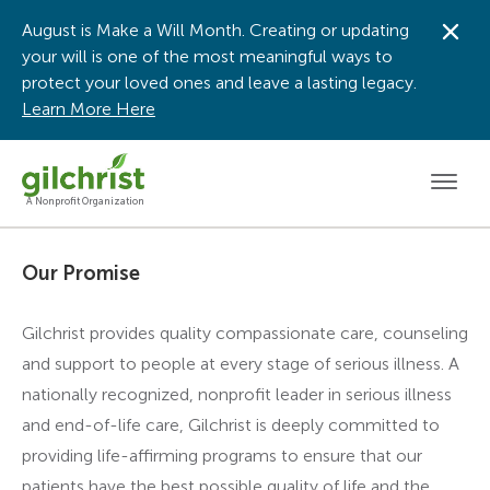
August is Make a Will Month. Creating or updating
Dis
your will is one of the most meaningful ways to
protect your loved ones and leave a lasting legacy.
Learn More Here
Men
A Nonprofit Organization
Our Promise
Gilchrist provides quality compassionate care, counseling
and support to people at every stage of serious illness. A
nationally recognized, nonprofit leader in serious illness
and end-of-life care, Gilchrist is deeply committed to
providing life-affirming programs to ensure that our
patients have the best possible quality of life and the