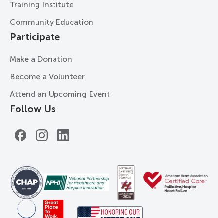
Training Institute
Community Education
Participate
Make a Donation
Become a Volunteer
Attend an Upcoming Event
Follow Us
Facebook
Instagram
LinkedIn