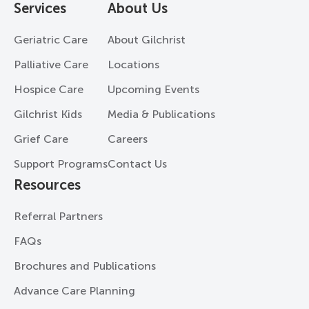
Services
About Us
Geriatric Care
About Gilchrist
Palliative Care
Locations
Hospice Care
Upcoming Events
Gilchrist Kids
Media & Publications
Grief Care
Careers
Support Programs
Contact Us
Resources
Referral Partners
FAQs
Brochures and Publications
Advance Care Planning