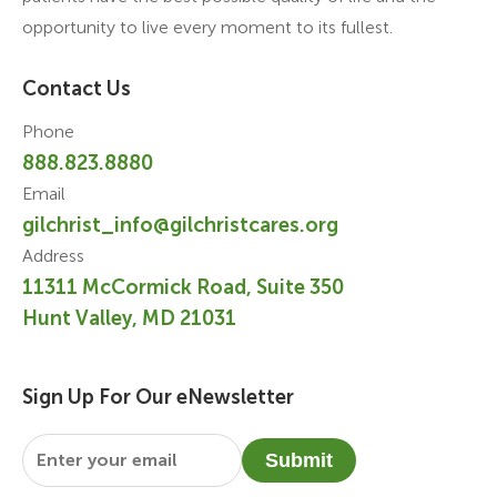
opportunity to live every moment to its fullest.
Contact Us
Phone
888.823.8880
Email
gilchrist_info@gilchristcares.org
Address
11311 McCormick Road, Suite 350
Hunt Valley, MD 21031
Sign Up For Our eNewsletter
Email
*
Submit