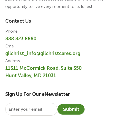
opportunity to live every moment to its fullest.
Contact Us
Phone
888.823.8880
Email
gilchrist_info@gilchristcares.org
Address
11311 McCormick Road, Suite 350
Hunt Valley, MD 21031
Sign Up For Our eNewsletter
Email
*
Submit