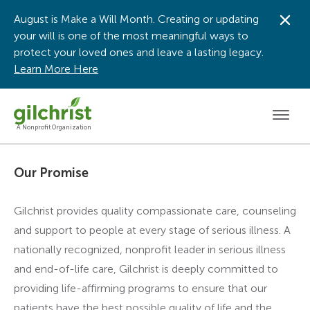
August is Make a Will Month. Creating or updating
Dis
your will is one of the most meaningful ways to
protect your loved ones and leave a lasting legacy.
Learn More Here
Men
A Nonprofit Organization
Our Promise
Gilchrist provides quality compassionate care, counseling
and support to people at every stage of serious illness. A
nationally recognized, nonprofit leader in serious illness
and end-of-life care, Gilchrist is deeply committed to
providing life-affirming programs to ensure that our
patients have the best possible quality of life and the