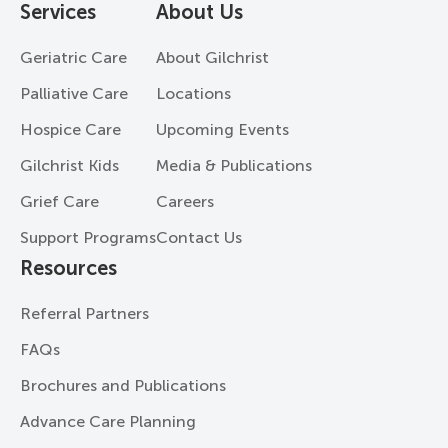
Services
About Us
Geriatric Care
About Gilchrist
Palliative Care
Locations
Hospice Care
Upcoming Events
Gilchrist Kids
Media & Publications
Grief Care
Careers
Support Programs
Contact Us
Resources
Referral Partners
FAQs
Brochures and Publications
Advance Care Planning