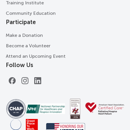
Training Institute
Community Education
Participate
Make a Donation
Become a Volunteer
Attend an Upcoming Event
Follow Us
Facebook
Instagram
LinkedIn