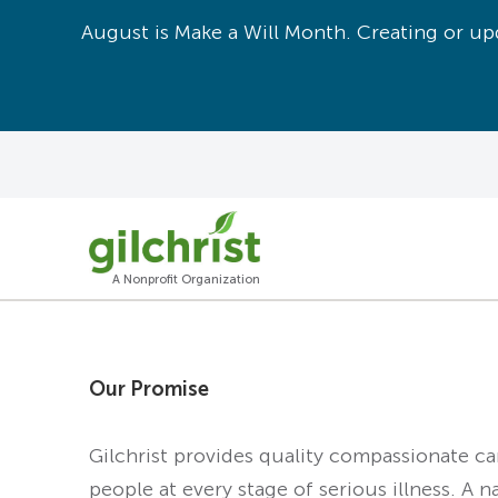
August is Make a Will Month. Creating or upd
A Nonprofit Organization
Our Promise
Gilchrist provides quality compassionate c
people at every stage of serious illness. A n