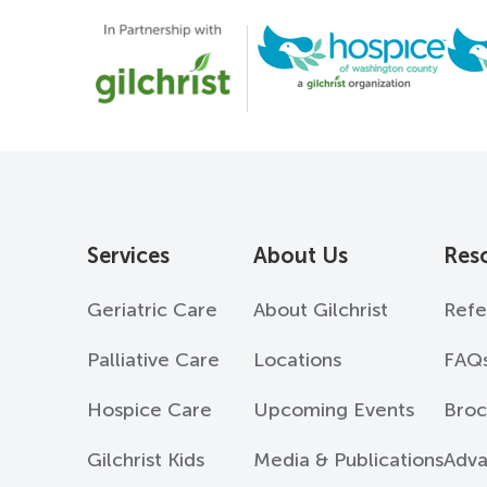
Services
About Us
Res
Geriatric Care
About Gilchrist
Refe
Palliative Care
Locations
FAQ
Hospice Care
Upcoming Events
Broc
Gilchrist Kids
Media & Publications
Adva