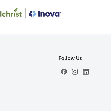
Follow Us
Facebook
Instagram
LinkedIn