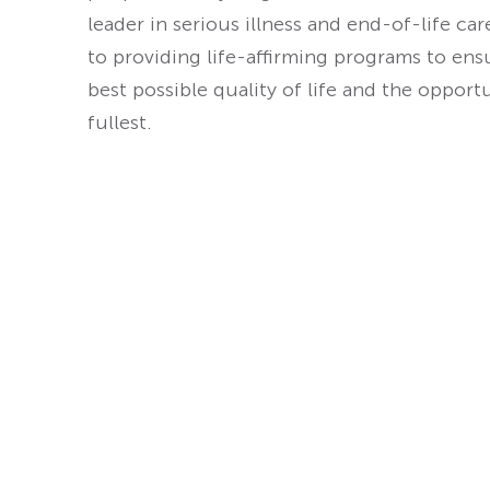
leader in serious illness and end-of-life ca
to providing life-affirming programs to ens
best possible quality of life and the opport
fullest.