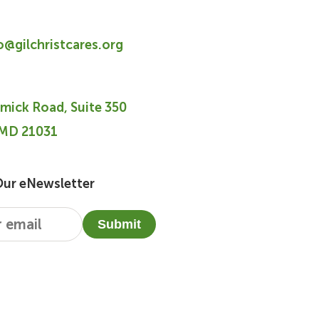
fo@gilchristcares.org
mick Road, Suite 350
 MD 21031
Our eNewsletter
Submit