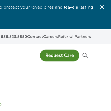
o protect your loved ones and leave a lasting
Dis
888.823.8880
Contact
Careers
Referral Partners
Request Care
0