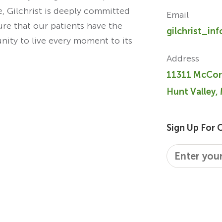
re, Gilchrist is deeply committed
Email
ure that our patients have the
gilchrist_in
unity to live every moment to its
Address
11311 McCor
Hunt Valley,
Sign Up For 
Email
*