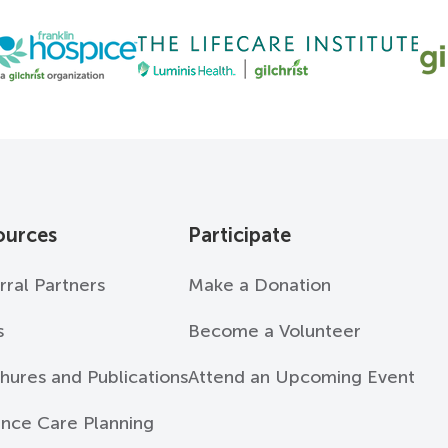
ources
Participate
rral Partners
Make a Donation
s
Become a Volunteer
hures and Publications
Attend an Upcoming Event
nce Care Planning