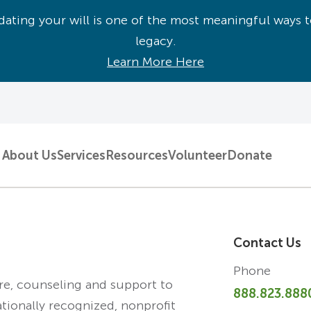
ating your will is one of the most meaningful ways t
legacy.
Learn More Here
About Us
Services
Resources
Volunteer
Donate
Contact Us
Phone
are, counseling and support to
888.823.888
ationally recognized, nonprofit