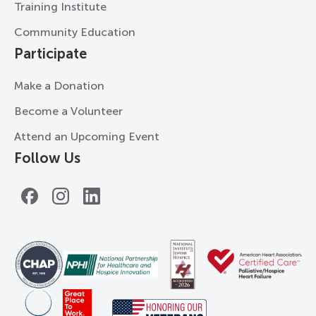
Training Institute
Community Education
Participate
Make a Donation
Become a Volunteer
Attend an Upcoming Event
Follow Us
Facebook
Instagram
LinkedIn