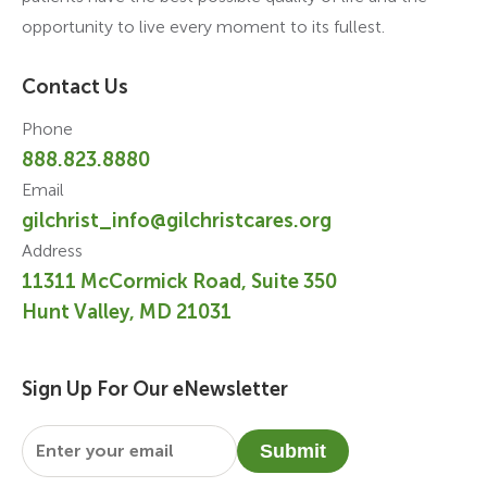
opportunity to live every moment to its fullest.
Contact Us
Phone
888.823.8880
Email
gilchrist_info@gilchristcares.org
Address
11311 McCormick Road, Suite 350
Hunt Valley, MD 21031
Sign Up For Our eNewsletter
Email
*
Submit