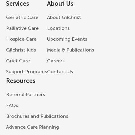
Services
About Us
Geriatric Care
About Gilchrist
Palliative Care
Locations
Hospice Care
Upcoming Events
Gilchrist Kids
Media & Publications
Grief Care
Careers
Support Programs
Contact Us
Resources
Referral Partners
FAQs
Brochures and Publications
Advance Care Planning