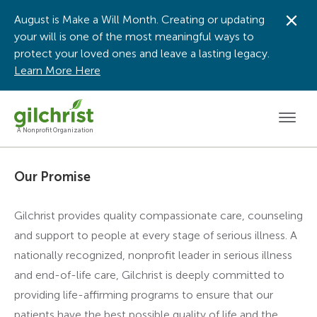
August is Make a Will Month. Creating or updating
Dis
your will is one of the most meaningful ways to
protect your loved ones and leave a lasting legacy.
Learn More Here
Men
A Nonprofit Organization
Our Promise
Gilchrist provides quality compassionate care, counseling
and support to people at every stage of serious illness. A
nationally recognized, nonprofit leader in serious illness
and end-of-life care, Gilchrist is deeply committed to
providing life-affirming programs to ensure that our
patients have the best possible quality of life and the