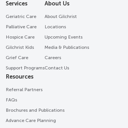
Services
About Us
Geriatric Care
About Gilchrist
Palliative Care
Locations
Hospice Care
Upcoming Events
Gilchrist Kids
Media & Publications
Grief Care
Careers
Support Programs
Contact Us
Resources
Referral Partners
FAQs
Brochures and Publications
Advance Care Planning