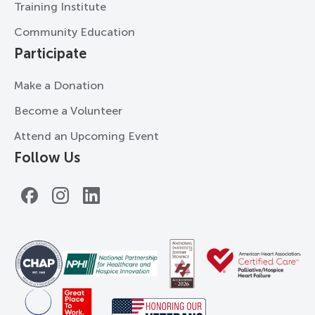
Training Institute
Community Education
Participate
Make a Donation
Become a Volunteer
Attend an Upcoming Event
Follow Us
Facebook
Instagram
LinkedIn