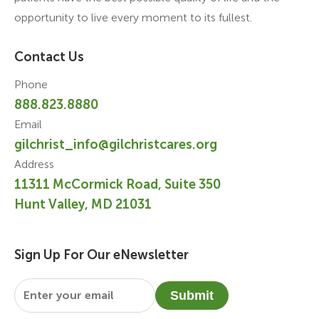
opportunity to live every moment to its fullest.
Contact Us
Phone
888.823.8880
Email
gilchrist_info@gilchristcares.org
Address
11311 McCormick Road, Suite 350
Hunt Valley, MD 21031
Sign Up For Our eNewsletter
Email
*
Submit