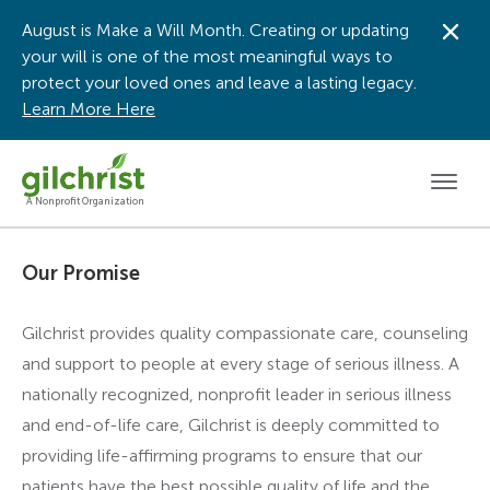
August is Make a Will Month. Creating or updating
Dis
your will is one of the most meaningful ways to
protect your loved ones and leave a lasting legacy.
Learn More Here
Men
A Nonprofit Organization
Our Promise
Gilchrist provides quality compassionate care, counseling
and support to people at every stage of serious illness. A
nationally recognized, nonprofit leader in serious illness
and end-of-life care, Gilchrist is deeply committed to
providing life-affirming programs to ensure that our
patients have the best possible quality of life and the