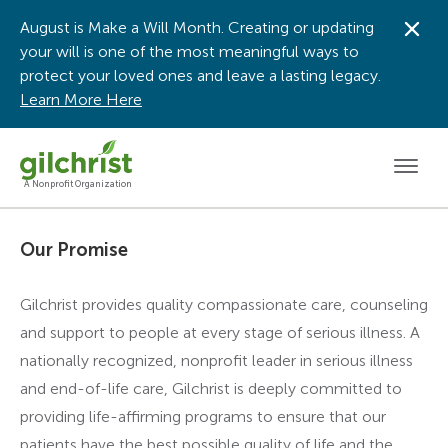
August is Make a Will Month. Creating or updating
Dis
your will is one of the most meaningful ways to
protect your loved ones and leave a lasting legacy.
Learn More Here
Men
A Nonprofit Organization
Our Promise
Gilchrist provides quality compassionate care, counseling
and support to people at every stage of serious illness. A
nationally recognized, nonprofit leader in serious illness
and end-of-life care, Gilchrist is deeply committed to
providing life-affirming programs to ensure that our
patients have the best possible quality of life and the