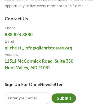
opportunity to live every moment to its fullest.
Contact Us
Phone
888.823.8880
Email
gilchrist_info@gilchristcares.org
Address
11311 McCormick Road, Suite 350
Hunt Valley, MD 21031
Sign Up For Our eNewsletter
Email
*
Submit