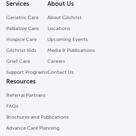
Services
About Us
Geriatric Care
About Gilchrist
Palliative Care
Locations
Hospice Care
Upcoming Events
Gilchrist Kids
Media & Publications
Grief Care
Careers
Support Programs
Contact Us
Resources
Referral Partners
FAQs
Brochures and Publications
Advance Care Planning