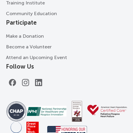
Training Institute
Community Education
Participate
Make a Donation
Become a Volunteer
Attend an Upcoming Event
Follow Us
Facebook
Instagram
LinkedIn