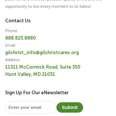
opportunity to live every moment to its fullest.
Contact Us
Phone
888.823.8880
Email
gilchrist_info@gilchristcares.org
Address
11311 McCormick Road, Suite 350
Hunt Valley, MD 21031
Sign Up For Our eNewsletter
Email
*
Submit