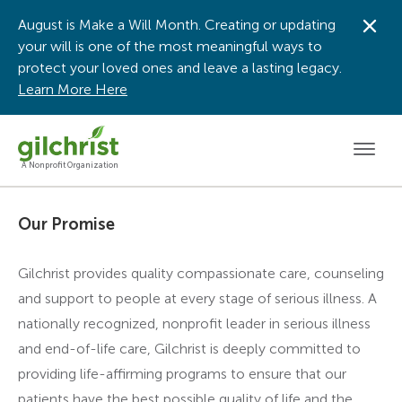
August is Make a Will Month. Creating or updating
Dis
your will is one of the most meaningful ways to
protect your loved ones and leave a lasting legacy.
Learn More Here
Men
A Nonprofit Organization
Our Promise
Gilchrist provides quality compassionate care, counseling
and support to people at every stage of serious illness. A
nationally recognized, nonprofit leader in serious illness
and end-of-life care, Gilchrist is deeply committed to
providing life-affirming programs to ensure that our
patients have the best possible quality of life and the