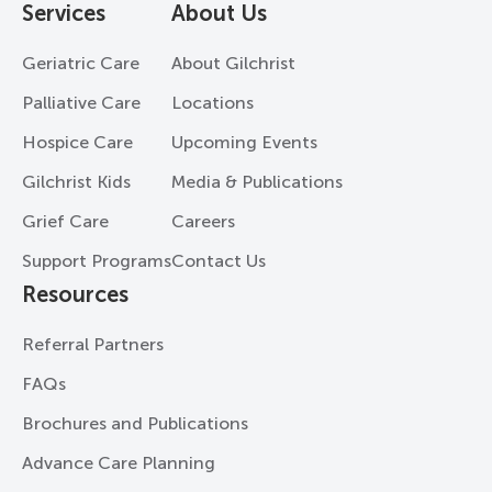
Services
About Us
Geriatric Care
About Gilchrist
Palliative Care
Locations
Hospice Care
Upcoming Events
Gilchrist Kids
Media & Publications
Grief Care
Careers
Support Programs
Contact Us
Resources
Referral Partners
FAQs
Brochures and Publications
Advance Care Planning