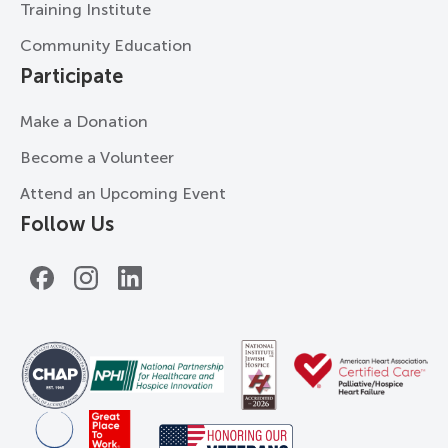
Training Institute
Community Education
Participate
Make a Donation
Become a Volunteer
Attend an Upcoming Event
Follow Us
Facebook
Instagram
LinkedIn