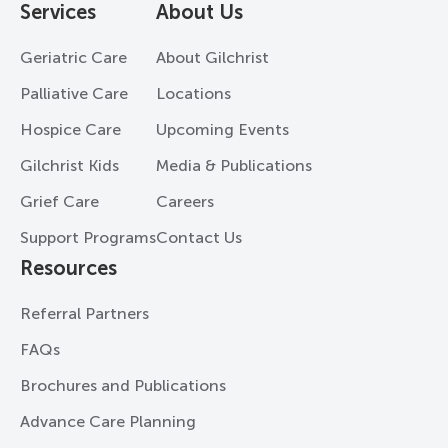
Services
About Us
Geriatric Care
About Gilchrist
Palliative Care
Locations
Hospice Care
Upcoming Events
Gilchrist Kids
Media & Publications
Grief Care
Careers
Support Programs
Contact Us
Resources
Referral Partners
FAQs
Brochures and Publications
Advance Care Planning