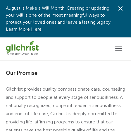
August is Make a Will Month. Creating or updating
Dis
your will is one of the most meaningful ways to
protect your loved ones and leave a lasting legacy.
Learn More Here
Men
A Nonprofit Organization
Our Promise
Gilchrist provides quality compassionate care, counseling
and support to people at every stage of serious illness. A
nationally recognized, nonprofit leader in serious illness
and end-of-life care, Gilchrist is deeply committed to
providing life-affirming programs to ensure that our
patients have the best possible quality of life and the