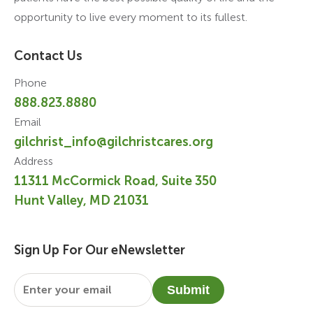
opportunity to live every moment to its fullest.
Contact Us
Phone
888.823.8880
Email
gilchrist_info@gilchristcares.org
Address
11311 McCormick Road, Suite 350
Hunt Valley, MD 21031
Sign Up For Our eNewsletter
Email
*
Submit