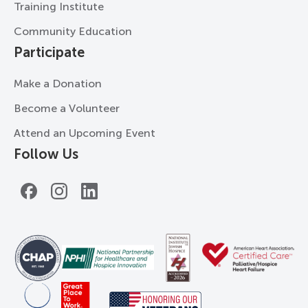
Training Institute
Community Education
Participate
Make a Donation
Become a Volunteer
Attend an Upcoming Event
Follow Us
Facebook
Instagram
LinkedIn