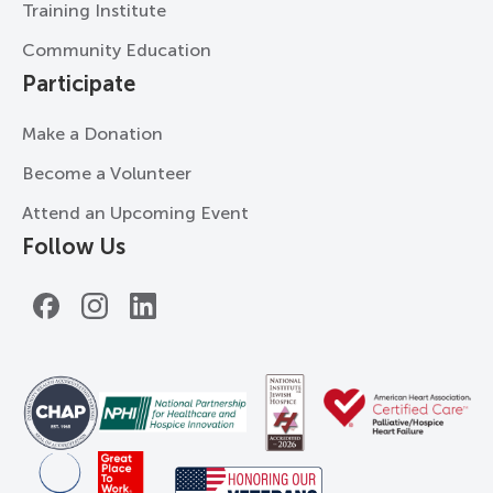
Training Institute
Community Education
Participate
Make a Donation
Become a Volunteer
Attend an Upcoming Event
Follow Us
Facebook
Instagram
LinkedIn