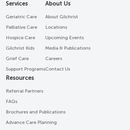
Services
About Us
Geriatric Care
About Gilchrist
Palliative Care
Locations
Hospice Care
Upcoming Events
Gilchrist Kids
Media & Publications
Grief Care
Careers
Support Programs
Contact Us
Resources
Referral Partners
FAQs
Brochures and Publications
Advance Care Planning