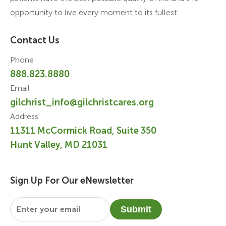
opportunity to live every moment to its fullest.
Contact Us
Phone
888.823.8880
Email
gilchrist_info@gilchristcares.org
Address
11311 McCormick Road, Suite 350
Hunt Valley, MD 21031
Sign Up For Our eNewsletter
Email
*
Submit