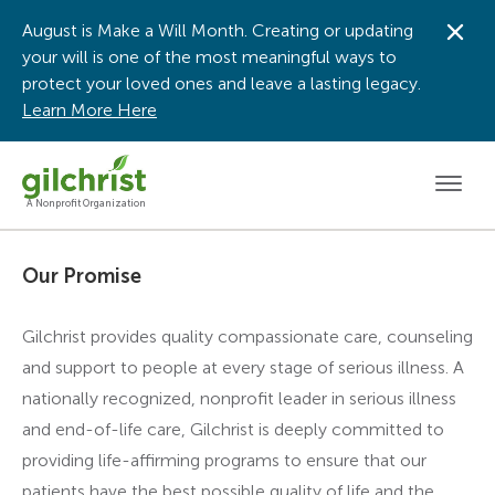
August is Make a Will Month. Creating or updating
Dis
your will is one of the most meaningful ways to
protect your loved ones and leave a lasting legacy.
Learn More Here
Men
A Nonprofit Organization
Our Promise
Gilchrist provides quality compassionate care, counseling
and support to people at every stage of serious illness. A
nationally recognized, nonprofit leader in serious illness
and end-of-life care, Gilchrist is deeply committed to
providing life-affirming programs to ensure that our
patients have the best possible quality of life and the