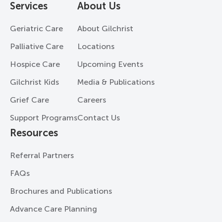
Services
About Us
Geriatric Care
About Gilchrist
Palliative Care
Locations
Hospice Care
Upcoming Events
Gilchrist Kids
Media & Publications
Grief Care
Careers
Support Programs
Contact Us
Resources
Referral Partners
FAQs
Brochures and Publications
Advance Care Planning