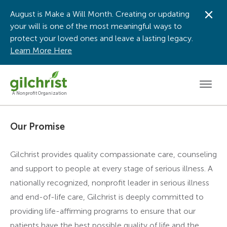
August is Make a Will Month. Creating or updating
Dis
your will is one of the most meaningful ways to
protect your loved ones and leave a lasting legacy.
Learn More Here
Men
A Nonprofit Organization
Our Promise
Gilchrist provides quality compassionate care, counseling
and support to people at every stage of serious illness. A
nationally recognized, nonprofit leader in serious illness
and end-of-life care, Gilchrist is deeply committed to
providing life-affirming programs to ensure that our
patients have the best possible quality of life and the