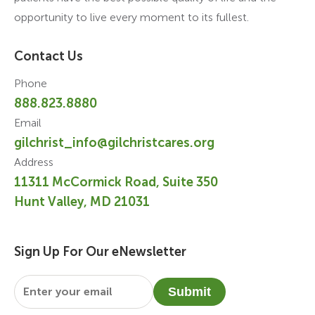
opportunity to live every moment to its fullest.
Contact Us
Phone
888.823.8880
Email
gilchrist_info@gilchristcares.org
Address
11311 McCormick Road, Suite 350
Hunt Valley, MD 21031
Sign Up For Our eNewsletter
Email
*
Submit