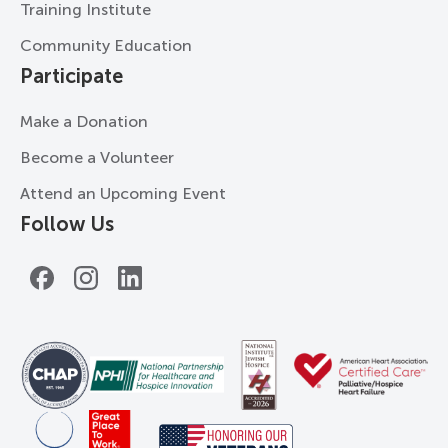
Training Institute
Community Education
Participate
Make a Donation
Become a Volunteer
Attend an Upcoming Event
Follow Us
Facebook
Instagram
LinkedIn