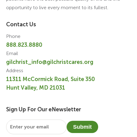
opportunity to live every moment to its fullest.
Contact Us
Phone
888.823.8880
Email
gilchrist_info@gilchristcares.org
Address
11311 McCormick Road, Suite 350
Hunt Valley, MD 21031
Sign Up For Our eNewsletter
Email
*
Submit