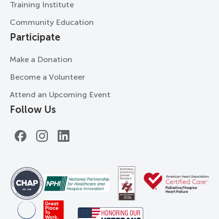
Training Institute
Community Education
Participate
Make a Donation
Become a Volunteer
Attend an Upcoming Event
Follow Us
Facebook
Instagram
LinkedIn