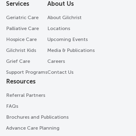
Services
About Us
Geriatric Care
About Gilchrist
Palliative Care
Locations
Hospice Care
Upcoming Events
Gilchrist Kids
Media & Publications
Grief Care
Careers
Support Programs
Contact Us
Resources
Referral Partners
FAQs
Brochures and Publications
Advance Care Planning