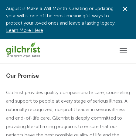
August is Make a Will Month. Creating or updating
Dis
your will is one of the most meaningful ways to
protect your loved ones and leave a lasting legacy.
Learn More Here
Men
A Nonprofit Organization
Our Promise
Gilchrist provides quality compassionate care, counseling
and support to people at every stage of serious illness. A
nationally recognized, nonprofit leader in serious illness
and end-of-life care, Gilchrist is deeply committed to
providing life-affirming programs to ensure that our
patients have the best possible quality of life and the