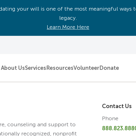
ating your will is one of the most meaningful ways t
legacy.
Learn More Here
About Us
Services
Resources
Volunteer
Donate
Contact Us
Phone
are, counseling and support to
888.823.888
ationally recognized, nonprofit