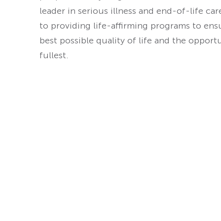
leader in serious illness and end-of-life ca
to providing life-affirming programs to ens
best possible quality of life and the opport
fullest.