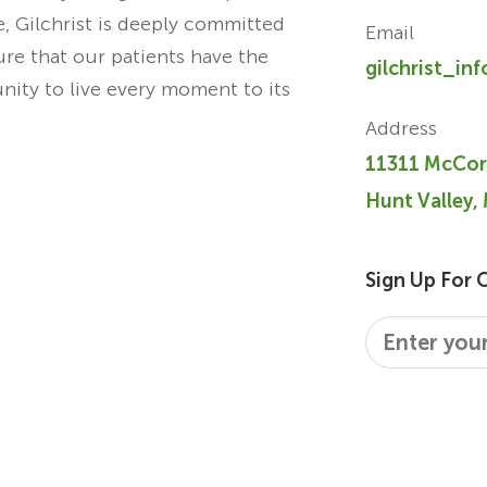
re, Gilchrist is deeply committed
Email
ure that our patients have the
gilchrist_in
unity to live every moment to its
Address
11311 McCor
Hunt Valley,
Sign Up For 
Email
*