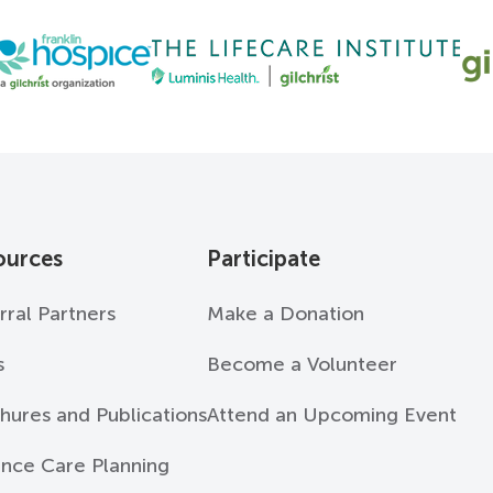
ources
Participate
rral Partners
Make a Donation
s
Become a Volunteer
hures and Publications
Attend an Upcoming Event
nce Care Planning