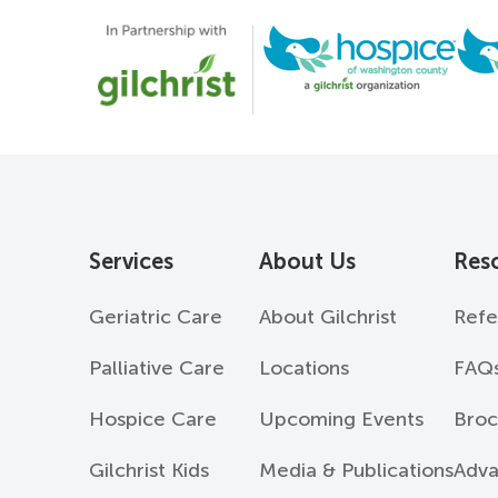
Services
About Us
Res
Geriatric Care
About Gilchrist
Refe
Palliative Care
Locations
FAQ
Hospice Care
Upcoming Events
Broc
Gilchrist Kids
Media & Publications
Adva