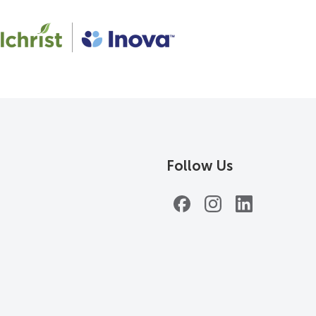
Follow Us
Facebook
Instagram
LinkedIn