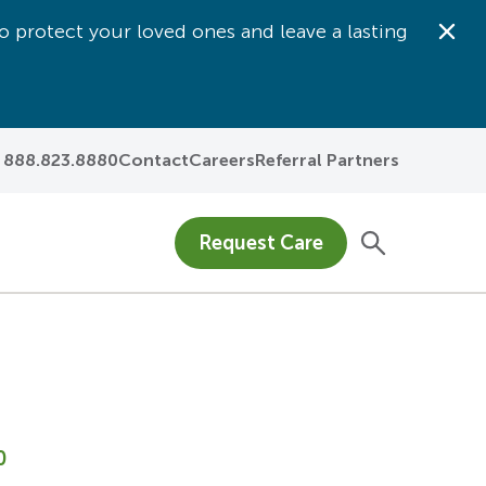
o protect your loved ones and leave a lasting
Dis
888.823.8880
Contact
Careers
Referral Partners
Request Care
0