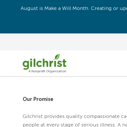
August is Make a Will Month. Creating or upd
A Nonprofit Organization
Our Promise
Gilchrist provides quality compassionate c
people at every stage of serious illness. A n