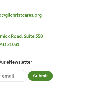
fo@gilchristcares.org
mick Road, Suite 350
 MD 21031
Our eNewsletter
Submit