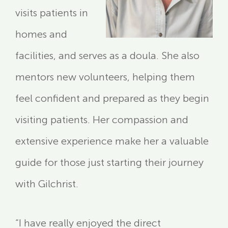
visits patients in
homes and
facilities, and serves as a doula. She also
mentors new volunteers, helping them
feel confident and prepared as they begin
visiting patients. Her compassion and
extensive experience make her a valuable
guide for those just starting their journey
with Gilchrist.
“I have really enjoyed the direct