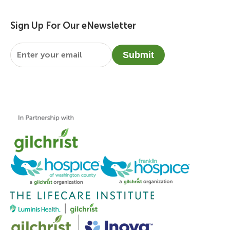
Sign Up For Our eNewsletter
Email
*
Submit