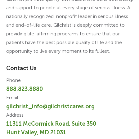
and support to people at every stage of serious illness. A
nationally recognized, nonprofit leader in serious illness
and end-of-life care, Gilchrist is deeply committed to
providing life-affirming programs to ensure that our
patients have the best possible quality of life and the
opportunity to live every moment to its fullest.
Contact Us
Phone
888.823.8880
Email
gilchrist_info@gilchristcares.org
Address
11311 McCormick Road, Suite 350
Hunt Valley, MD 21031