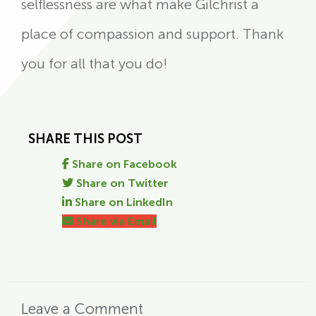
selflessness are what make Gilchrist a
place of compassion and support. Thank
you for all that you do!
SHARE THIS POST
Share on Facebook
Share on Twitter
Share on LinkedIn
Share via Email
Leave a Comment