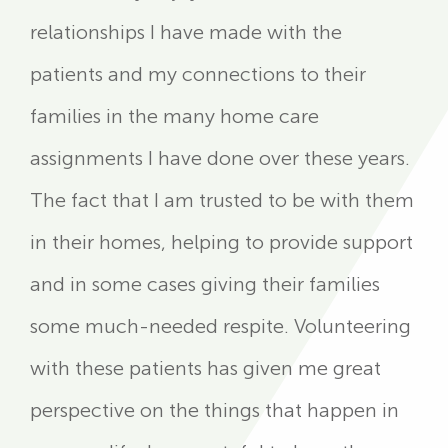
relationships I have made with the
patients and my connections to their
families in the many home care
assignments I have done over these years.
The fact that I am trusted to be with them
in their homes, helping to provide support
and in some cases giving their families
some much-needed respite. Volunteering
with these patients has given me great
perspective on the things that happen in