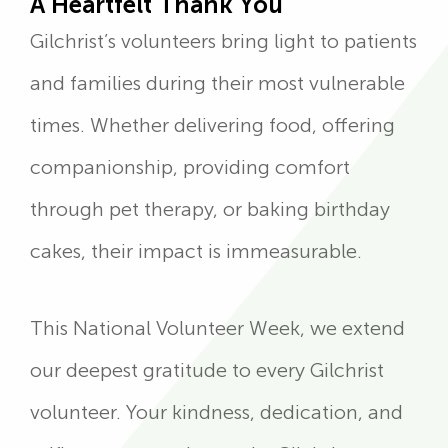
A Heartfelt Thank You
Gilchrist’s volunteers bring light to patients
and families during their most vulnerable
times. Whether delivering food, offering
companionship, providing comfort
through pet therapy, or baking birthday
cakes, their impact is immeasurable.
This National Volunteer Week, we extend
our deepest gratitude to every Gilchrist
volunteer. Your kindness, dedication, and