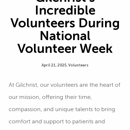
Incredible
Volunteers During
National
Volunteer Week
April 21, 2025,
Volunteers
At Gilchrist, our volunteers are the heart of
our mission, offering their time,
compassion, and unique talents to bring
comfort and support to patients and