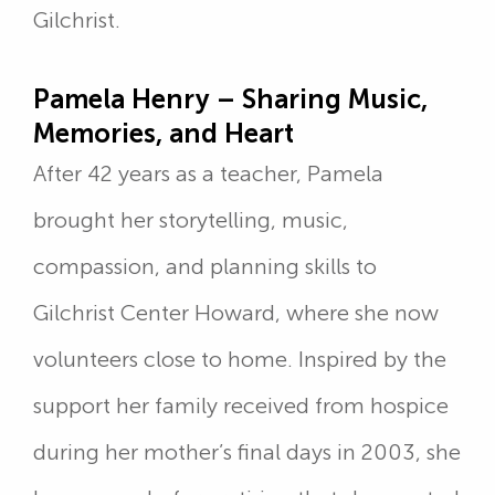
Gilchrist.
Pamela Henry – Sharing Music,
Memories, and Heart
After 42 years as a teacher, Pamela
brought her storytelling, music,
compassion, and planning skills to
Gilchrist Center Howard, where she now
volunteers close to home. Inspired by the
support her family received from hospice
during her mother’s final days in 2003, she