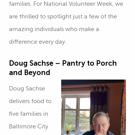
families. For National Volunteer Week, we
are thrilled to spotlight just a few of the
amazing individuals who make a
difference every day.
Doug Sachse – Pantry to Porch
and Beyond
Doug Sachse
delivers food to
five families in
Baltimore City