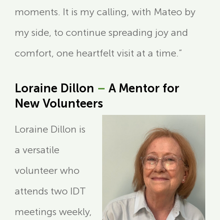
moments. It is my calling, with Mateo by
my side, to continue spreading joy and
comfort, one heartfelt visit at a time.”
Loraine Dillon
–
A Mentor for
New Volunteers
Loraine Dillon is
a versatile
volunteer who
attends two IDT
meetings weekly,