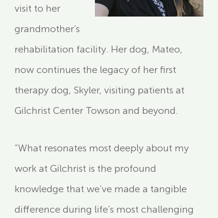
visit to her
grandmother’s
rehabilitation facility. Her dog, Mateo,
now continues the legacy of her first
therapy dog, Skyler, visiting patients at
Gilchrist Center Towson and beyond.
“What resonates most deeply about my
work at Gilchrist is the profound
knowledge that we’ve made a tangible
difference during life’s most challenging