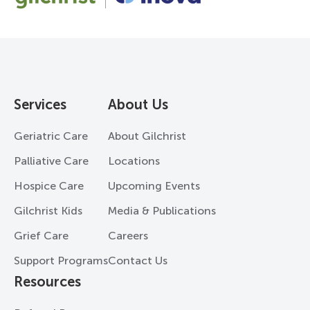
Services
About Us
Geriatric Care
About Gilchrist
Palliative Care
Locations
Hospice Care
Upcoming Events
Gilchrist Kids
Media & Publications
Grief Care
Careers
Support Programs
Contact Us
Resources