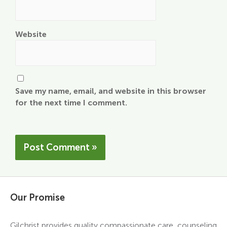
Website
Save my name, email, and website in this browser
for the next time I comment.
Our Promise
Gilchrist provides quality compassionate care, counseling