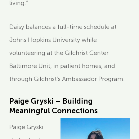
living.”
Daisy balances a full-time schedule at
Johns Hopkins University while
volunteering at the Gilchrist Center
Baltimore Unit, in patient homes, and
through Gilchrist’s Ambassador Program.
Paige Gryski – Building
Meaningful Connections
Paige Gryski