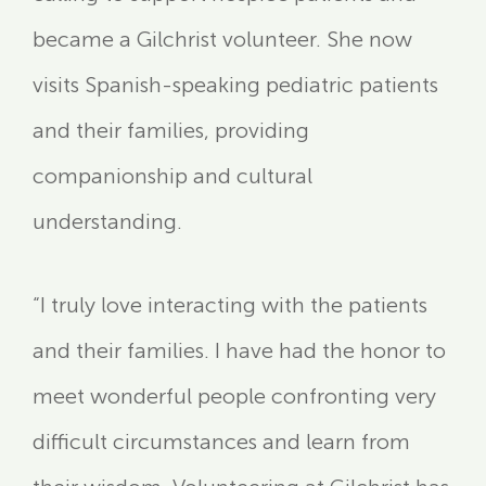
became a Gilchrist volunteer. She now
visits Spanish-speaking pediatric patients
and their families, providing
companionship and cultural
understanding.
“I truly love interacting with the patients
and their families. I have had the honor to
meet wonderful people confronting very
difficult circumstances and learn from