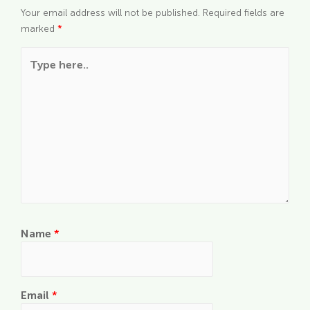
Your email address will not be published.
Required fields are
marked
*
Type here..
Name
*
Email
*