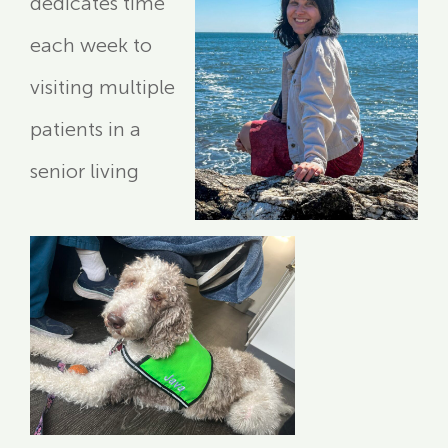
dedicates time
each week to
visiting multiple
patients in a
senior living