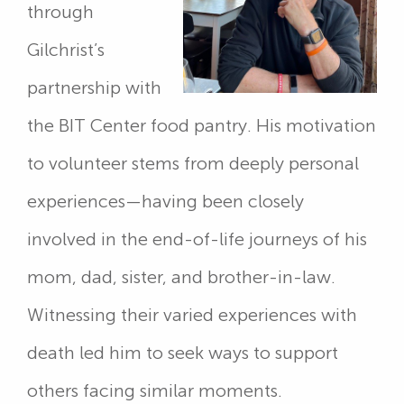
through
Gilchrist’s
partnership with
the BIT Center food pantry. His motivation
to volunteer stems from deeply personal
experiences—having been closely
involved in the end-of-life journeys of his
mom, dad, sister, and brother-in-law.
Witnessing their varied experiences with
death led him to seek ways to support
others facing similar moments.