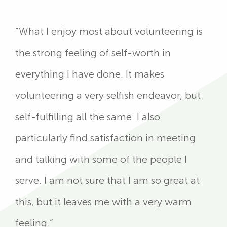
“What I enjoy most about volunteering is
the strong feeling of self-worth in
everything I have done. It makes
volunteering a very selfish endeavor, but
self-fulfilling all the same. I also
particularly find satisfaction in meeting
and talking with some of the people I
serve. I am not sure that I am so great at
this, but it leaves me with a very warm
feeling.”