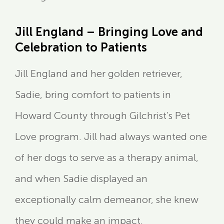
Jill England – Bringing Love and
Celebration to Patients
Jill England and her golden retriever,
Sadie, bring comfort to patients in
Howard County through Gilchrist’s Pet
Love program. Jill had always wanted one
of her dogs to serve as a therapy animal,
and when Sadie displayed an
exceptionally calm demeanor, she knew
they could make an impact.