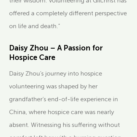
their wisdom. Volunteering at Gilchrist has
offered a completely different perspective
on life and death.”
Daisy Zhou – A Passion for
Hospice Care
Daisy Zhou’s journey into hospice
volunteering was shaped by her
grandfather’s end-of-life experience in
China, where hospice care was nearly
absent. Witnessing his suffering without