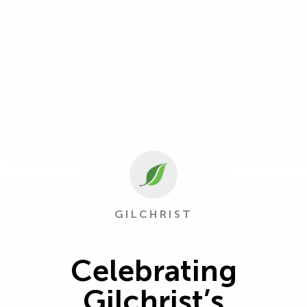
GILCHRIST
Celebrating
Gilchrist’s