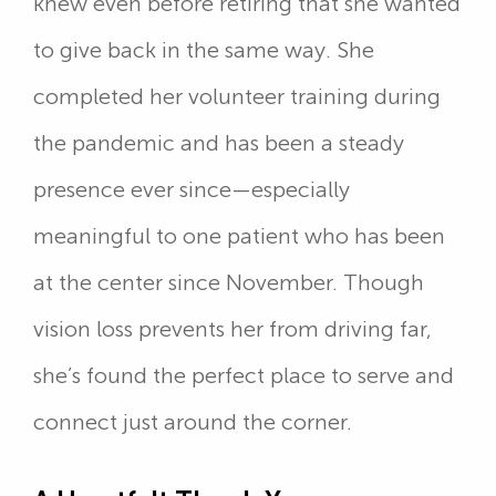
knew even before retiring that she wanted
to give back in the same way. She
completed her volunteer training during
the pandemic and has been a steady
presence ever since—especially
meaningful to one patient who has been
at the center since November. Though
vision loss prevents her from driving far,
she’s found the perfect place to serve and
connect just around the corner.