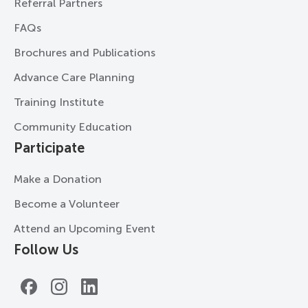
Referral Partners
FAQs
Brochures and Publications
Advance Care Planning
Training Institute
Community Education
Participate
Make a Donation
Become a Volunteer
Attend an Upcoming Event
Follow Us
Facebook
Instagram
LinkedIn