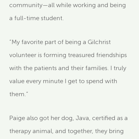
community—all while working and being
a full-time student.
“My favorite part of being a Gilchrist
volunteer is forming treasured friendships
with the patients and their families. I truly
value every minute I get to spend with
them.”
Paige also got her dog, Java, certified as a
therapy animal, and together, they bring