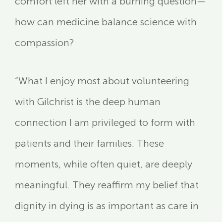
comfort left her with a burning question—
how can medicine balance science with
compassion?
“What I enjoy most about volunteering
with Gilchrist is the deep human
connection I am privileged to form with
patients and their families. These
moments, while often quiet, are deeply
meaningful. They reaffirm my belief that
dignity in dying is as important as care in