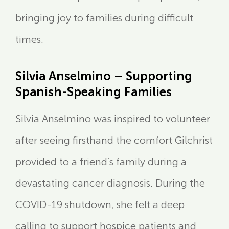
bringing joy to families during difficult
times.
Silvia Anselmino – Supporting
Spanish-Speaking Families
Silvia Anselmino was inspired to volunteer
after seeing firsthand the comfort Gilchrist
provided to a friend’s family during a
devastating cancer diagnosis. During the
COVID-19 shutdown, she felt a deep
calling to support hospice patients and