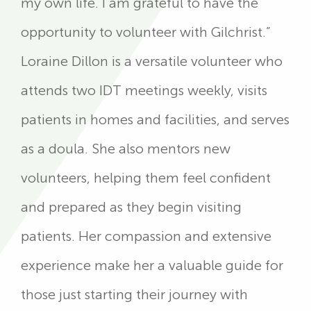
my own life. I am grateful to have the
opportunity to volunteer with Gilchrist.”
Loraine Dillon is a versatile volunteer who
attends two IDT meetings weekly, visits
patients in homes and facilities, and serves
as a doula. She also mentors new
volunteers, helping them feel confident
and prepared as they begin visiting
patients. Her compassion and extensive
experience make her a valuable guide for
those just starting their journey with