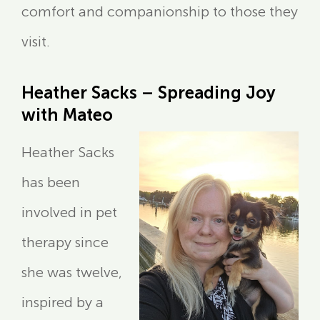
comfort and companionship to those they
visit.
Heather Sacks – Spreading Joy
with Mateo
Heather Sacks
has been
involved in pet
therapy since
she was twelve,
inspired by a