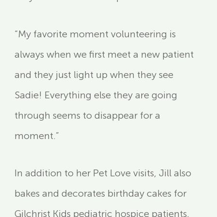
“My favorite moment volunteering is
always when we first meet a new patient
and they just light up when they see
Sadie! Everything else they are going
through seems to disappear for a
moment.”
In addition to her Pet Love visits, Jill also
bakes and decorates birthday cakes for
Gilchrist Kids pediatric hospice patients,