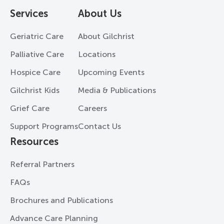
Services
About Us
Geriatric Care
About Gilchrist
Palliative Care
Locations
Hospice Care
Upcoming Events
Gilchrist Kids
Media & Publications
Grief Care
Careers
Support Programs
Contact Us
Resources
Referral Partners
FAQs
Brochures and Publications
Advance Care Planning