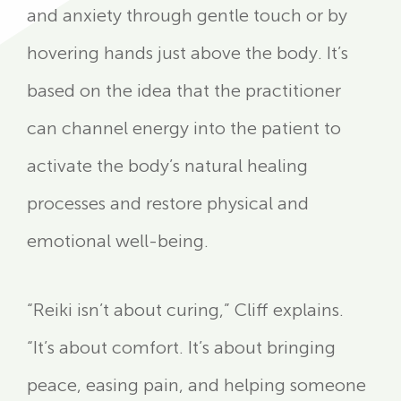
and anxiety through gentle touch or by
hovering hands just above the body. It’s
based on the idea that the practitioner
can channel energy into the patient to
activate the body’s natural healing
processes and restore physical and
emotional well-being.
“Reiki isn’t about curing,” Cliff explains.
“It’s about comfort. It’s about bringing
peace, easing pain, and helping someone