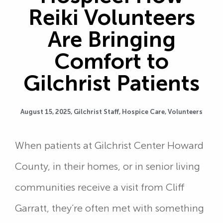
Reiki Volunteers
Are Bringing
Comfort to
Gilchrist Patients
August 15, 2025,
Gilchrist Staff
,
Hospice Care
,
Volunteers
When patients at Gilchrist Center Howard
County, in their homes, or in senior living
communities receive a visit from Cliff
Garratt, they’re often met with something