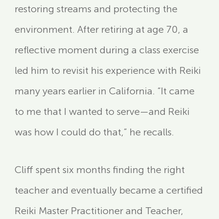
restoring streams and protecting the
environment. After retiring at age 70, a
reflective moment during a class exercise
led him to revisit his experience with Reiki
many years earlier in California. “It came
to me that I wanted to serve—and Reiki
was how I could do that,” he recalls.
Cliff spent six months finding the right
teacher and eventually became a certified
Reiki Master Practitioner and Teacher,