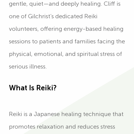
gentle, quiet—and deeply healing. Cliff is
one of Gilchrist’s dedicated Reiki
volunteers, offering energy-based healing
sessions to patients and families facing the
physical, emotional, and spiritual stress of
serious illness.
What Is Reiki?
Reiki is a Japanese healing technique that
promotes relaxation and reduces stress