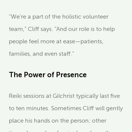
“We’re a part of the holistic volunteer
team,” Cliff says. “And our role is to help
people feel more at ease—patients,
families, and even staff.”
The Power of Presence
Reiki sessions at Gilchrist typically last five
to ten minutes. Sometimes Cliff will gently
place his hands on the person; other