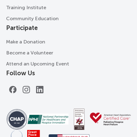
Training Institute
Community Education
Participate
Make a Donation
Become a Volunteer
Attend an Upcoming Event
Follow Us
Facebook
Instagram
LinkedIn