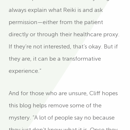
always explain what Reiki is and ask
permission—either from the patient
directly or through their healthcare proxy.
If they’re not interested, that’s okay. But if
they are, it can be a transformative
experience.”
And for those who are unsure, Cliff hopes
this blog helps remove some of the
mystery. “A lot of people say no because
they just don’t know what it is. Once they