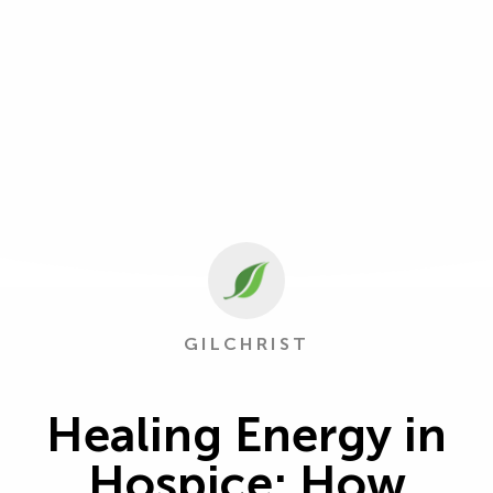
GILCHRIST
Healing Energy in
Hospice: How