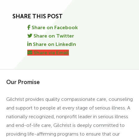
SHARE THIS POST
Share on Facebook
Share on Twitter
Share on LinkedIn
Share via Email
Our Promise
Gilchrist provides quality compassionate care, counseling
and support to people at every stage of serious illness. A
nationally recognized, nonprofit leader in serious illness
and end-of-life care, Gilchrist is deeply committed to
providing life-affirming programs to ensure that our