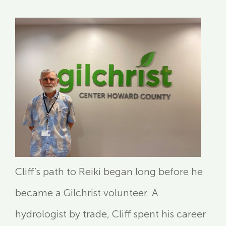
Cliff’s path to Reiki began long before he
became a Gilchrist volunteer. A
hydrologist by trade, Cliff spent his career