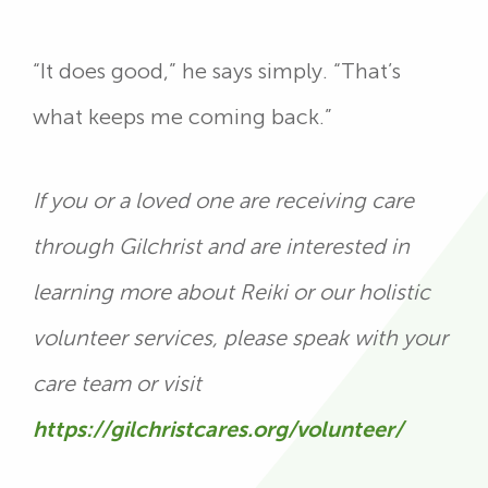
“It does good,” he says simply. “That’s
what keeps me coming back.”
If you or a loved one are receiving care
through Gilchrist and are interested in
learning more about Reiki or our holistic
volunteer services, please speak with your
care team or visit
https://gilchristcares.org/volunteer/