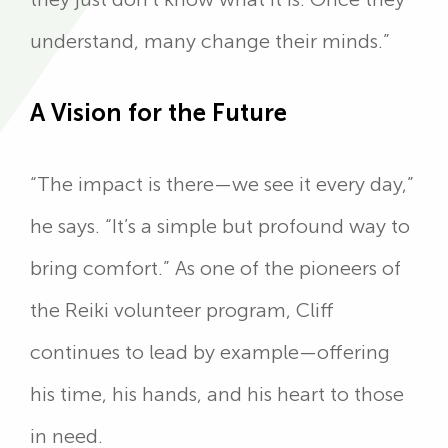
understand, many change their minds.”
A Vision for the Future
“The impact is there—we see it every day,”
he says. “It’s a simple but profound way to
bring comfort.” As one of the pioneers of
the Reiki volunteer program, Cliff
continues to lead by example—offering
his time, his hands, and his heart to those
in need.