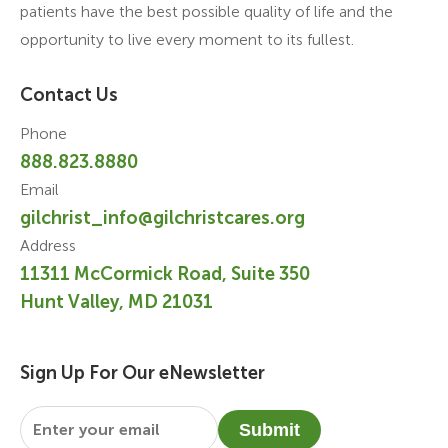
patients have the best possible quality of life and the
opportunity to live every moment to its fullest.
Contact Us
Phone
888.823.8880
Email
gilchrist_info@gilchristcares.org
Address
11311 McCormick Road, Suite 350
Hunt Valley, MD 21031
Sign Up For Our eNewsletter
Email
*
Submit