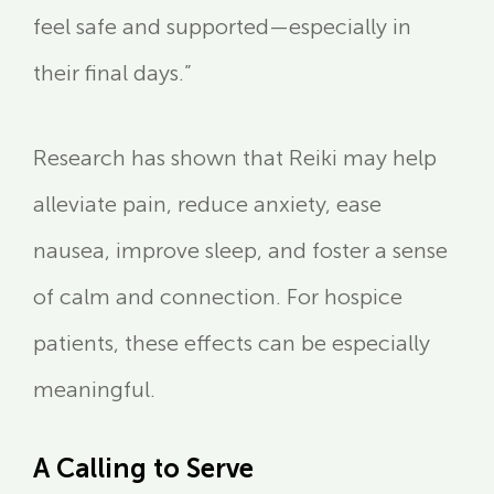
feel safe and supported—especially in
their final days.”
Research has shown that Reiki may help
alleviate pain, reduce anxiety, ease
nausea, improve sleep, and foster a sense
of calm and connection. For hospice
patients, these effects can be especially
meaningful.
A Calling to Serve