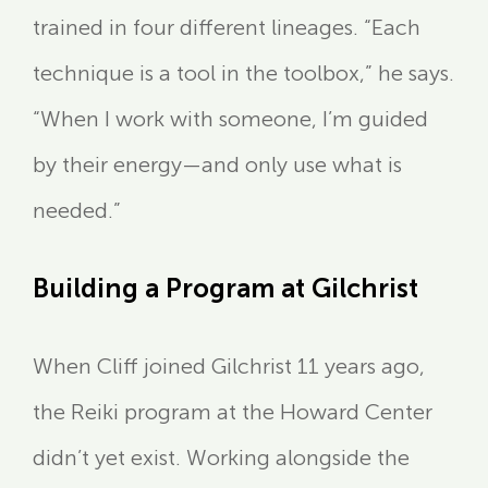
trained in four different lineages. “Each
technique is a tool in the toolbox,” he says.
“When I work with someone, I’m guided
by their energy—and only use what is
needed.”
Building a Program at Gilchrist
When Cliff joined Gilchrist 11 years ago,
the Reiki program at the Howard Center
didn’t yet exist. Working alongside the