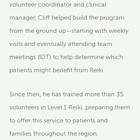
volunteer coordinator and clinical
manager, Cliff helped build the program
from the ground up—starting with weekly
visits and eventually attending team
meetings (IDT) to help determine which
patients might benefit from Reiki.
Since then, he has trained more than 35
volunteers in Level 1 Reiki, preparing them
to offer this service to patients and
families throughout the region.