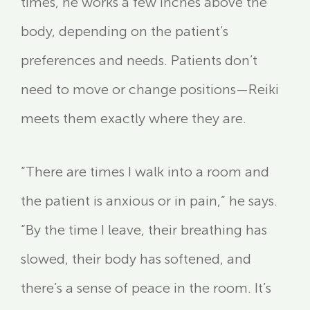
times, he works a few inches above the
body, depending on the patient’s
preferences and needs. Patients don’t
need to move or change positions—Reiki
meets them exactly where they are.
“There are times I walk into a room and
the patient is anxious or in pain,” he says.
“By the time I leave, their breathing has
slowed, their body has softened, and
there’s a sense of peace in the room. It’s