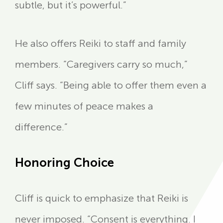
subtle, but it’s powerful.”
He also offers Reiki to staff and family
members. “Caregivers carry so much,”
Cliff says. “Being able to offer them even a
few minutes of peace makes a
difference.”
Honoring Choice
Cliff is quick to emphasize that Reiki is
never imposed. “Consent is everything. I