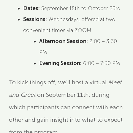
Dates:
September 18th to October 23rd
Sessions:
Wednesdays, offered at two
convenient times via ZOOM
Afternoon Session:
2:00 – 3:30
PM
Evening Session:
6:00 – 7:30 PM
To kick things off, we’ll host a virtual
Meet
and Greet
on September 11th, during
which participants can connect with each
other and gain insight into what to expect
from the program.