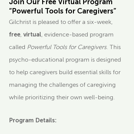
Join Our Free Virtual Program
“Powerful Tools for Caregivers”
Gilchrist is pleased to offer a six-week,
free
,
virtual
, evidence-based program
called
Powerful Tools for Caregivers
. This
psycho-educational program is designed
to help caregivers build essential skills for
managing the challenges of caregiving
while prioritizing their own well-being.
Program Details: