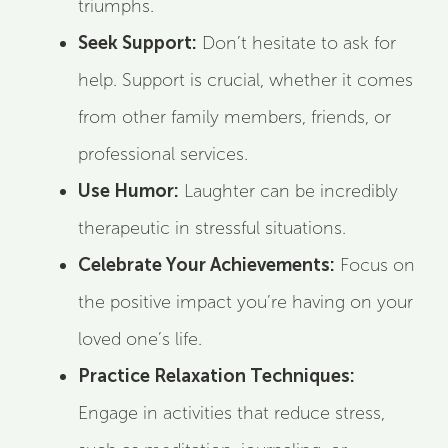
triumphs.
Seek Support:
Don’t hesitate to ask for
help. Support is crucial, whether it comes
from other family members, friends, or
professional services.
Use Humor:
Laughter can be incredibly
therapeutic in stressful situations.
Celebrate Your Achievements:
Focus on
the positive impact you’re having on your
loved one’s life.
Practice Relaxation Techniques:
Engage in activities that reduce stress,