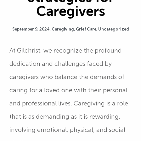
Caregivers
September 9, 2024,
Caregiving
,
Grief Care
,
Uncategorized
At Gilchrist, we recognize the profound
dedication and challenges faced by
caregivers who balance the demands of
caring for a loved one with their personal
and professional lives. Caregiving is a role
that is as demanding as it is rewarding,
involving emotional, physical, and social