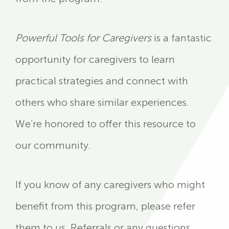
Powerful Tools for Caregivers
is a fantastic
opportunity for caregivers to learn
practical strategies and connect with
others who share similar experiences.
We’re honored to offer this resource to
our community.
If you know of any caregivers who might
benefit from this program, please refer
them to us. Referrals or any questions