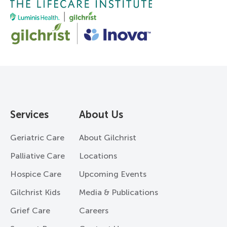
Services
About Us
Geriatric Care
About Gilchrist
Palliative Care
Locations
Hospice Care
Upcoming Events
Gilchrist Kids
Media & Publications
Grief Care
Careers