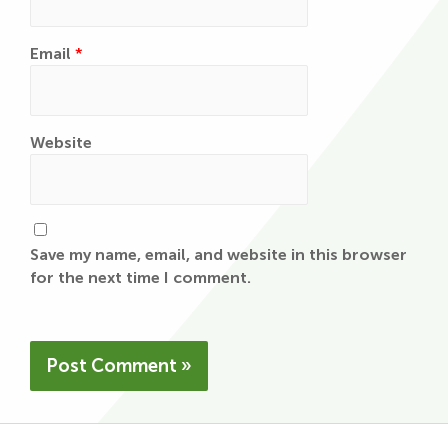
Email
*
Website
Save my name, email, and website in this browser
for the next time I comment.