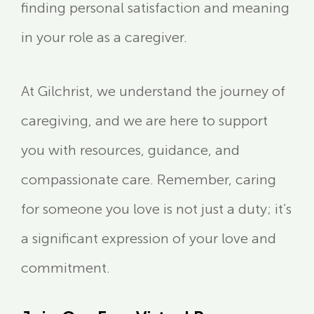
finding personal satisfaction and meaning
in your role as a caregiver.
At Gilchrist, we understand the journey of
caregiving, and we are here to support
you with resources, guidance, and
compassionate care. Remember, caring
for someone you love is not just a duty; it’s
a significant expression of your love and
commitment.