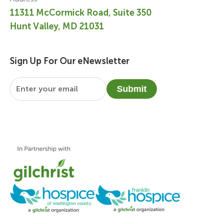
11311 McCormick Road, Suite 350
Hunt Valley, MD 21031
Sign Up For Our eNewsletter
Email
*
Submit