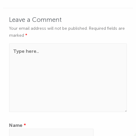
Leave a Comment
Your email address will not be published.
Required fields are
marked
*
Type here..
Name
*