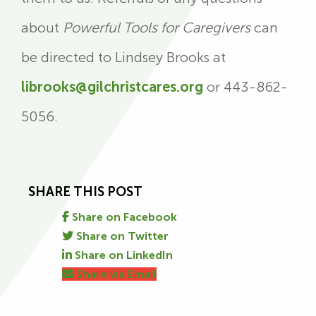
about
Powerful Tools for Caregivers
can
be directed to Lindsey Brooks at
librooks@gilchristcares.org
or 443-862-
5056.
SHARE THIS POST
Share on Facebook
Share on Twitter
Share on LinkedIn
Share via Email