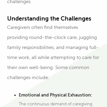
challenges.
Understanding the Challenges
Caregivers often find themselves
providing round-the-clock care, juggling
family responsibilities, and managing full-
time work, all while attempting to care for
their own well-being. Some common
challenges include:
Emotional and Physical Exhaustion:
The continuous demand of caregiving