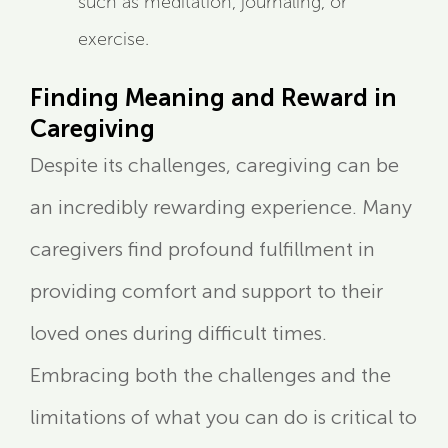
such as meditation, journaling, or
exercise.
Finding Meaning and Reward in
Caregiving
Despite its challenges, caregiving can be
an incredibly rewarding experience. Many
caregivers find profound fulfillment in
providing comfort and support to their
loved ones during difficult times.
Embracing both the challenges and the
limitations of what you can do is critical to