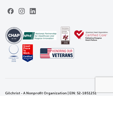
Facebook
Instagram
LinkedIn
Gilchrist - A Nonprofit Organization | EIN: 52-1851251
©2026 Gilchrist. All Rights Reserved.
Privacy, Rights, and Non-Discrimination