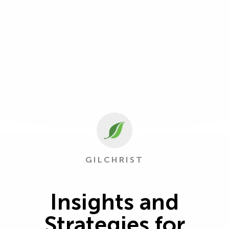
GILCHRIST
Insights and
Strategies for