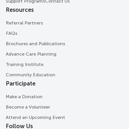
Support Programs
Contact Us
Resources
Referral Partners
FAQs
Brochures and Publications
Advance Care Planning
Training Institute
Community Education
Participate
Make a Donation
Become a Volunteer
Attend an Upcoming Event
Follow Us