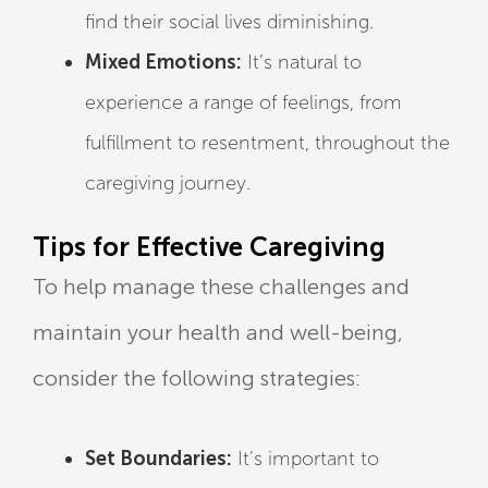
find their social lives diminishing.
Mixed Emotions:
It’s natural to
experience a range of feelings, from
fulfillment to resentment, throughout the
caregiving journey.
Tips for Effective Caregiving
To help manage these challenges and
maintain your health and well-being,
consider the following strategies:
Set Boundaries:
It’s important to