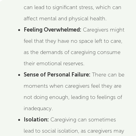
can lead to significant stress, which can
affect mental and physical health.
Feeling Overwhelmed:
Caregivers might
feel that they have no space left to care,
as the demands of caregiving consume
their emotional reserves.
Sense of Personal Failure:
There can be
moments when caregivers feel they are
not doing enough, leading to feelings of
inadequacy.
Isolation:
Caregiving can sometimes
lead to social isolation, as caregivers may