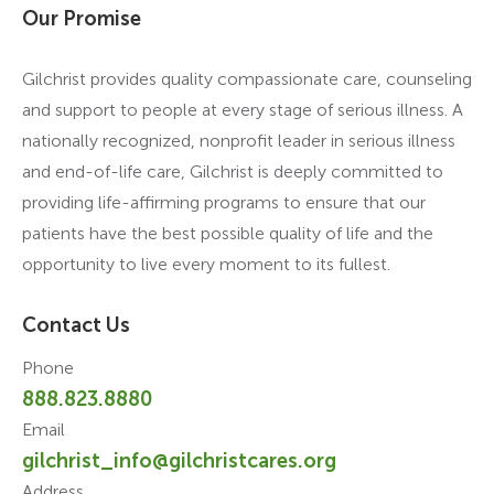
Our Promise
Gilchrist provides quality compassionate care, counseling
and support to people at every stage of serious illness. A
nationally recognized, nonprofit leader in serious illness
and end-of-life care, Gilchrist is deeply committed to
providing life-affirming programs to ensure that our
patients have the best possible quality of life and the
opportunity to live every moment to its fullest.
Contact Us
Phone
888.823.8880
Email
gilchrist_info@gilchristcares.org
Address