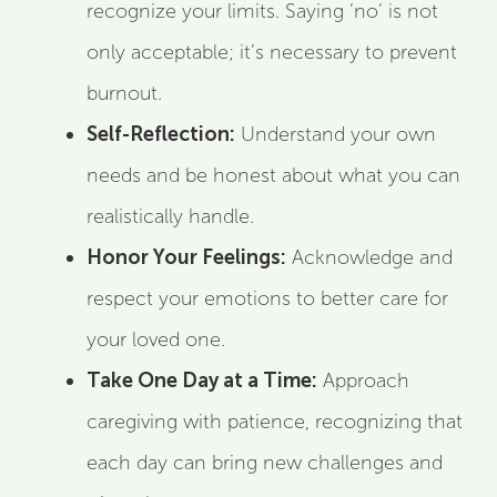
recognize your limits. Saying ‘no’ is not
only acceptable; it’s necessary to prevent
burnout.
Self-Reflection:
Understand your own
needs and be honest about what you can
realistically handle.
Honor Your Feelings:
Acknowledge and
respect your emotions to better care for
your loved one.
Take One Day at a Time:
Approach
caregiving with patience, recognizing that
each day can bring new challenges and