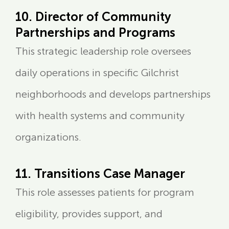
10. Director of Community
Partnerships and Programs
This strategic leadership role oversees
daily operations in specific Gilchrist
neighborhoods and develops partnerships
with health systems and community
organizations.
11. Transitions Case Manager
This role assesses patients for program
eligibility, provides support, and