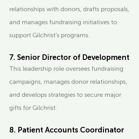
relationships with donors, drafts proposals,
and manages fundraising initiatives to
support Gilchrist’s programs.
7. Senior Director of Development
This leadership role oversees fundraising
campaigns, manages donor relationships,
and develops strategies to secure major
gifts for Gilchrist.
8. Patient Accounts Coordinator