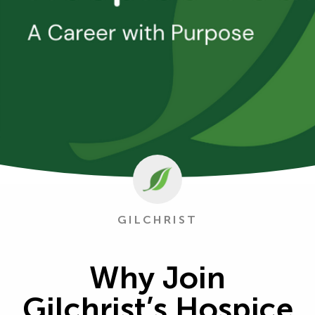
GILCHRIST
Why Join
Gilchrist’s Hospice