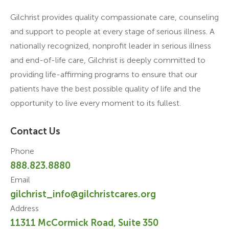
Gilchrist provides quality compassionate care, counseling
and support to people at every stage of serious illness. A
nationally recognized, nonprofit leader in serious illness
and end-of-life care, Gilchrist is deeply committed to
providing life-affirming programs to ensure that our
patients have the best possible quality of life and the
opportunity to live every moment to its fullest.
Contact Us
Phone
888.823.8880
Email
gilchrist_info@gilchristcares.org
Address
11311 McCormick Road, Suite 350