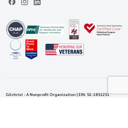
Facebook
Instagram
LinkedIn
Gilchrist - A Nonprofit Organization | EIN: 52-1851251
©2026 Gilchrist. All Rights Reserved.
Privacy, Rights, and Non-Discrimination