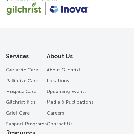
Services
About Us
Geriatric Care
About Gilchrist
Palliative Care
Locations
Hospice Care
Upcoming Events
Gilchrist Kids
Media & Publications
Grief Care
Careers
Support Programs
Contact Us
Resources