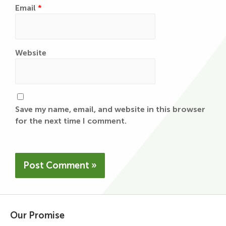
Email
*
Website
Save my name, email, and website in this browser
for the next time I comment.
Our Promise