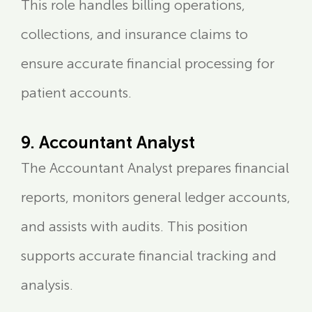
This role handles billing operations,
collections, and insurance claims to
ensure accurate financial processing for
patient accounts.
9. Accountant Analyst
The Accountant Analyst prepares financial
reports, monitors general ledger accounts,
and assists with audits. This position
supports accurate financial tracking and
analysis.