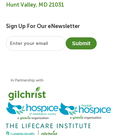
Hunt Valley, MD 21031
Sign Up For Our eNewsletter
Email
*
Submit