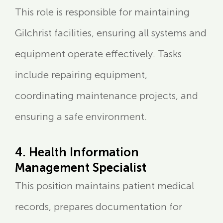
This role is responsible for maintaining
Gilchrist facilities, ensuring all systems and
equipment operate effectively. Tasks
include repairing equipment,
coordinating maintenance projects, and
ensuring a safe environment.
4. Health Information
Management Specialist
This position maintains patient medical
records, prepares documentation for