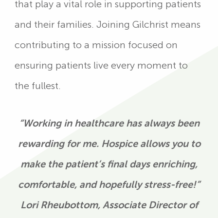
that play a vital role in supporting patients
and their families. Joining Gilchrist means
contributing to a mission focused on
ensuring patients live every moment to
the fullest.
“Working in healthcare has always been
rewarding for me. Hospice allows you to
make the patient’s final days enriching,
comfortable, and hopefully stress-free!”
Lori Rheubottom, Associate Director of