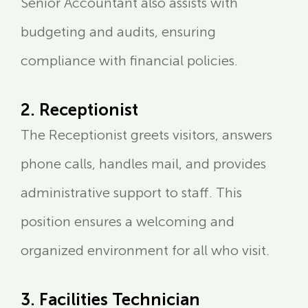
Senior Accountant also assists with
budgeting and audits, ensuring
compliance with financial policies.
2. Receptionist
The Receptionist greets visitors, answers
phone calls, handles mail, and provides
administrative support to staff. This
position ensures a welcoming and
organized environment for all who visit.
3. Facilities Technician