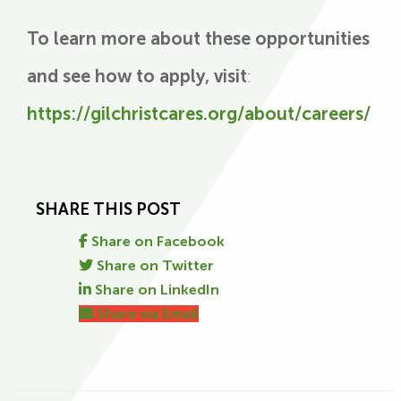
To learn more about these opportunities
and see how to apply, visit
:
https://gilchristcares.org/about/careers/
SHARE THIS POST
Share on Facebook
Share on Twitter
Share on LinkedIn
Share via Email