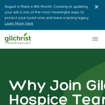
August is Make a Will Month. Creating or updating
Dis
your will is one of the most meaningful ways to
protect your loved ones and leave a lasting legacy.
Learn More Here
Men
A Nonprofit Organization