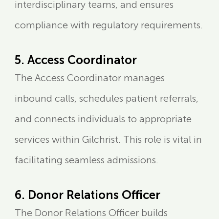
interdisciplinary teams, and ensures
compliance with regulatory requirements.
5. Access Coordinator
The Access Coordinator manages
inbound calls, schedules patient referrals,
and connects individuals to appropriate
services within Gilchrist. This role is vital in
facilitating seamless admissions.
6. Donor Relations Officer
The Donor Relations Officer builds