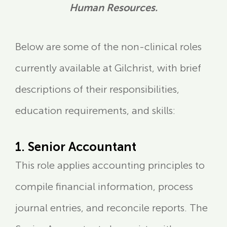
Human Resources.
Below are some of the non-clinical roles
currently available at Gilchrist, with brief
descriptions of their responsibilities,
education requirements, and skills:
1. Senior Accountant
This role applies accounting principles to
compile financial information, process
journal entries, and reconcile reports. The