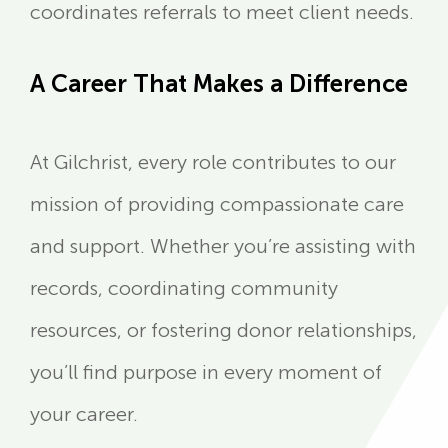
coordinates referrals to meet client needs.
A Career That Makes a Difference
At Gilchrist, every role contributes to our
mission of providing compassionate care
and support. Whether you’re assisting with
records, coordinating community
resources, or fostering donor relationships,
you’ll find purpose in every moment of
your career.