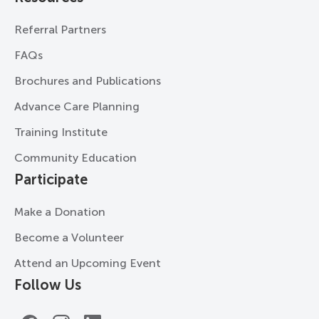
Referral Partners
FAQs
Brochures and Publications
Advance Care Planning
Training Institute
Community Education
Participate
Make a Donation
Become a Volunteer
Attend an Upcoming Event
Follow Us