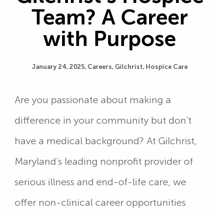
Team? A Career
with Purpose
January 24, 2025,
Careers
,
Gilchrist
,
Hospice Care
Are you passionate about making a
difference in your community but don’t
have a medical background? At Gilchrist,
Maryland’s leading nonprofit provider of
serious illness and end-of-life care, we
offer non-clinical career opportunities