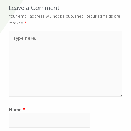
Leave a Comment
Your email address will not be published.
Required fields are
marked
*
Type here..
Name
*