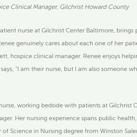
ce Clinical Manager, Gilchrist Howard County
patient nurse at Gilchrist Center Baltimore, brin
“Renee genuinely cares about each one of her pati
ett, hospice clinical manager. Renee enjoys helpi
 says, “I am their nurse, but I am also someone wh
nurse, working bedside with patients at Gilchrist 
nager. Her nursing experience spans public health
 of Science in Nursing degree from Winston Salem