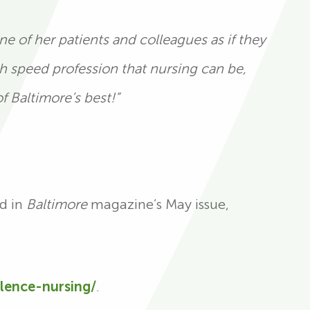
e of her patients and colleagues as if they
gh speed profession that nursing can be,
f Baltimore’s best!”
ed in
Baltimore
magazine’s May issue,
llence-nursing/
.