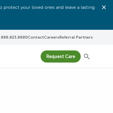
o protect your loved ones and leave a lasting
Dis
888.823.8880
Contact
Careers
Referral Partners
Request Care