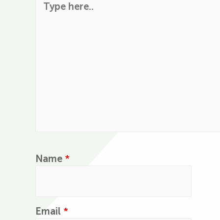
Name
*
Email
*