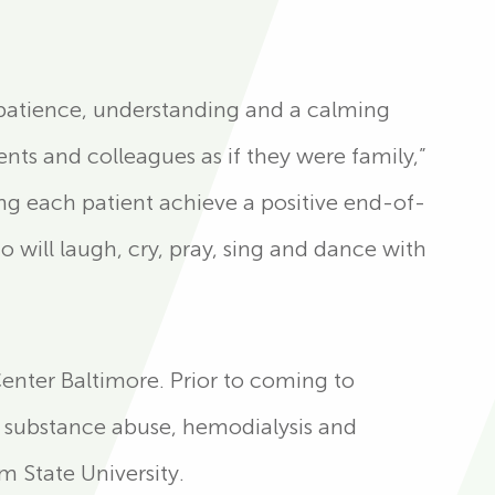
gs patience, understanding and a calming
ents and colleagues as if they were family,”
ng each patient achieve a positive end-of-
o will laugh, cry, pray, sing and dance with
Center Baltimore. Prior to coming to
, substance abuse, hemodialysis and
 State University.