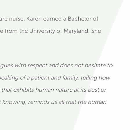
 care nurse. Karen earned a Bachelor of
e from the University of Maryland. She
eagues with respect and does not hesitate to
aking of a patient and family, telling how
hat exhibits human nature at its best or
t knowing, reminds us all that the human