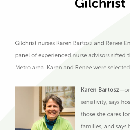
Gilchris
Gilchrist nurses Karen Bartosz and Renee 
panel of experienced nurse advisors sifted 
Metro area. Karen and Renee were selected
Karen Bartosz
—on
sensitivity, says 
those she cares for
families, and says 