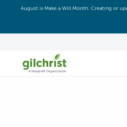
August is Make a Will Month. Creating or upd
A Nonprofit Organization