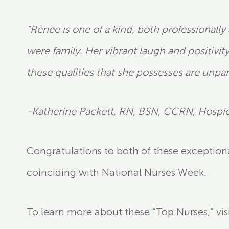
“Renee is one of a kind, both professionally
were family. Her vibrant laugh and positivit
these qualities that she possesses are unpara
-Katherine Packett, RN, BSN, CCRN, Hospice
Congratulations to both of these exceptional
coinciding with National Nurses Week.
To learn more about these “Top Nurses,” vis