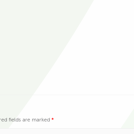
red fields are marked
*