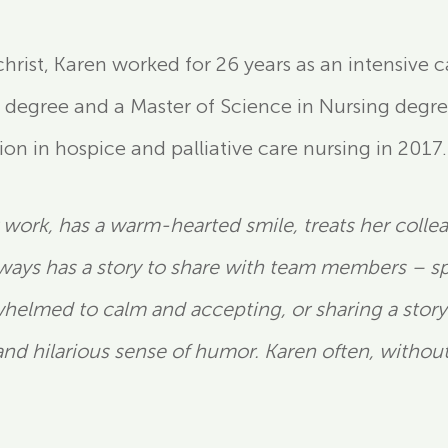
lchrist, Karen worked for 26 years as an intensive
 degree and a Master of Science in Nursing degre
ion in hospice and palliative care nursing in 2017.
ly work, has a warm-hearted smile, treats her coll
lways has a story to share with team members – spe
elmed to calm and accepting, or sharing a story t
and hilarious sense of humor. Karen often, withou