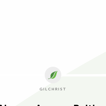
GILCHRIST