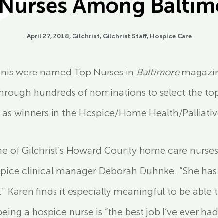
t Nurses Among Baltimo
April 27, 2018,
Gilchrist
,
Gilchrist Staff
,
Hospice Care
Ennis were named Top Nurses in
Baltimore
magazine
through hundreds of nominations to select the top 
 as winners in the Hospice/Home Health/Palliativ
e of Gilchrist’s Howard County home care nurses
hospice clinical manager Deborah Duhnke. “She has
.” Karen finds it especially meaningful to be able t
being a hospice nurse is “the best job I’ve ever had