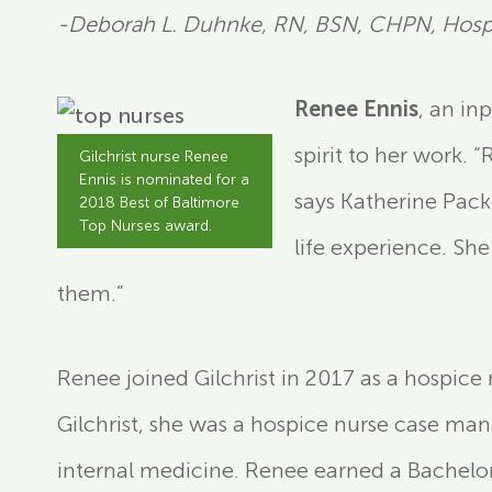
-Deborah L. Duhnke, RN, BSN, CHPN, Hospi
Renee Ennis
, an in
spirit to her work. 
Gilchrist nurse Renee
Ennis is nominated for a
says Katherine Pack
2018 Best of Baltimore
Top Nurses award.
life experience. She
them.”
Renee joined Gilchrist in 2017 as a hospice 
Gilchrist, she was a hospice nurse case ma
internal medicine. Renee earned a Bachelor