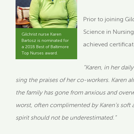
Prior to joining Gi
Science in Nursing
Gilchrist nurse Karen
Bartosz is nominated for
achieved certificat
a 2018 Best of Baltimore
Top Nurses award.
“Karen, in her dai
sing the praises of her co-workers. Karen a
the family has gone from anxious and overwh
worst, often complimented by Karen’s soft 
spirit should not be underestimated.”