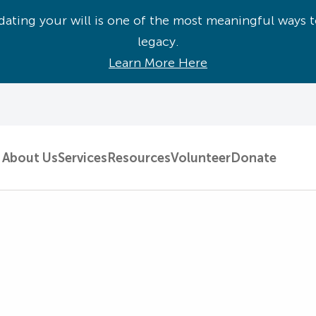
ating your will is one of the most meaningful ways t
legacy.
Learn More Here
About Us
Services
Resources
Volunteer
Donate