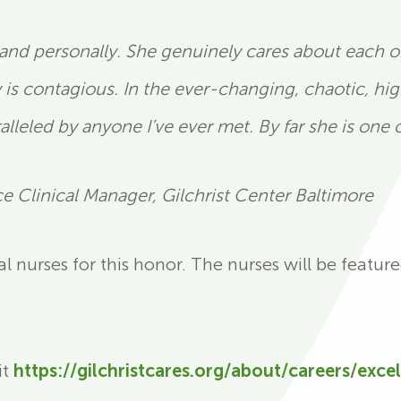
 and personally. She genuinely cares about each on
y is contagious. In the ever-changing, chaotic, hi
lleled by anyone I’ve ever met. By far she is one o
 Clinical Manager, Gilchrist Center Baltimore
 nurses for this honor. The nurses will be featur
it
https://gilchristcares.org/about/careers/exce