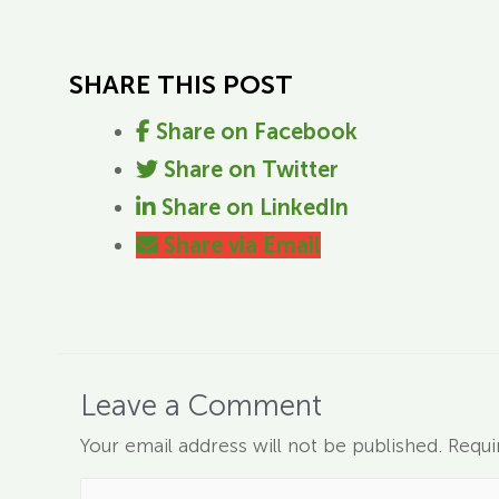
SHARE THIS POST
Share on Facebook
Share on Twitter
Share on LinkedIn
Share via Email
Leave a Comment
Your email address will not be published.
Requi
Type here..