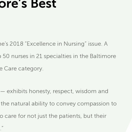
re’s Best
’s 2018 “Excellence in Nursing” issue. A
50 nurses in 21 specialties in the Baltimore
e Care category.
— exhibits honesty, respect, wisdom and
 the natural ability to convey compassion to
o care for not just the patients, but their
.”