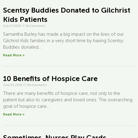
Scentsy Buddies Donated to Gilchrist
Kids Patients
July 17, 2019
///
No Comments
Samantha Burley has made a big impact on the lives of our
Gilchrist Kids families in a very short time by having Scentsy
Buddies donated...
Read More »
10 Benefits of Hospice Care
June 21, 2019
///
No Comments
There are many benefits of hospice care, not only to the
patient but also to caregivers and loved ones. The overarching
goal of hospice care...
Read More »
Sometimes, Nurses Play Cards…