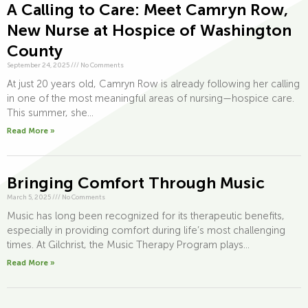
A Calling to Care: Meet Camryn Row,
New Nurse at Hospice of Washington
County
September 24, 2025
///
No Comments
At just 20 years old, Camryn Row is already following her calling
in one of the most meaningful areas of nursing—hospice care.
This summer, she...
Read More »
Bringing Comfort Through Music
March 5, 2025
///
No Comments
Music has long been recognized for its therapeutic benefits,
especially in providing comfort during life’s most challenging
times. At Gilchrist, the Music Therapy Program plays...
Read More »