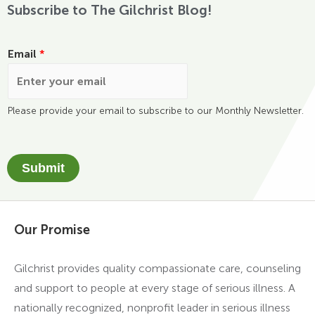
Subscribe to The Gilchrist Blog!
Email
*
Please provide your email to subscribe to our Monthly Newsletter.
Submit
Our Promise
Gilchrist provides quality compassionate care, counseling
and support to people at every stage of serious illness. A
nationally recognized, nonprofit leader in serious illness