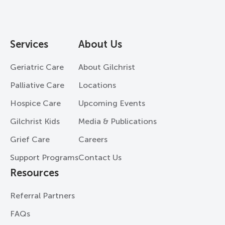
Services
About Us
Geriatric Care
About Gilchrist
Palliative Care
Locations
Hospice Care
Upcoming Events
Gilchrist Kids
Media & Publications
Grief Care
Careers
Support Programs
Contact Us
Resources
Referral Partners
FAQs