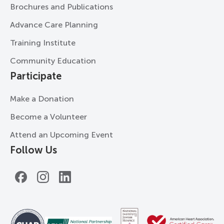
Brochures and Publications
Advance Care Planning
Training Institute
Community Education
Participate
Make a Donation
Become a Volunteer
Attend an Upcoming Event
Follow Us
Facebook
Instagram
LinkedIn