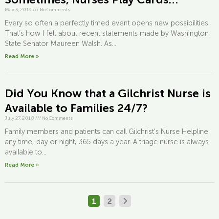
May 3, 2019
///
No Comments
Every so often a perfectly timed event opens new possibilities.
That’s how I felt about recent statements made by Washington
State Senator Maureen Walsh. As...
Read More »
Did You Know that a Gilchrist Nurse is
Available to Families 24/7?
July 27, 2018
///
No Comments
Family members and patients can call Gilchrist’s Nurse Helpline
any time, day or night, 365 days a year. A triage nurse is always
available to...
Read More »
1
2