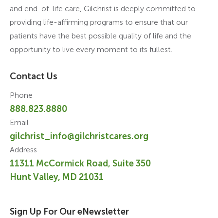
and end-of-life care, Gilchrist is deeply committed to
providing life-affirming programs to ensure that our
patients have the best possible quality of life and the
opportunity to live every moment to its fullest.
Contact Us
Phone
888.823.8880
Email
gilchrist_info@gilchristcares.org
Address
11311 McCormick Road, Suite 350
Hunt Valley, MD 21031
Sign Up For Our eNewsletter