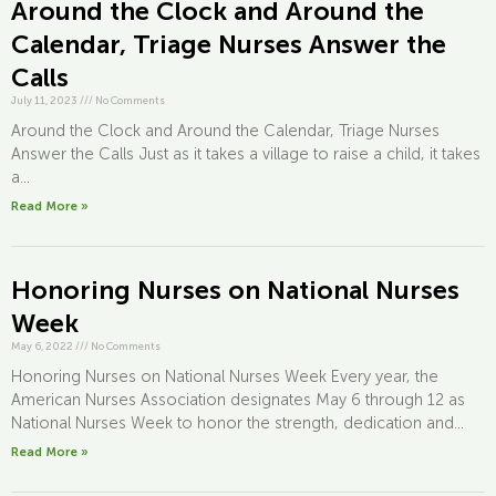
Around the Clock and Around the
Calendar, Triage Nurses Answer the
Calls
July 11, 2023
///
No Comments
Around the Clock and Around the Calendar, Triage Nurses
Answer the Calls Just as it takes a village to raise a child, it takes
a...
Read More »
Honoring Nurses on National Nurses
Week
May 6, 2022
///
No Comments
Honoring Nurses on National Nurses Week Every year, the
American Nurses Association designates May 6 through 12 as
National Nurses Week to honor the strength, dedication and...
Read More »