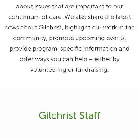
about issues that are important to our
continuum of care. We also share the latest
news about Gilchrist, highlight our work in the
community, promote upcoming events,
provide program-specific information and
offer ways you can help – either by
volunteering or fundraising.
Gilchrist Staff