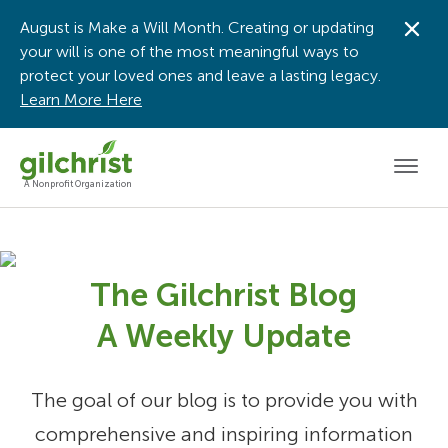
August is Make a Will Month. Creating or updating
Dis
your will is one of the most meaningful ways to
protect your loved ones and leave a lasting legacy.
Learn More Here
Men
A Nonprofit Organization
The Gilchrist Blog
A Weekly Update
The goal of our blog is to provide you with
comprehensive and inspiring information