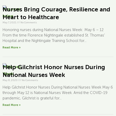
Nurses Bring Courage, Resilience and
Heart to Healthcare
May 7, 2021
///
No Comments
Honoring nurses during National Nurses Week: May 6 – 12
From the time Florence Nightingale established St. Thomas’
Hospital and the Nightingale Training School for...
Read More »
Help Gilchrist Honor Nurses During
National Nurses Week
May 8, 2020
///
No Comments
Help Gilchrist Honor Nurses During National Nurses Week May 6
through May 12 is National Nurses Week. Amid the COVID-19
pandemic, Gilchrist is grateful for...
Read More »