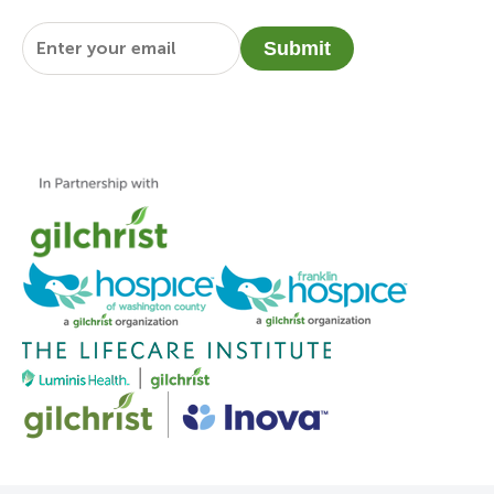
Email
*
Submit