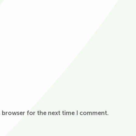
s browser for the next time I comment.