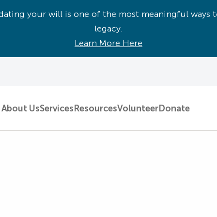
ating your will is one of the most meaningful ways t
legacy.
Learn More Here
About Us
Services
Resources
Volunteer
Donate