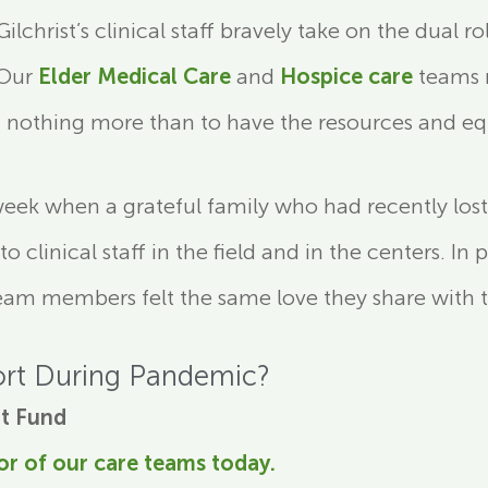
lchrist’s clinical staff bravely take on the dual 
 Our
Elder Medical Care
and
Hospice care
teams r
nothing more than to have the resources and equ
week when a grateful family who had recently lost 
 clinical staff in the field and in the centers. In
team members felt the same love they share with 
rt During Pandemic?
t Fund
or of our care teams today
.