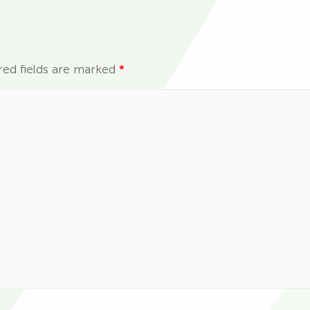
red fields are marked
*