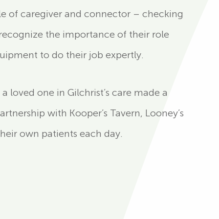
role of caregiver and connector – checking
ecognize the importance of their role
ipment to do their job expertly.
a loved one in Gilchrist’s care made a
 partnership with Kooper’s Tavern, Looney’s
their own patients each day.