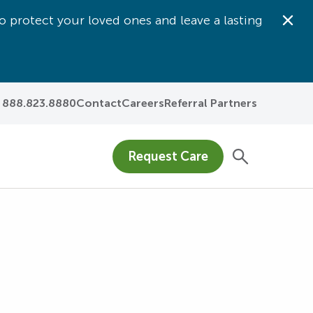
o protect your loved ones and leave a lasting
Dis
888.823.8880
Contact
Careers
Referral Partners
Request Care