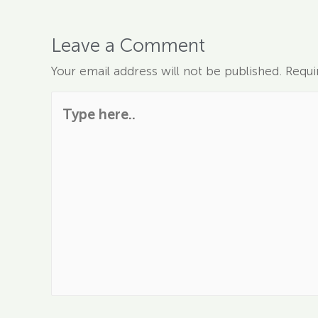
Leave a Comment
Your email address will not be published.
Requi
Type here..