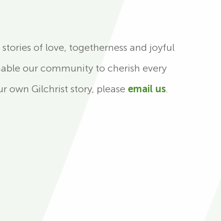
stories of love, togetherness and joyful
nable our community to cherish every
r own Gilchrist story, please
email us
.