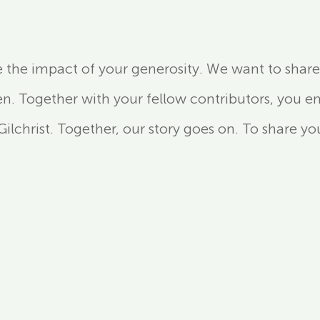
e the impact of your generosity. We want to share 
 Together with your fellow contributors, you e
lchrist. Together, our story goes on. To share you