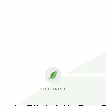
GILCHRIST