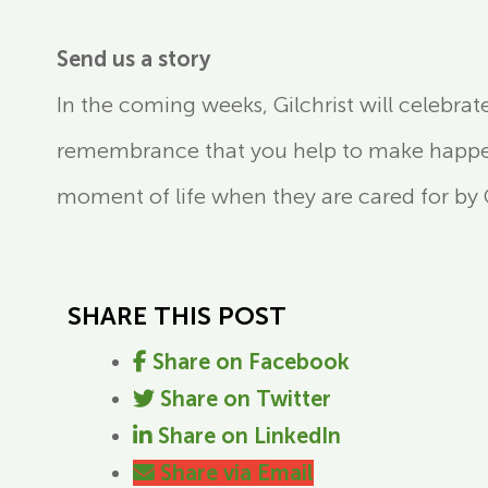
Send us a story
In the coming weeks, Gilchrist will celebrat
remembrance that you help to make happen.
moment of life when they are cared for by Gi
SHARE THIS POST
Share on Facebook
Share on Twitter
Share on LinkedIn
Share via Email