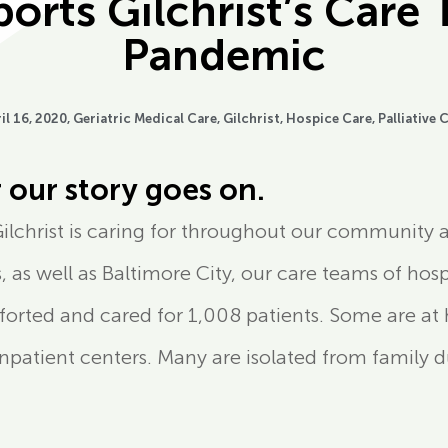
rts Gilchrist’s Care 
Pandemic
il 16, 2020,
Geriatric Medical Care
,
Gilchrist
,
Hospice Care
,
Palliative 
 our story goes on.
Gilchrist is caring for throughout our community a
 as well as Baltimore City, our care teams of hospi
mforted and cared for 1,008 patients. Some are 
3 inpatient centers. Many are isolated from family d