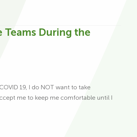
e Teams During the
t COVID 19, I do NOT want to take
t accept me to keep me comfortable until I