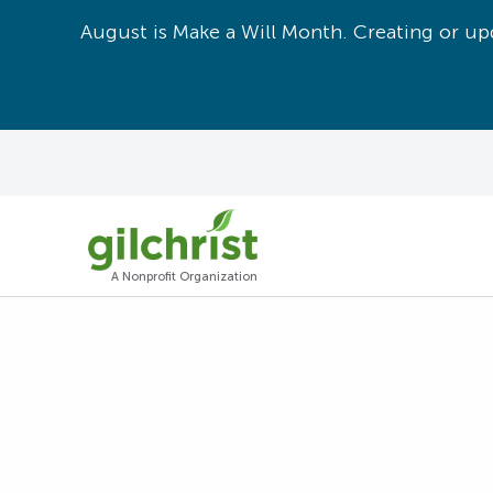
August is Make a Will Month. Creating or upd
A Nonprofit Organization