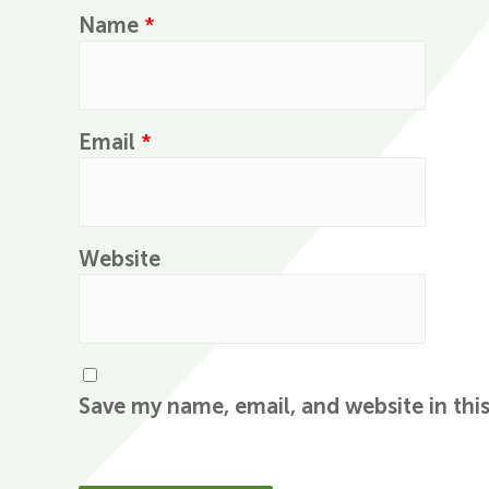
Name
*
Email
*
Website
Save my name, email, and website in thi