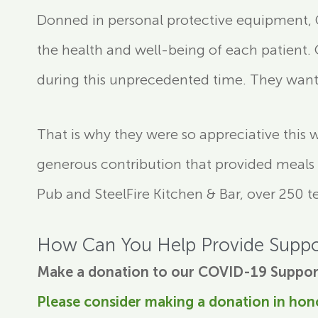
Donned in personal protective equipment, Gi
the health and well-being of each patient.
during this unprecedented time. They want 
That is why they were so appreciative this 
generous contribution that provided meals to
Pub and SteelFire Kitchen & Bar, over 250 
How Can You Help Provide Suppo
Make a donation to our COVID-19 Suppor
Please consider making a donation in hon