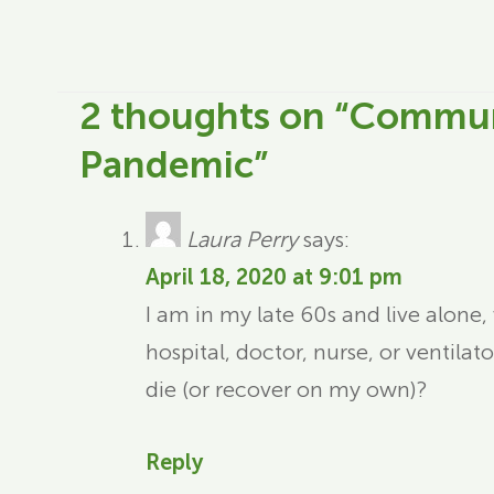
2 thoughts on “
Communi
Pandemic
”
Laura Perry
says:
April 18, 2020 at 9:01 pm
I am in my late 60s and live alone,
hospital, doctor, nurse, or ventilat
die (or recover on my own)?
Reply