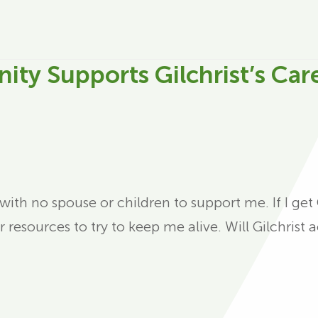
ty Supports Gilchrist’s Car
 with no spouse or children to support me. If I ge
or resources to try to keep me alive. Will Gilchris