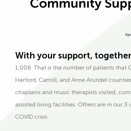
Community Suppo
Apr
With your support, together
1,008. That is the number of patients that 
Harford, Carroll, and Anne Arundel counties,
chaplains and music therapists visited, co
assisted living facilities. Others are in our 
COVID crisis.