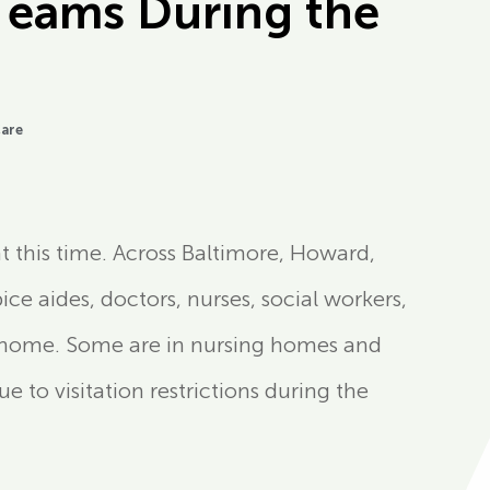
Teams During the
Care
t this time. Across Baltimore, Howard,
ce aides, doctors, nurses, social workers,
at home. Some are in nursing homes and
ue to visitation restrictions during the