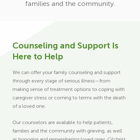
families and the community.
Counseling and Support Is
Here to Help
We can offer your family counseling and support
through every stage of serious illness—from
making sense of treatment options to coping with
caregiver stress or coming to terms with the death
of a loved one.
Our counselors are available to help patients,
families and the community with grieving, as well
as honoring and remembering loved ones. Gilchrist