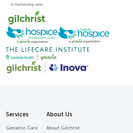
Services
About Us
Geriatric Care
About Gilchrist