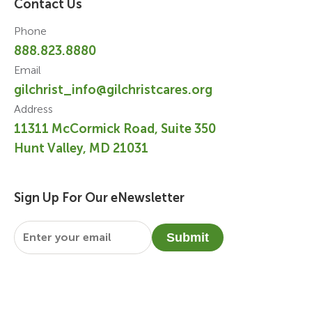
Contact Us
Phone
888.823.8880
Email
gilchrist_info@gilchristcares.org
Address
11311 McCormick Road, Suite 350
Hunt Valley, MD 21031
Sign Up For Our eNewsletter
Email
*
Submit