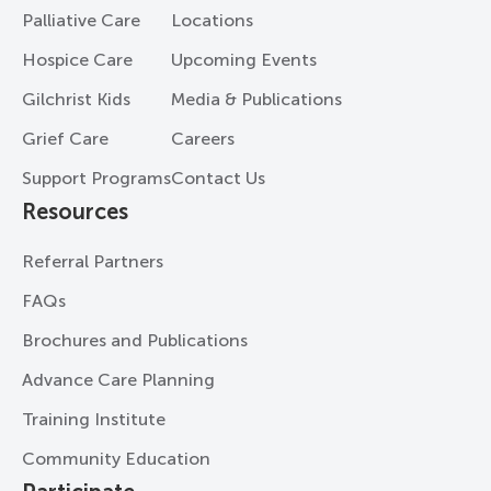
Palliative Care
Locations
Hospice Care
Upcoming Events
Gilchrist Kids
Media & Publications
Grief Care
Careers
Support Programs
Contact Us
Resources
Referral Partners
FAQs
Brochures and Publications
Advance Care Planning
Training Institute
Community Education