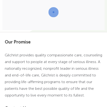
Our Promise
Gilchrist provides quality compassionate care, counseling
and support to people at every stage of serious illness. A
nationally recognized, nonprofit leader in serious illness
and end-of-life care, Gilchrist is deeply committed to
providing life-affirming programs to ensure that our
patients have the best possible quality of life and the
opportunity to live every moment to its fullest.