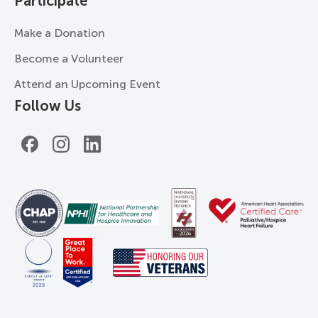
Participate
Make a Donation
Become a Volunteer
Attend an Upcoming Event
Follow Us
Facebook
Instagram
LinkedIn